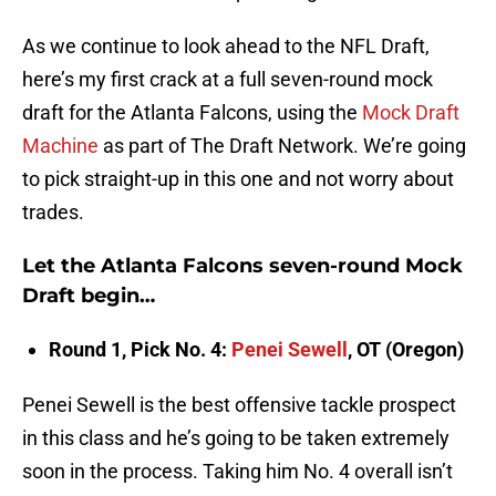
As we continue to look ahead to the NFL Draft,
here’s my first crack at a full seven-round mock
draft for the Atlanta Falcons, using the
Mock Draft
Machine
as part of The Draft Network. We’re going
to pick straight-up in this one and not worry about
trades.
Let the Atlanta Falcons seven-round Mock
Draft begin…
Round 1, Pick No. 4:
Penei Sewell
, OT (Oregon)
Penei Sewell is the best offensive tackle prospect
in this class and he’s going to be taken extremely
soon in the process. Taking him No. 4 overall isn’t