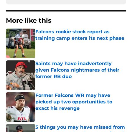
More like this
Falcons rookie stock report as
training camp enters its next phase
Published by on Invalid Date
Saints may have inadvertently
given Falcons nightmares of their
former RB duo
Published by on Invalid Date
Former Falcons WR may have
picked up two opportunities to
exact his revenge
Published by on Invalid Date
5 things you may have missed from