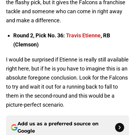
the flashy pick, but it gives the Falcons a franchise
tackle and someone who can come in right away
and make a difference.
Round 2, Pick No. 36:
Travis Etienne
, RB
(Clemson)
I would be surprised if Etienne is really still available
right here, but if he is you have to imagine this is an
absolute foregone conclusion. Look for the Falcons
to try and wait it out for a running back to fall to
them in the second-round and this would be a
picture-perfect scenario.
Add us as a preferred source on
Google