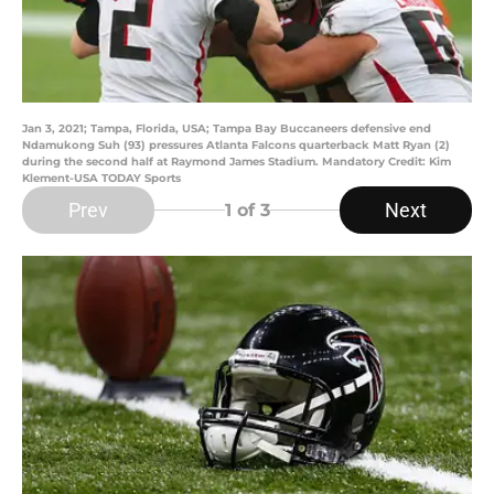
Jan 3, 2021; Tampa, Florida, USA; Tampa Bay Buccaneers defensive end
Ndamukong Suh (93) pressures Atlanta Falcons quarterback Matt Ryan (2)
during the second half at Raymond James Stadium. Mandatory Credit: Kim
Klement-USA TODAY Sports
Prev
Next
1
of 3