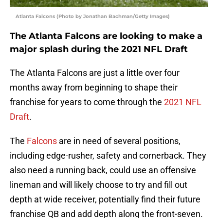
Atlanta Falcons (Photo by Jonathan Bachman/Getty Images)
The Atlanta Falcons are looking to make a
major splash during the 2021 NFL Draft
The Atlanta Falcons are just a little over four
months away from beginning to shape their
franchise for years to come through the
2021 NFL
Draft
.
The
Falcons
are in need of several positions,
including edge-rusher, safety and cornerback. They
also need a running back, could use an offensive
lineman and will likely choose to try and fill out
depth at wide receiver, potentially find their future
franchise QB and add depth along the front-seven.