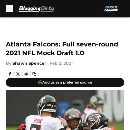
Skip to main content
Atlanta Falcons: Full seven-round
2021 NFL Mock Draft 1.0
By
Shawn Spencer
|
Feb 2, 2021
Add us as a preferred source