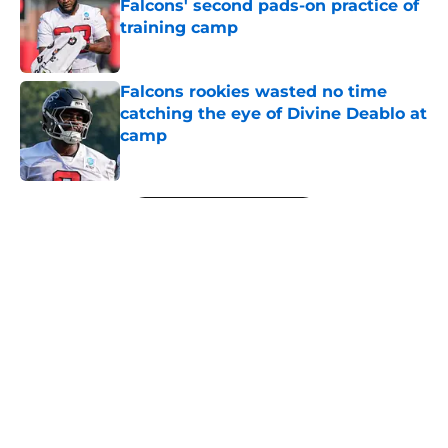
Falcons' second pads-on practice of
training camp
Published by on Invalid Date
Falcons rookies wasted no time
catching the eye of Divine Deablo at
camp
Published by on Invalid Date
5 related articles loaded
Next
About
Openings
Contact
Our 300+ Sites
Mobile Apps
FanSided Daily