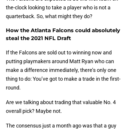
the-clock looking to take a player who is not a
quarterback. So, what might they do?
How the Atlanta Falcons could absolutely
steal the 2021 NFL Draft
If the Falcons are sold out to winning now and
putting playmakers around Matt Ryan who can
make a difference immediately, there’s only one
thing to do: You’ve got to make a trade in the first-
round.
Are we talking about trading that valuable No. 4
overall pick? Maybe not.
The consensus just a month ago was that a guy