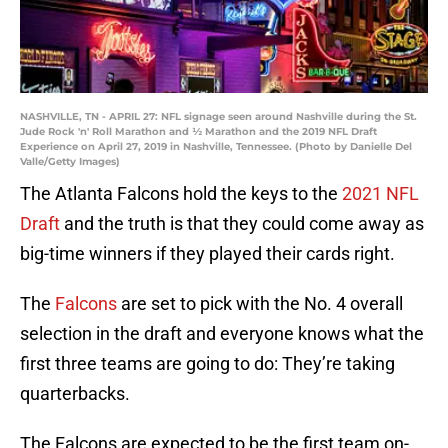
NASHVILLE, TN - APRIL 27: NFL signage seen around Nashville during the St.
Jude Rock 'n' Roll Marathon and ½ Marathon and the 2019 NFL Draft
Experience on April 27, 2019 in Nashville, Tennessee. (Photo by Danielle Del
Valle/Getty Images)
The Atlanta Falcons hold the keys to the
2021 NFL
Draft
and the truth is that they could come away as
big-time winners if they played their cards right.
The
Falcons
are set to pick with the No. 4 overall
selection in the draft and everyone knows what the
first three teams are going to do: They’re taking
quarterbacks.
The Falcons are expected to be the first team on-