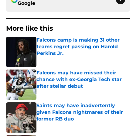
Google
More like this
Falcons camp is making 31 other
teams regret passing on Harold
Perkins Jr.
Published by on Invalid Date
Falcons may have missed their
chance with ex-Georgia Tech star
after stellar debut
Published by on Invalid Date
Saints may have inadvertently
given Falcons nightmares of their
former RB duo
Published by on Invalid Date