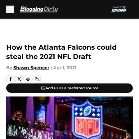
Skip to main content
How the Atlanta Falcons could
steal the 2021 NFL Draft
By
Shawn Spencer
|
Apr 1, 2021
Add us as a preferred source