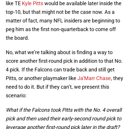
like TE
Kyle Pitts
would be available later inside the
top-10, but that might not be the case now. As a
matter of fact, many NFL insiders are beginning to
peg him as the first non-quarterback to come off
the board.
No, what we’re talking about is finding a way to
score another first-round pick in addition to that No.
4 pick. If the Falcons can trade back and still get
Pitts, or another playmaker like
Ja’Marr Chase
, they
need to do it. But if they can’t, we present this
scenario:
What if the Falcons took Pitts with the No. 4 overall
pick and then used their early-second round pick to
leverage another first-round pick later in the draft?