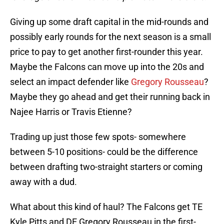
Giving up some draft capital in the mid-rounds and
possibly early rounds for the next season is a small
price to pay to get another first-rounder this year.
Maybe the Falcons can move up into the 20s and
select an impact defender like
Gregory Rousseau
?
Maybe they go ahead and get their running back in
Najee Harris or Travis Etienne?
Trading up just those few spots- somewhere
between 5-10 positions- could be the difference
between drafting two-straight starters or coming
away with a dud.
What about this kind of haul? The Falcons get TE
Kyle Pitts and DE Gregory Rousseau in the first-