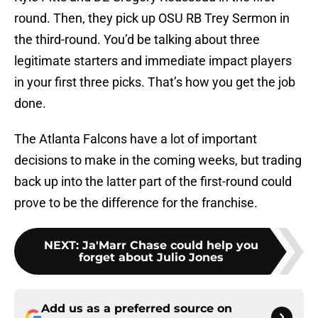
round. Then, they pick up OSU RB Trey Sermon in
the third-round. You’d be talking about three
legitimate starters and immediate impact players
in your first three picks. That’s how you get the job
done.
The Atlanta Falcons have a lot of important
decisions to make in the coming weeks, but trading
back up into the latter part of the first-round could
prove to be the difference for the franchise.
NEXT
:
Ja'Marr Chase could help you
forget about Julio Jones
Add us as a preferred source on