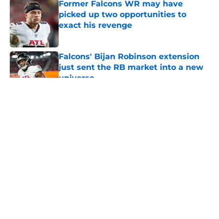
Former Falcons WR may have
picked up two opportunities to
exact his revenge
Published by on Invalid Date
Falcons' Bijan Robinson extension
just sent the RB market into a new
universe
Published by on Invalid Date
5 related articles loaded
About
Openings
Contact
Our 300+ Sites
Mobile Apps
FanSided Daily
Pitch a Story
Privacy Policy