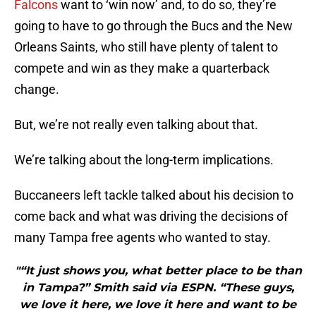
Falcons
want to ‘win now’ and, to do so, they’re
going to have to go through the Bucs and the New
Orleans Saints, who still have plenty of talent to
compete and win as they make a quarterback
change.
But, we’re not really even talking about that.
We’re talking about the long-term implications.
Buccaneers left tackle talked about his decision to
come back and what was driving the decisions of
many Tampa free agents who wanted to stay.
"“It just shows you, what better place to be than
in Tampa?” Smith said via ESPN. “These guys,
we love it here, we love it here and want to be