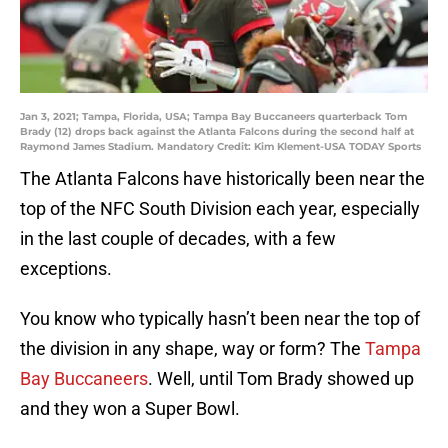
Jan 3, 2021; Tampa, Florida, USA; Tampa Bay Buccaneers quarterback Tom
Brady (12) drops back against the Atlanta Falcons during the second half at
Raymond James Stadium. Mandatory Credit: Kim Klement-USA TODAY Sports
The Atlanta Falcons have historically been near the
top of the NFC South Division each year, especially
in the last couple of decades, with a few
exceptions.
You know who typically hasn’t been near the top of
the division in any shape, way or form? The
Tampa
Bay Buccaneers
. Well, until Tom Brady showed up
and they won a Super Bowl.