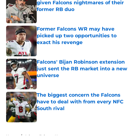
given Falcons nightmares of their
former RB duo
Published by on Invalid Date
Former Falcons WR may have
picked up two opportunities to
exact his revenge
Published by on Invalid Date
Falcons' Bijan Robinson extension
just sent the RB market into a new
universe
Published by on Invalid Date
The biggest concern the Falcons
have to deal with from every NFC
South rival
Published by on Invalid Date
5 related articles loaded
Home
/
Atlanta Falcons News