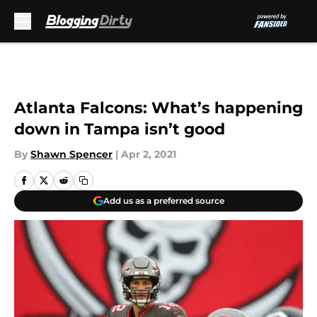
Skip to main content
Atlanta Falcons: What’s happening
down in Tampa isn’t good
By
Shawn Spencer
|
Apr 2, 2021
Add us as a preferred source