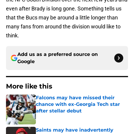
even after Brady is long gone. Something tells us
that the Bucs may be around a little longer than
many fans from around the division would like to
think.
Add us as a preferred source on
Google
More like this
Falcons may have missed their
chance with ex-Georgia Tech star
after stellar debut
Published by on Invalid Date
Saints may have inadvertently