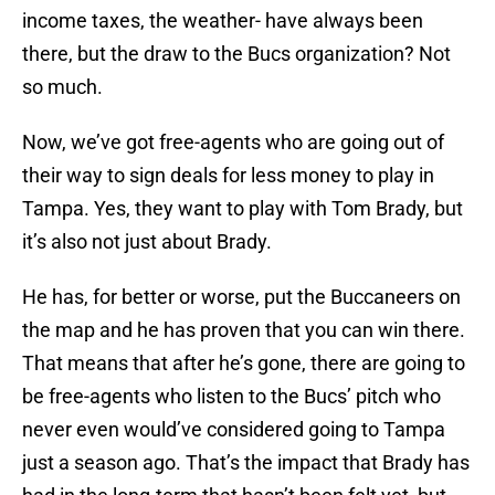
income taxes, the weather- have always been
there, but the draw to the Bucs organization? Not
so much.
Now, we’ve got free-agents who are going out of
their way to sign deals for less money to play in
Tampa. Yes, they want to play with Tom Brady, but
it’s also not just about Brady.
He has, for better or worse, put the Buccaneers on
the map and he has proven that you can win there.
That means that after he’s gone, there are going to
be free-agents who listen to the Bucs’ pitch who
never even would’ve considered going to Tampa
just a season ago. That’s the impact that Brady has