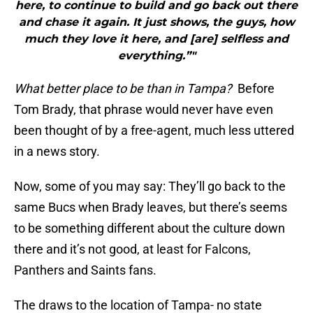
here, to continue to build and go back out there
and chase it again. It just shows, the guys, how
much they love it here, and [are] selfless and
everything.”"
What better place to be than in Tampa?
Before
Tom Brady, that phrase would never have even
been thought of by a free-agent, much less uttered
in a news story.
Now, some of you may say: They’ll go back to the
same Bucs when Brady leaves, but there’s seems
to be something different about the culture down
there and it’s not good, at least for Falcons,
Panthers and Saints fans.
The draws to the location of Tampa- no state