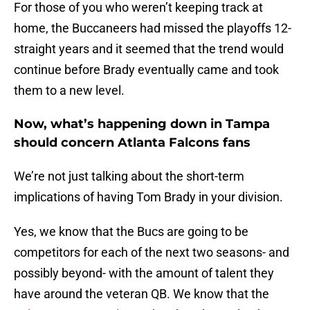
For those of you who weren’t keeping track at
home, the Buccaneers had missed the playoffs 12-
straight years and it seemed that the trend would
continue before Brady eventually came and took
them to a new level.
Now, what’s happening down in Tampa
should concern Atlanta Falcons fans
We’re not just talking about the short-term
implications of having Tom Brady in your division.
Yes, we know that the Bucs are going to be
competitors for each of the next two seasons- and
possibly beyond- with the amount of talent they
have around the veteran QB. We know that the