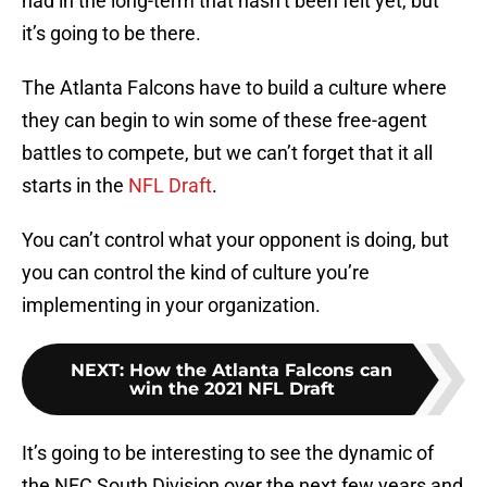
had in the long-term that hasn’t been felt yet, but
it’s going to be there.
The Atlanta Falcons have to build a culture where
they can begin to win some of these free-agent
battles to compete, but we can’t forget that it all
starts in the
NFL Draft
.
You can’t control what your opponent is doing, but
you can control the kind of culture you’re
implementing in your organization.
NEXT
:
How the Atlanta Falcons can
win the 2021 NFL Draft
It’s going to be interesting to see the dynamic of
the NFC South Division over the next few years and