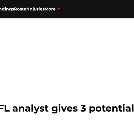
ndings
Roster
Injuries
More
L analyst gives 3 potential