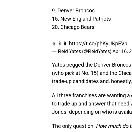
9. Denver Broncos
15. New England Patriots
20. Chicago Bears
📱📱📱
https://t.co/phKyUKpEVp
— Field Yates (@FieldYates)
April 6, 
Yates pegged the Denver Broncos (
(who pick at No. 15) and the Chica
trade-up candidates and, honestly,
All three franchises are wanting a
to trade up and answer that need w
Jones- depending on who is availa
The only question:
How much do th