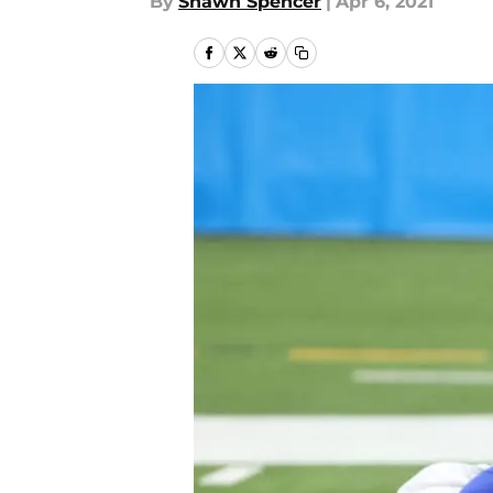
By
Shawn Spencer
|
Apr 6, 2021