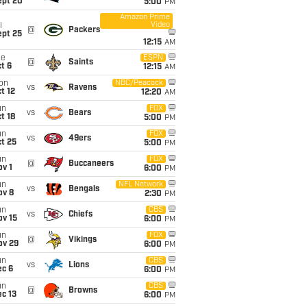
ept 20
5:00
PM
Amazon Prime
Video
i
@
Packers
ept 25
12:15
AM
ue
ESPN
@
Saints
t 6
12:15
AM
on
NBC/Peacock
vs
Ravens
t 12
12:20
AM
un
FOX
vs
Bears
t 18
5:00
PM
un
FOX
vs
49ers
t 25
5:00
PM
un
FOX
@
Buccaneers
v 1
6:00
PM
un
NFL Network
vs
Bengals
ov 8
2:30
PM
un
CBS
vs
Chiefs
ov 15
6:00
PM
un
FOX
@
Vikings
ov 29
6:00
PM
un
CBS
vs
Lions
ec 6
6:00
PM
un
CBS
@
Browns
c 13
6:00
PM