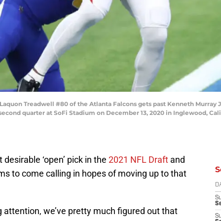
on Treadwell #80 of the Atlanta Falcons gets past Kenneth Murray Jr.
econd quarter at SoFi Stadium on December 13, 2020 in Inglewood, Cali
desirable ‘open’ pick in the
2021 NFL Draft
and
S
ams to come calling in hopes of moving up to that
D
S
Se
attention, we’ve pretty much figured out that
S