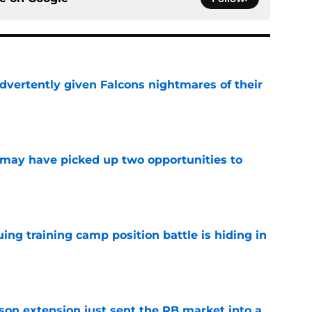
dvertently given Falcons nightmares of their
e
may have picked up two opportunities to
e
uing training camp position battle is hiding in
e
son extension just sent the RB market into a