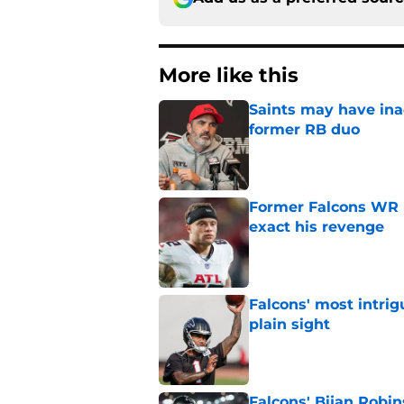
More like this
Saints may have ina
former RB duo
Published by on Invalid Dat
Former Falcons WR 
exact his revenge
Published by on Invalid Dat
Falcons' most intrig
plain sight
Published by on Invalid Dat
Falcons' Bijan Robin