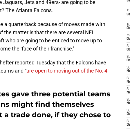
S
the Jaguars, Jets and 49ers- are going to be
t? The Atlanta Falcons.
Fr
S
ake a quarterback because of moves made with
T
Oc
f the matter is that there are several NFL
M
Oc
raft who are going to be enticed to move up to
S
me the ‘face of their franchise.’
Oc
S
Oc
efter reported Tuesday that the Falcons have
S
 teams and “
are open to moving out of the No. 4
No
S
N
S
tes gave three potential teams
N
S
cons might find themselves
N
S
 a trade done, if they chose to
D
S
De