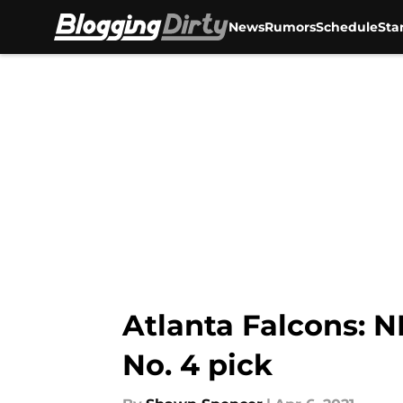
News
Rumors
Schedule
Sta
Skip to main content
Atlanta Falcons: NF
No. 4 pick