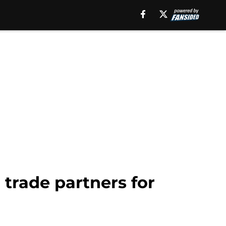
 trade partners for