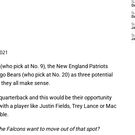
S
D
S
D
S
J
S
J
2021
who pick at No. 9), the New England Patriots
go Bears (who pick at No. 20) as three potential
 they all make sense.
 quarterback and this would be their opportunity
ith a player like Justin Fields, Trey Lance or Mac
ble.
e Falcons want to move out of that spot?