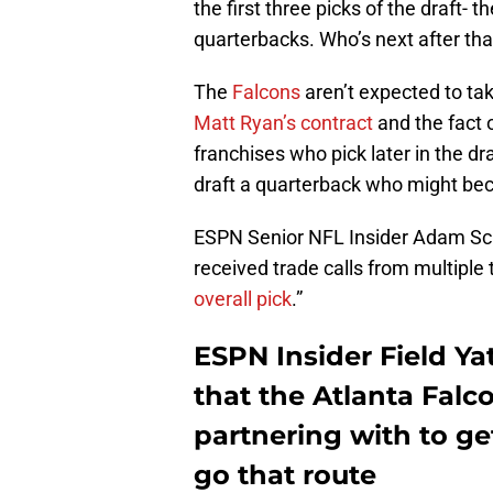
the first three picks of the draft- 
quarterbacks. Who’s next after tha
The
Falcons
aren’t expected to t
Matt Ryan’s contract
and the fact o
franchises who pick later in the d
draft a quarterback who might beco
ESPN Senior NFL Insider Adam Sch
received trade calls from multiple
overall pick
.”
ESPN Insider Field Ya
that the Atlanta Fal
partnering with to get
go that route