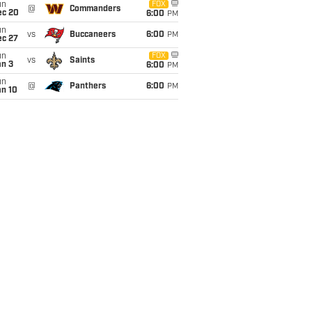
un
FOX
@
Commanders
ec 20
6:00
PM
un
vs
Buccaneers
6:00
PM
ec 27
un
FOX
vs
Saints
an 3
6:00
PM
un
@
Panthers
6:00
PM
an 10