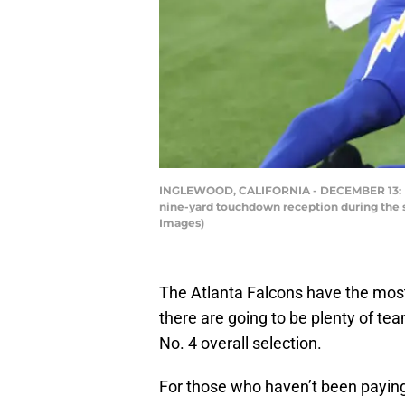
INGLEWOOD, CALIFORNIA - DECEMBER 13: Laqu
nine-yard touchdown reception during the s
Images)
The Atlanta Falcons have the most 
there are going to be plenty of te
No. 4 overall selection.
For those who haven’t been paying 