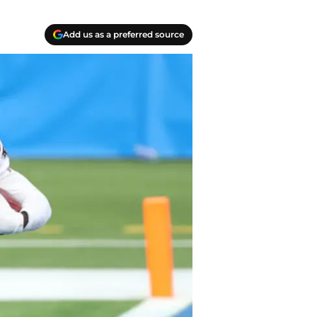
Add us as a preferred source