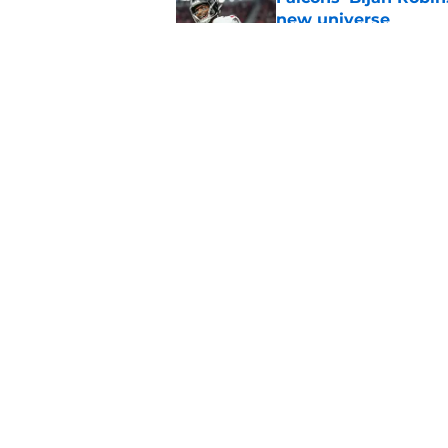
new universe
Published by on Invalid Dat
Falcons need to mov
new update
Published by on Invalid Dat
5 related articles loaded
Home
/
Atlanta Falcons News
About
Openin
FanSided Daily
Pitch a