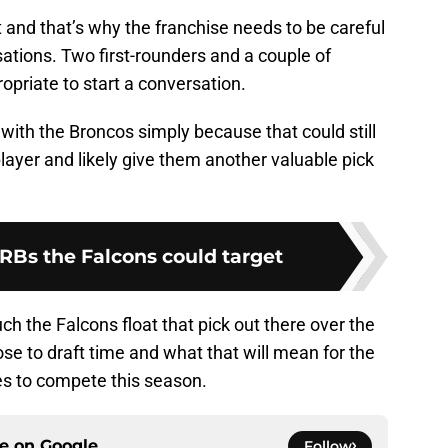
t and that’s why the franchise needs to be careful
tions. Two first-rounders and a couple of
riate to start a conversation.
 with the Broncos simply because that could still
player and likely give them another valuable pick
 RBs the Falcons could target
uch the Falcons float that pick out there over the
se to draft time and what that will mean for the
es to compete this season.
ce on
Google
Follow