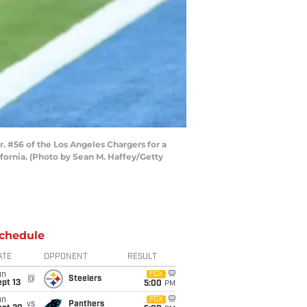
 #56 of the Los Angeles Chargers for a
fornia. (Photo by Sean M. Haffey/Getty
chedule
ATE
OPPONENT
RESULT
un
FOX
@
Steelers
pt 13
5:00
PM
un
FOX
vs
Panthers