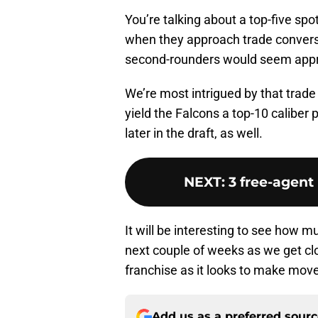
You’re talking about a top-five spo
when they approach trade conversa
second-rounders would seem approp
We’re most intrigued by that trade
yield the Falcons a top-10 caliber 
later in the draft, as well.
NEXT
:
3 free-agent
It will be interesting to see how m
next couple of weeks as we get clo
franchise as it looks to make mov
Add us as a preferred sour