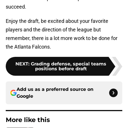
succeed.
Enjoy the draft, be excited about your favorite
players and the direction of the league but
remember, there is a lot more work to be done for
the Atlanta Falcons.
NEXT
:
Grading defense, special teams
positions before draft
Add us as a preferred source on
Google
More like this