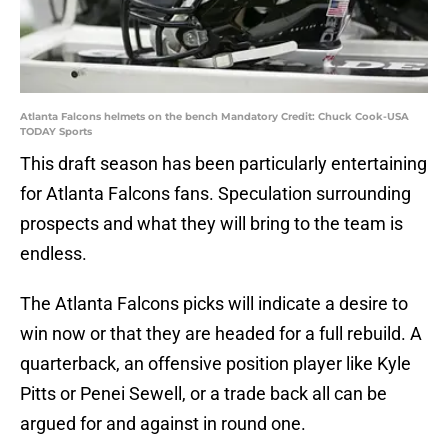
Atlanta Falcons helmets on the bench Mandatory Credit: Chuck Cook-USA
TODAY Sports
This draft season has been particularly entertaining
for Atlanta Falcons fans. Speculation surrounding
prospects and what they will bring to the team is
endless.
The Atlanta Falcons picks will indicate a desire to
win now or that they are headed for a full rebuild. A
quarterback, an offensive position player like Kyle
Pitts or Penei Sewell, or a trade back all can be
argued for and against in round one.