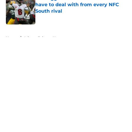
have to deal with from every NFC
South rival
Published by on Invalid Date
5 related articles loaded
Home
/
Atlanta Falcons News
About
Openings
Contact
Our 300+ Sites
Mobile Apps
FanSided Daily
Pitch a Story
Privacy Policy
Terms of Use
Cookie Policy