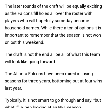
The later rounds of the draft will be equally exciting
as the Falcons fill holes all over the roster with
players who will hopefully someday become
household names. While there a ton of options it is
important to remember that the season is not won
or lost this weekend.
The draft is not the end all be all of what this team
will look like going forward.
The Atlanta Falcons have been mired in losing
seasons for three years, bottoming out at four wins
last year.
Typically, it is not smart to go through and say, “but
what if”, when looking at an NFL season.