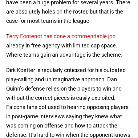
have been a huge problem for several years. There
are absolutely holes on the roster, but that is the
case for most teams in the league.
T
erry Fontenot has done a commendable job
already in free agency with limited cap space.
Where teams gain an advantage is the scheme.
Dirk Koetter is regularly criticized for his outdated
play-calling and unimaginative approach. Dan
Quinn’s defense relies on the players to win and
without the correct pieces is easily exploited.
Falcons fans got used to hearing opposing players
in post-game interviews saying they knew what
was coming on offense and how to attack the
defense. It’s hard to win when the opponent knows