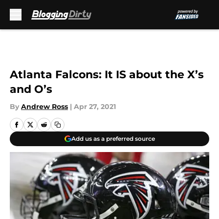
Skip to main content
Atlanta Falcons: It IS about the X’s
and O’s
By
Andrew Ross
|
Apr 27, 2021
Add us as a preferred source