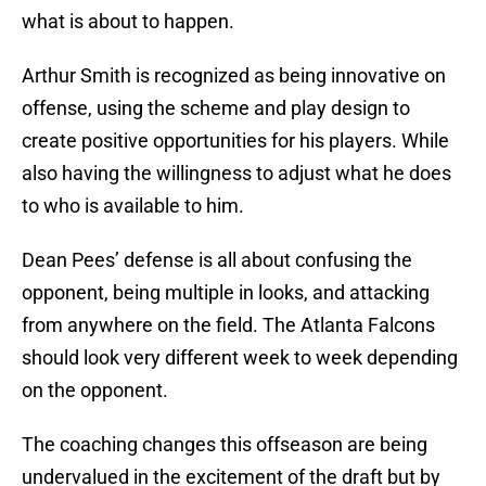
what is about to happen.
Arthur Smith is recognized as being innovative on
offense, using the scheme and play design to
create positive opportunities for his players. While
also having the willingness to adjust what he does
to who is available to him.
Dean Pees’ defense is all about confusing the
opponent, being multiple in looks, and attacking
from anywhere on the field. The Atlanta Falcons
should look very different week to week depending
on the opponent.
The coaching changes this offseason are being
undervalued in the excitement of the draft but by