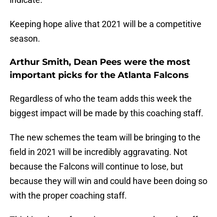
Keeping hope alive that 2021 will be a competitive
season.
Arthur Smith, Dean Pees were the most
important picks for the Atlanta Falcons
Regardless of who the team adds this week the
biggest impact will be made by this coaching staff.
The new schemes the team will be bringing to the
field in 2021 will be incredibly aggravating. Not
because the Falcons will continue to lose, but
because they will win and could have been doing so
with the proper coaching staff.