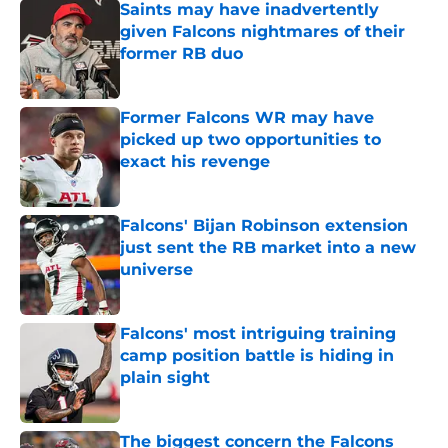
Saints may have inadvertently
given Falcons nightmares of their
former RB duo
Published by on Invalid Date
Former Falcons WR may have
picked up two opportunities to
exact his revenge
Published by on Invalid Date
Falcons' Bijan Robinson extension
just sent the RB market into a new
universe
Published by on Invalid Date
Falcons' most intriguing training
camp position battle is hiding in
plain sight
Published by on Invalid Date
The biggest concern the Falcons