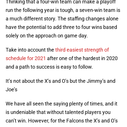
Thinking that a four-win team can make a playoff
run the following year is tough, a seven-win team is
a much different story. The staffing changes alone
have the potential to add three to four wins based
solely on the approach on game day.
Take into account the
third easiest strength of
schedule for 2021
after one of the hardest in 2020
and a path to success is easy to follow.
It’s not about the X’s and O’s but the Jimmy’s and
Joe’s
We have all seen the saying plenty of times, and it
is undeniable that without talented players you
can’t win. However, for the Falcons the X’s and O’s