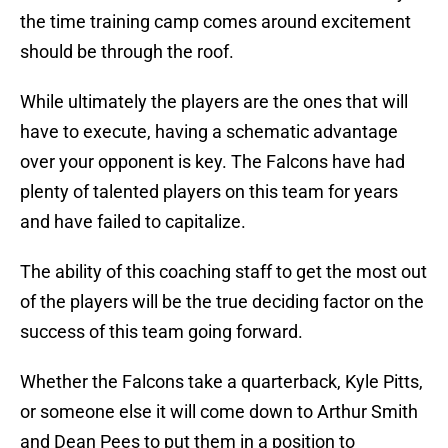
the time training camp comes around excitement
should be through the roof.
While ultimately the players are the ones that will
have to execute, having a schematic advantage
over your opponent is key. The Falcons have had
plenty of talented players on this team for years
and have failed to capitalize.
The ability of this coaching staff to get the most out
of the players will be the true deciding factor on the
success of this team going forward.
Whether the Falcons take a quarterback, Kyle Pitts,
or someone else it will come down to Arthur Smith
and Dean Pees to put them in a position to