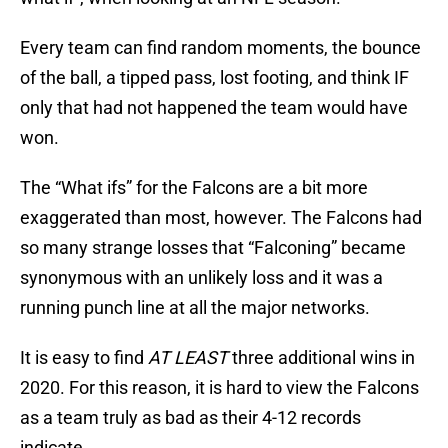
Every team can find random moments, the bounce
of the ball, a tipped pass, lost footing, and think IF
only that had not happened the team would have
won.
The “What ifs” for the Falcons are a bit more
exaggerated than most, however. The Falcons had
so many strange losses that “Falconing” became
synonymous with an unlikely loss and it was a
running punch line at all the major networks.
It is easy to find
AT LEAST
three additional wins in
2020. For this reason, it is hard to view the Falcons
as a team truly as bad as their 4-12 records
indicate.