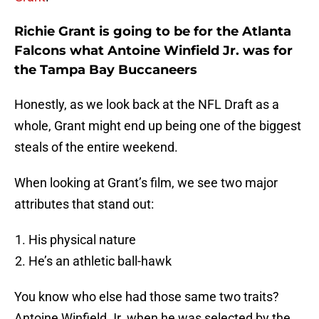
Richie Grant is going to be for the Atlanta
Falcons what Antoine Winfield Jr. was for
the Tampa Bay Buccaneers
Honestly, as we look back at the NFL Draft as a
whole, Grant might end up being one of the biggest
steals of the entire weekend.
When looking at Grant’s film, we see two major
attributes that stand out:
His physical nature
He’s an athletic ball-hawk
You know who else had those same two traits?
Antoine Winfield Jr. when he was selected by the