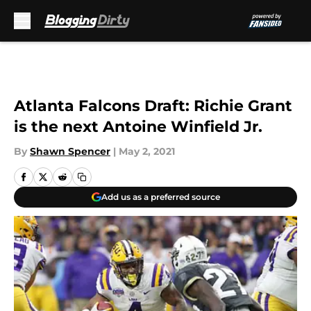
Skip to main content
Atlanta Falcons Draft: Richie Grant
is the next Antoine Winfield Jr.
By
Shawn Spencer
|
May 2, 2021
Add us as a preferred source