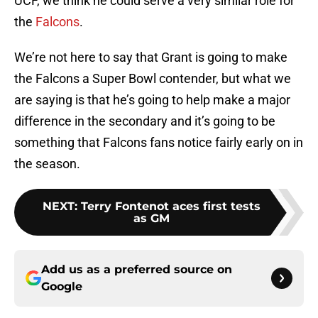
UCF, we think he could serve a very similar role for
the
Falcons
.
We’re not here to say that Grant is going to make
the Falcons a Super Bowl contender, but what we
are saying is that he’s going to help make a major
difference in the secondary and it’s going to be
something that Falcons fans notice fairly early on in
the season.
NEXT
:
Terry Fontenot aces first tests
as GM
Add us as a preferred source on
Google