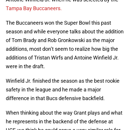
Tampa Bay Buccaneers.
The Buccaneers won the Super Bowl this past
season and while everyone talks about the addition
of Tom Brady and Rob Gronkowski as the major
additions, most don’t seem to realize how big the
additions of Tristan Wirfs and Antoine Winfield Jr.
were in the draft.
Winfield Jr. finished the season as the best rookie
safety in the league and he made a major
difference in that Bucs defensive backfield.
When thinking about the way Grant plays and what
he represents in the backend of the defense at