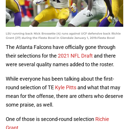
LSU running back Nick Brossette (4) runs against UCF defensive back Richie
Grant (27) during the Fiesta Bowl in Glendale January 1, 2019.Fiesta Bowl
The Atlanta Falcons have officially gone through
their selections for the
2021 NFL Draft
and there
were several quality names added to the roster.
While everyone has been talking about the first-
round selection of TE
Kyle Pitts
and what that may
mean for the offense, there are others who deserve
some praise, as well.
One of those is second-round selection
Richie
Grant
.