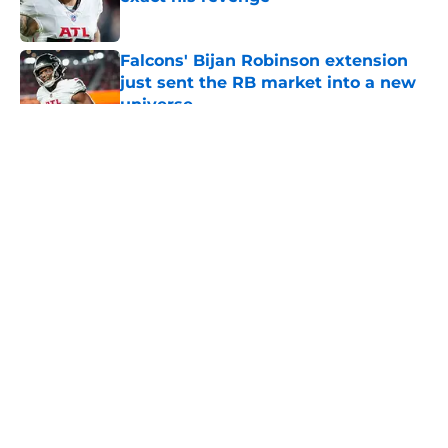
Published by on Invalid Date
Falcons' Bijan Robinson extension
just sent the RB market into a new
universe
Published by on Invalid Date
5 related articles loaded
About
Openings
Contact
Our 300+ Sites
Mobile Apps
FanSided Daily
Pitch a Story
Privacy Policy
Terms of Use
Cookie Policy