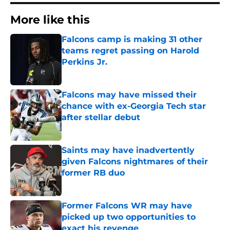
More like this
Falcons camp is making 31 other
teams regret passing on Harold
Perkins Jr.
Published by on Invalid Date
Falcons may have missed their
chance with ex-Georgia Tech star
after stellar debut
Published by on Invalid Date
Saints may have inadvertently
given Falcons nightmares of their
former RB duo
Published by on Invalid Date
Former Falcons WR may have
picked up two opportunities to
exact his revenge