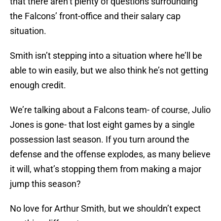
that there aren’t plenty of questions surrounding
the Falcons’ front-office and their salary cap
situation.
Smith isn’t stepping into a situation where he’ll be
able to win easily, but we also think he’s not getting
enough credit.
We’re talking about a Falcons team- of course, Julio
Jones is gone- that lost eight games by a single
possession last season. If you turn around the
defense and the offense explodes, as many believe
it will, what’s stopping them from making a major
jump this season?
No love for Arthur Smith, but we shouldn’t expect