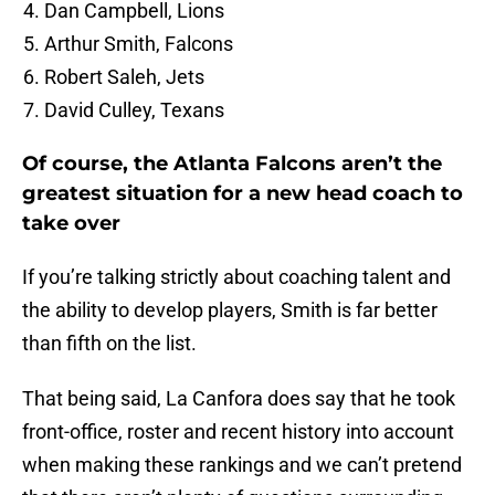
Dan Campbell, Lions
Arthur Smith, Falcons
Robert Saleh, Jets
David Culley, Texans
Of course, the Atlanta Falcons aren’t the
greatest situation for a new head coach to
take over
If you’re talking strictly about coaching talent and
the ability to develop players, Smith is far better
than fifth on the list.
That being said, La Canfora does say that he took
front-office, roster and recent history into account
when making these rankings and we can’t pretend