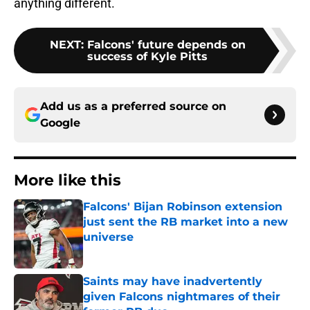
anything different.
NEXT
:
Falcons' future depends on
success of Kyle Pitts
Add us as a preferred source on
Google
More like this
Falcons' Bijan Robinson extension
just sent the RB market into a new
universe
Published by on Invalid Date
Saints may have inadvertently
given Falcons nightmares of their