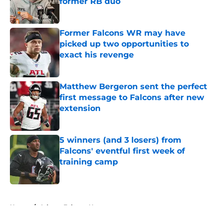
former RB duo
Published by on Invalid Date
Former Falcons WR may have
picked up two opportunities to
exact his revenge
Published by on Invalid Date
Matthew Bergeron sent the perfect
first message to Falcons after new
extension
Published by on Invalid Date
5 winners (and 3 losers) from
Falcons' eventful first week of
training camp
Published by on Invalid Date
5 related articles loaded
Home
/
Atlanta Falcons News