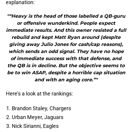
explanation:
"“Heavy is the head of those labelled a QB-guru
or offensive wunderkind. People expect
immediate results. And this owner resisted a full
rebuild and kept Matt Ryan around (despite
giving away Julio Jones for cash/cap reasons),
which sends an odd signal. They have no hope
of immediate success with that defense, and
the QB is in decline. But the objective seems to
be to win ASAP, despite a horrible cap situation
and with an aging core.”"
Here’s a look at the rankings:
Brandon Staley, Chargers
Urban Meyer, Jaguars
Nick Sirianni, Eagles