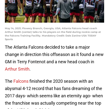
May 14, 2021; Flowery Branch, Georgia, USA; Atlanta Falcons head coach
Arthur Smith (center) talks to his players on the field during rookie camp at
the Falcons Training Facility. Mandatory Credit: Dale Zanine-USA TODAY
Sports
The Atlanta Falcons decided to take a major
change in direction this offseason as it found a new
GM in Terry Fontenot and a new head coach in
Arthur Smith
.
The
Falcons
finished the 2020 season with an
abysmal 4-12 record that has fans dreaming of the
2017 days- which seems like an eternity ago- when
the franchise was actually competing near the top