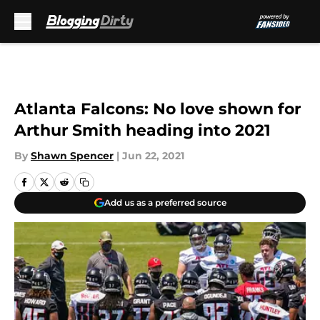
Skip to main content
Atlanta Falcons: No love shown for
Arthur Smith heading into 2021
By
Shawn Spencer
|
Jun 22, 2021
Add us as a preferred source