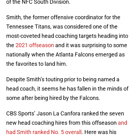
of the NFC South Division.
Smith, the former offensive coordinator for the
Tennessee Titans, was considered one of the
most-coveted head coaching targets heading into
the
2021 offseason
and it was surprising to some
nationally when the Atlanta Falcons emerged as
the favorites to land him.
Despite Smith’s touting prior to being named a
head coach, it seems he has fallen in the minds of
some after being hired by the Falcons.
CBS Sports’ Jason La Canfora ranked the seven
new head coaching hires from this offseason
and
had Smith ranked No. 5 overall
. Here was his