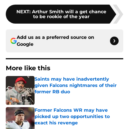
NEXT
:
Arthur Smith will a get chance
to be rookie of the year
Add us as a preferred source on
Google
More like this
Saints may have inadvertently
given Falcons nightmares of their
former RB duo
Published by on Invalid Date
Former Falcons WR may have
picked up two opportunities to
exact his revenge
Published by on Invalid Date