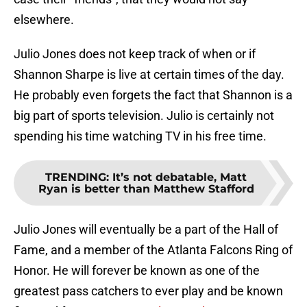
elsewhere.
Julio Jones does not keep track of when or if
Shannon Sharpe is live at certain times of the day.
He probably even forgets the fact that Shannon is a
big part of sports television. Julio is certainly not
spending his time watching TV in his free time.
TRENDING
:
It’s not debatable, Matt
Ryan is better than Matthew Stafford
Julio Jones will eventually be a part of the Hall of
Fame, and a member of the Atlanta Falcons Ring of
Honor. He will forever be known as one of the
greatest pass catchers to ever play and be known