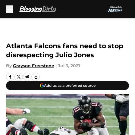
Skip to main content
Atlanta Falcons fans need to stop
disrespecting Julio Jones
By
Grayson Freestone
|
Jul 3, 2021
Add us as a preferred source