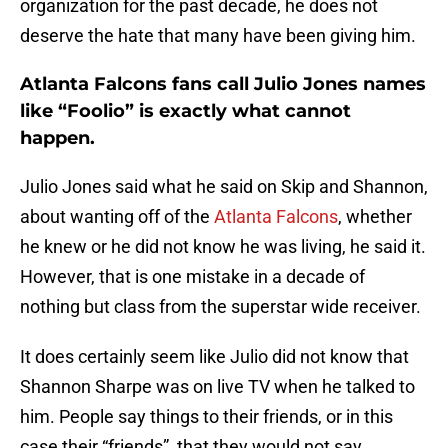
organization for the past decade, he does not
deserve the hate that many have been giving him.
Atlanta Falcons fans call Julio Jones names
like “Foolio” is exactly what cannot
happen.
Julio Jones said what he said on Skip and Shannon,
about wanting off of the
Atlanta Falcons
, whether
he knew or he did not know he was living, he said it.
However, that is one mistake in a decade of
nothing but class from the superstar wide receiver.
It does certainly seem like Julio did not know that
Shannon Sharpe was on live TV when he talked to
him. People say things to their friends, or in this
case their “friends”, that they would not say