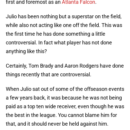
first and foremost as an
Atlanta Falcon
.
Julio has been nothing but a superstar on the field,
while also not acting like one off the field. This was
the first time he has done something a little
controversial. In fact what player has not done
anything like this?
Certainly, Tom Brady and Aaron Rodgers have done
things recently that are controversial.
When Julio sat out of some of the offseason events
a few years back, it was because he was not being
paid as a top ten wide receiver, even though he was
the best in the league. You cannot blame him for
that, and it should never be held against him.