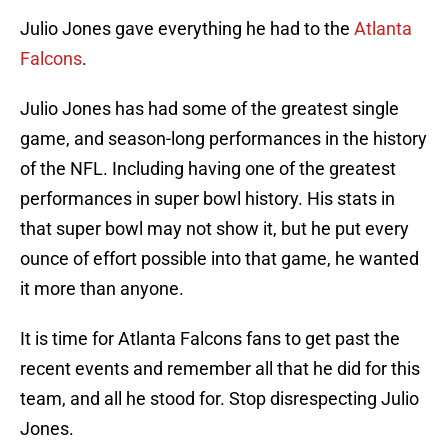
Julio Jones gave everything he had to the
Atlanta
Falcons
.
Julio Jones has had some of the greatest single
game, and season-long performances in the history
of the NFL. Including having one of the greatest
performances in super bowl history. His stats in
that super bowl may not show it, but he put every
ounce of effort possible into that game, he wanted
it more than anyone.
It is time for Atlanta Falcons fans to get past the
recent events and remember all that he did for this
team, and all he stood for. Stop disrespecting Julio
Jones.