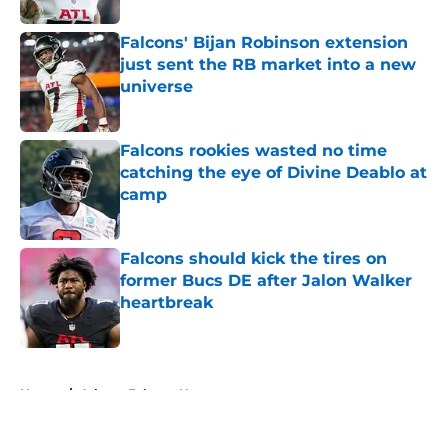
Falcons' Bijan Robinson extension
just sent the RB market into a new
universe
Published by on Invalid Date
Falcons rookies wasted no time
catching the eye of Divine Deablo at
camp
Published by on Invalid Date
Falcons should kick the tires on
former Bucs DE after Jalon Walker
heartbreak
Published by on Invalid Date
5 related articles loaded
Home
/
Atlanta Falcons News