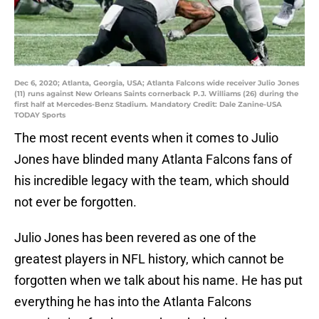
Dec 6, 2020; Atlanta, Georgia, USA; Atlanta Falcons wide receiver Julio Jones
(11) runs against New Orleans Saints cornerback P.J. Williams (26) during the
first half at Mercedes-Benz Stadium. Mandatory Credit: Dale Zanine-USA
TODAY Sports
The most recent events when it comes to Julio
Jones have blinded many Atlanta Falcons fans of
his incredible legacy with the team, which should
not ever be forgotten.
Julio Jones has been revered as one of the
greatest players in NFL history, which cannot be
forgotten when we talk about his name. He has put
everything he has into the Atlanta Falcons