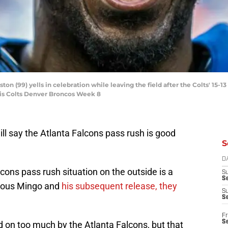
ton (99) yells in celebration while leaving the field after the Colts' 15-
lis Colts Denver Broncos Week 8
ill say the Atlanta Falcons pass rush is good
S
D
cons pass rush situation on the outside is a
S
Se
vious Mingo and
his subsequent release, they
S
S
Fr
S
 on too much by the Atlanta Falcons, but that