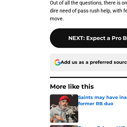
Out of all the questions, there is 
dire need of pass rush help, with f
move.
NEXT
:
Expect a Pro 
Add us as a preferred sour
More like this
Saints may have ina
former RB duo
Published by on Invalid Dat