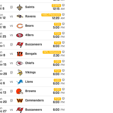
12:15
AM
ue
ESPN
@
Saints
t 6
12:15
AM
on
NBC/Peacock
vs
Ravens
t 12
12:20
AM
un
FOX
vs
Bears
t 18
5:00
PM
un
FOX
vs
49ers
t 25
5:00
PM
un
FOX
@
Buccaneers
v 1
6:00
PM
un
NFL Network
vs
Bengals
ov 8
2:30
PM
un
CBS
vs
Chiefs
ov 15
6:00
PM
un
FOX
@
Vikings
ov 29
6:00
PM
un
CBS
vs
Lions
ec 6
6:00
PM
un
CBS
@
Browns
c 13
6:00
PM
un
FOX
@
Commanders
ec 20
6:00
PM
un
vs
Buccaneers
6:00
PM
ec 27