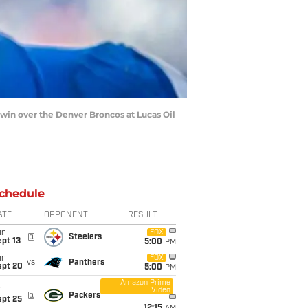
13 win over the Denver Broncos at Lucas Oil
chedule
ATE
OPPONENT
RESULT
un
FOX
@
Steelers
pt 13
5:00
PM
un
FOX
vs
Panthers
ept 20
5:00
PM
Amazon Prime
Video
i
@
Packers
ept 25