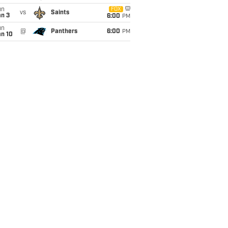
un
FOX
vs
Saints
an 3
6:00
PM
un
@
Panthers
6:00
PM
an 10