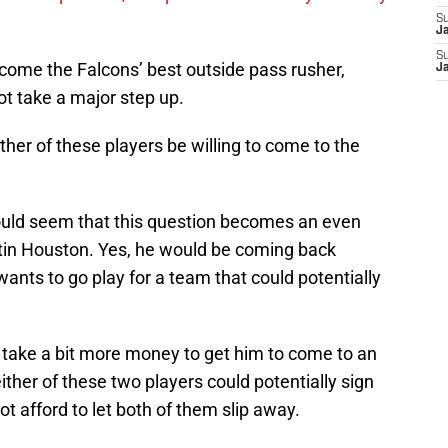
S
J
S
ome the Falcons’ best outside pass rusher,
J
t take a major step up.
her of these players be willing to come to the
ould seem that this question becomes an even
tin Houston. Yes, he would be coming back
nts to go play for a team that could potentially
y take a bit more money to get him to come to an
ther of these two players could potentially sign
t afford to let both of them slip away.