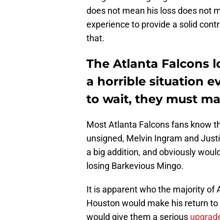
does not mean his loss does not m
experience to provide a solid cont
that.
The Atlanta Falcons 
a horrible situation 
to wait, they must m
Most Atlanta Falcons fans know the
unsigned, Melvin Ingram and Just
a big addition, and obviously would
losing Barkevious Mingo.
It is apparent who the majority of
Houston would make his return to 
would give them a serious
upgrade