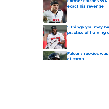
Former Falcons WR 
exact his revenge
Published by on Invalid Dat
5 things you may ha
practice of training
Published by on Invalid Dat
Falcons rookies was
at camp
Published by on Invalid Dat
Falcons should kick 
Walker heartbreak
Published by on Invalid Dat
5 related articles loaded