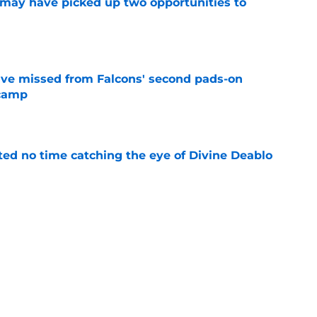
may have picked up two opportunities to
e
ve missed from Falcons' second pads-on
 camp
e
ted no time catching the eye of Divine Deablo
e
the tires on former Bucs DE after Jalon
e