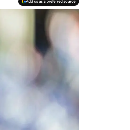
Add us as a preferred source