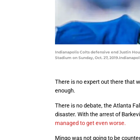
Indianapolis Colts defensive end Justin Hous
Stadium on Sunday, Oct. 27, 2019.Indianapo
There is no expert out there that w
enough.
There is no debate, the Atlanta Fal
disaster. With the arrest of Barke
managed to get even worse.
Mingo was not going to be counted