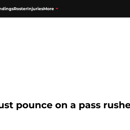
ndings
Roster
Injuries
More
ust pounce on a pass rush