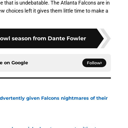
one that is undebatable. The Atlanta Falcons are in
ew choices left it gives them little time to make a
Bowl season from Dante Fowler
ce on
Google
Follow
dvertently given Falcons nightmares of their
e