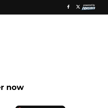
er now