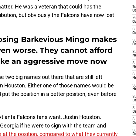
atter. He was a veteran that could has the
T
Oc
ribution, but obviously the Falcons have now lost
M
Oc
S
Oc
losing Barkevious Mingo makes
S
Oc
even worse. They cannot afford
S
No
ake an aggressive move now
S
N
S
 two big names out there that are still left
N
in Houston. Either one of those names would be
S
N
 put the position in a better position, even before
S
D
S
De
 Atlanta Falcons fans want, Justin Houston.
S
D
Georgia if he were to sign with the team and
S
 at the position, compared to what they currently
D