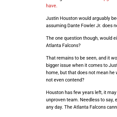
have.
Justin Houston would arguably bec
assuming Dante Fowler Jr. does no
The one question though, would eit
Atlanta Falcons?
That remains to be seen, and it w
bigger issue when it comes to Jus
home, but that does not mean he wa
not even contend?
Houston has few years left, it ma
unproven team. Needless to say, ei
any day. The Atlanta Falcons canno