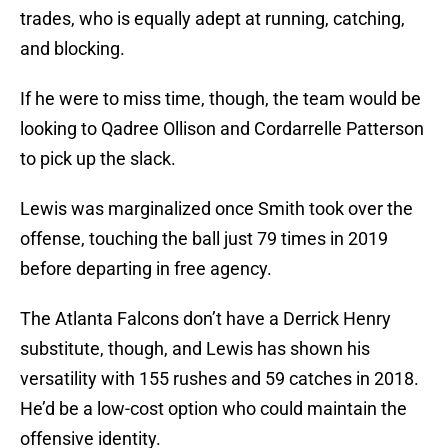
trades, who is equally adept at running, catching,
and blocking.
If he were to miss time, though, the team would be
looking to Qadree Ollison and Cordarrelle Patterson
to pick up the slack.
Lewis was marginalized once Smith took over the
offense, touching the ball just 79 times in 2019
before departing in free agency.
The Atlanta Falcons don’t have a Derrick Henry
substitute, though, and Lewis has shown his
versatility with 155 rushes and 59 catches in 2018.
He’d be a low-cost option who could maintain the
offensive identity.