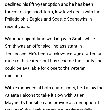
declined his fifth-year option and he has been
forced to sign short-term, low-level deals with the
Philadelphia Eagles and Seattle Seahawks in
recent years.
Warmack spent time working with Smith while
Smith was an offensive line assistant in
Tennessee. He’s been a below-average starter for
much of his career, but has scheme familiarity and
could be available for close to the veteran
minimum.
With experience at both guard spots, he’d allow the
Atlanta Falcons to take it slow with Jalen
Mayfield’s transition and provide a safer option if
(or when) the Josh Andrews experiment fails.