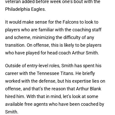
veteran added before week one’s bout with the
Philadelphia Eagles.
It would make sense for the Falcons to look to
players who are familiar with the coaching staff
and scheme, minimizing the difficulty of any
transition. On offense, this is likely to be players
who have played for head coach Arthur Smith.
Outside of entry-level roles, Smith has spent his
career with the Tennessee Titans. He briefly
worked with the defense, but his expertise lies on
offense, and that’s the reason that Arthur Blank
hired him. With that in mind, let’s look at some
available free agents who have been coached by
Smith.