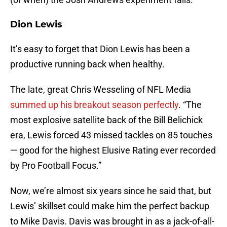
Dion Lewis
It’s easy to forget that Dion Lewis has been a
productive running back when healthy.
The late, great Chris Wesseling of NFL Media
summed up his breakout season perfectly
. “The
most explosive satellite back of the Bill Belichick
era, Lewis forced 43 missed tackles on 85 touches
— good for the highest Elusive Rating ever recorded
by Pro Football Focus.”
Now, we’re almost six years since he said that, but
Lewis’ skillset could make him the perfect backup
to Mike Davis. Davis was brought in as a jack-of-all-