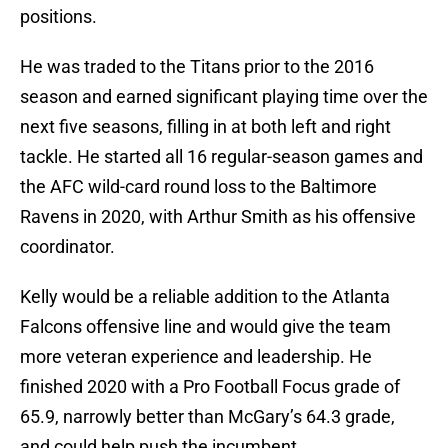
positions.
He was traded to the Titans prior to the 2016
season and earned significant playing time over the
next five seasons, filling in at both left and right
tackle. He started all 16 regular-season games and
the AFC wild-card round loss to the Baltimore
Ravens in 2020, with Arthur Smith as his offensive
coordinator.
Kelly would be a reliable addition to the Atlanta
Falcons offensive line and would give the team
more veteran experience and leadership. He
finished 2020 with a Pro Football Focus grade of
65.9, narrowly better than McGary’s 64.3 grade,
and could help push the incumbent.