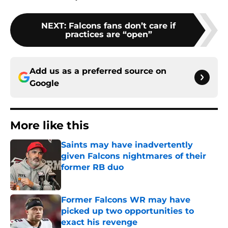
NEXT
:
Falcons fans don’t care if
practices are “open”
Add us as a preferred source on
Google
More like this
Saints may have inadvertently
given Falcons nightmares of their
former RB duo
Published by on Invalid Date
Former Falcons WR may have
picked up two opportunities to
exact his revenge