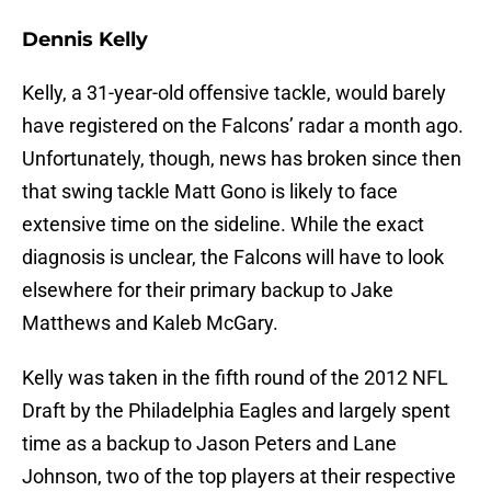
Dennis Kelly
Kelly, a 31-year-old offensive tackle, would barely
have registered on the Falcons’ radar a month ago.
Unfortunately, though, news has broken since then
that swing tackle Matt Gono is likely to face
extensive time on the sideline. While the exact
diagnosis is unclear, the Falcons will have to look
elsewhere for their primary backup to Jake
Matthews and Kaleb McGary.
Kelly was taken in the fifth round of the 2012 NFL
Draft by the Philadelphia Eagles and largely spent
time as a backup to Jason Peters and Lane
Johnson, two of the top players at their respective