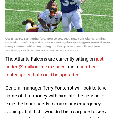
Oct 18, 2020; East Rutherford, New Jersey, USA; New York Giants running
back Dion Lewis (33) makes a receptions against Washington Football Team
safety Landon Collins (26) during the first quarter at MetLife Stadium.
Mandatory Credit: Robert Deutsch-USA TODAY Sports
The Atlanta Falcons are currently sitting on
just
under $9 million in cap space
and a
number of
roster spots that could be upgraded
.
General manager Terry Fontenot will look to take
some of that money with him into the season in
case the team needs to make any emergency
signings, but it still wouldn’t be a surprise to see a