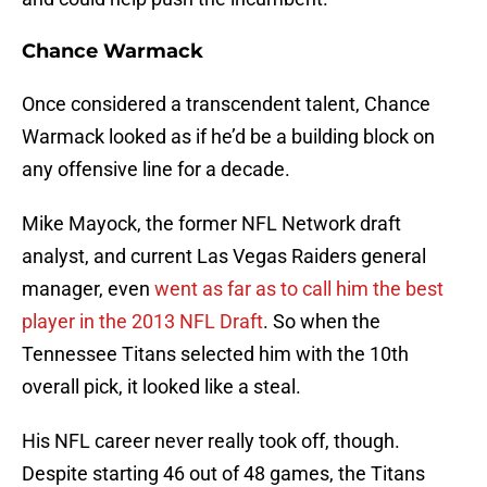
Chance Warmack
Once considered a transcendent talent, Chance
Warmack looked as if he’d be a building block on
any offensive line for a decade.
Mike Mayock, the former NFL Network draft
analyst, and current Las Vegas Raiders general
manager, even
went as far as to call him the best
player in the 2013 NFL Draft
. So when the
Tennessee Titans selected him with the 10th
overall pick, it looked like a steal.
His NFL career never really took off, though.
Despite starting 46 out of 48 games, the Titans