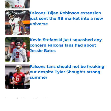
Published by on Invalid Date
Falcons' Bijan Robinson extension
just sent the RB market into a new
universe
Published by on Invalid Date
Kevin Stefanski just squashed any
concern Falcons fans had about
Jessie Bates
Published by on Invalid Date
Falcons fans should not be freaking
out despite Tyler Shough's strong
summer
Published by on Invalid Date
5 related articles loaded
Home
/
Atlanta Falcons News