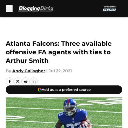
Skip to main content
Atlanta Falcons: Three available
offensive FA agents with ties to
Arthur Smith
By
Andy Gallagher
|
Jul 22, 2021
Add us as a preferred source