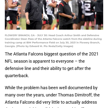
FLOWERY BRANCH, GA - JULY 30: Head Coach Arthur Smith and Defensive
Coordinator Dean Pees of the Atlanta Falcons watch from the sideline during
training camp at IBM Performance Field on July 30, 2021 in Flowery Branch,
Georgia. (Photo by Edward M. Pio Roda/Getty Images)
The Atlanta Falcons biggest question of the 2021
NFL season is apparent to everyone – the
defensive line and their ability to get after the
quarterback.
While the problem has been well documented by
many over the years, under Thomas Dimitroff, the
Atlanta Falcons did very little to actually address