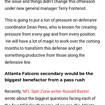
the issue and things didn’t change this offseason
under new general manager Terry Fontenot.
This is going to put a ton of pressure on defensive
coordinator Dean Pees, who is known for creating
pressure from every gap and from every position.
He will have a lot of magic to work over the coming
months to transform this defense and get
something productive from those along the
defensive line.
Atlanta Falcons secondary would be the
biggest benefactor from a pass rush
Recently,
NFL Spin Zone writer Russell Baxter
wrote about the biggest questions facing each of