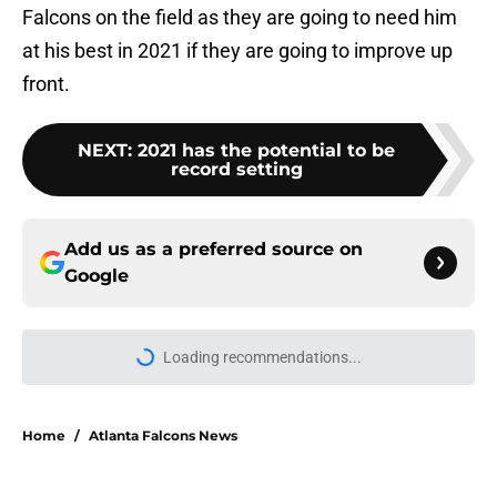
Falcons on the field as they are going to need him
at his best in 2021 if they are going to improve up
front.
NEXT
:
2021 has the potential to be
record setting
Add us as a preferred source on
Google
Loading recommendations...
Please wait while we load personal
Home
/
Atlanta Falcons News