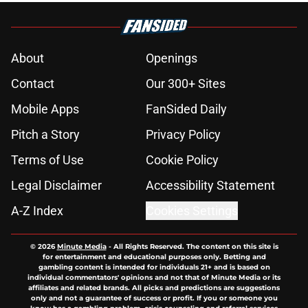
About
Openings
Contact
Our 300+ Sites
Mobile Apps
FanSided Daily
Pitch a Story
Privacy Policy
Terms of Use
Cookie Policy
Legal Disclaimer
Accessibility Statement
A-Z Index
Cookies Settings
© 2026
Minute Media
-
All Rights Reserved. The content on this site is
for entertainment and educational purposes only. Betting and
gambling content is intended for individuals 21+ and is based on
individual commentators' opinions and not that of Minute Media or its
affiliates and related brands. All picks and predictions are suggestions
only and not a guarantee of success or profit. If you or someone you