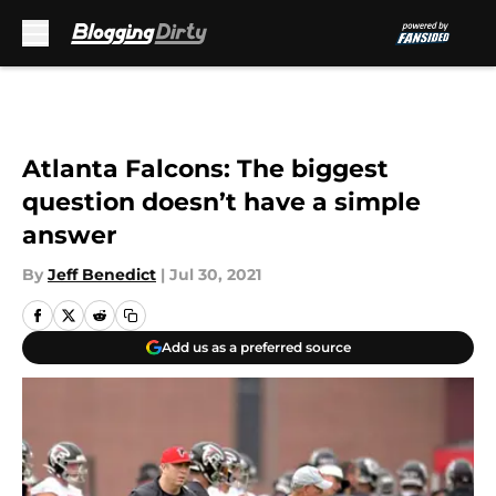
Skip to main content
Atlanta Falcons: The biggest
question doesn’t have a simple
answer
By
Jeff Benedict
|
Jul 30, 2021
Add us as a preferred source