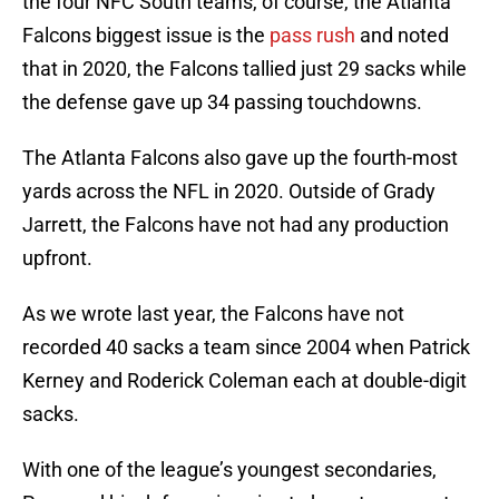
the four NFC South teams, of course, the Atlanta
Falcons biggest issue is the
pass rush
and noted
that in 2020, the Falcons tallied just 29 sacks while
the defense gave up 34 passing touchdowns.
The Atlanta Falcons also gave up the fourth-most
yards across the NFL in 2020. Outside of Grady
Jarrett, the Falcons have not had any production
upfront.
As we wrote last year, the Falcons have not
recorded 40 sacks a team since 2004 when Patrick
Kerney and Roderick Coleman each at double-digit
sacks.
With one of the league’s youngest secondaries,