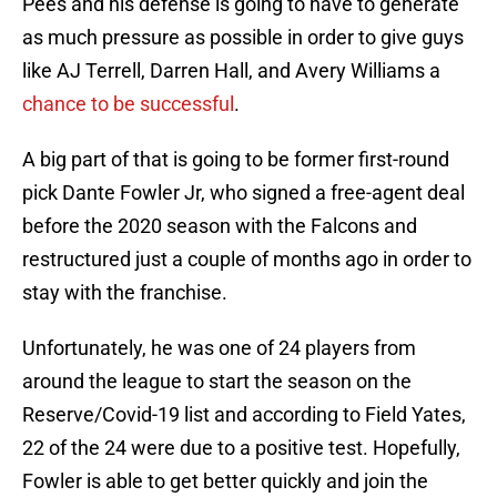
Pees and his defense is going to have to generate
as much pressure as possible in order to give guys
like AJ Terrell, Darren Hall, and Avery Williams a
chance to be successful
.
A big part of that is going to be former first-round
pick Dante Fowler Jr, who signed a free-agent deal
before the 2020 season with the Falcons and
restructured just a couple of months ago in order to
stay with the franchise.
Unfortunately, he was one of 24 players from
around the league to start the season on the
Reserve/Covid-19 list and according to Field Yates,
22 of the 24 were due to a positive test. Hopefully,
Fowler is able to get better quickly and join the