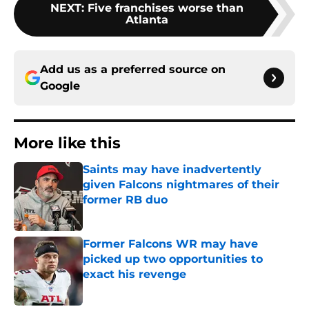
NEXT
:
Five franchises worse than
Atlanta
Add us as a preferred source on
Google
More like this
Saints may have inadvertently
given Falcons nightmares of their
former RB duo
Published by on Invalid Date
Former Falcons WR may have
picked up two opportunities to
exact his revenge
Published by on Invalid Date