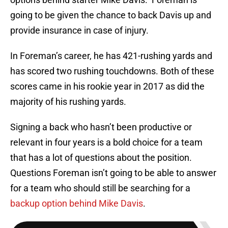
going to be given the chance to back Davis up and
provide insurance in case of injury.
In Foreman’s career, he has 421-rushing yards and
has scored two rushing touchdowns. Both of these
scores came in his rookie year in 2017 as did the
majority of his rushing yards.
Signing a back who hasn’t been productive or
relevant in four years is a bold choice for a team
that has a lot of questions about the position.
Questions Foreman isn’t going to be able to answer
for a team who should still be searching for a
backup option behind Mike Davis
.