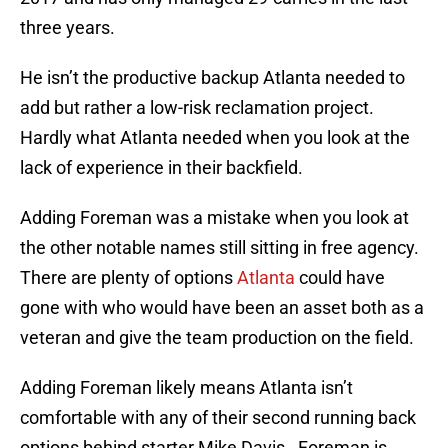
three years.
He isn’t the productive backup Atlanta needed to
add but rather a low-risk reclamation project.
Hardly what Atlanta needed when you look at the
lack of experience in their backfield.
Adding Foreman was a mistake when you look at
the other notable names still sitting in free agency.
There are plenty of options
Atlanta
could have
gone with who would have been an asset both as a
veteran and give the team production on the field.
Adding Foreman likely means Atlanta isn’t
comfortable with any of their second running back
options behind starter Mike Davis. Foreman is