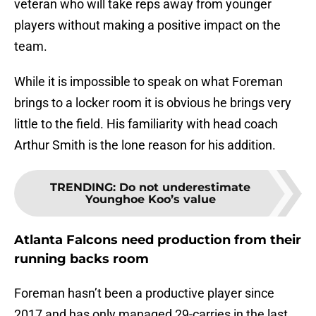
veteran who will take reps away from younger
players without making a positive impact on the
team.
While it is impossible to speak on what Foreman
brings to a locker room it is obvious he brings very
little to the field. His familiarity with head coach
Arthur Smith is the lone reason for his addition.
TRENDING
:
Do not underestimate
Younghoe Koo’s value
Atlanta Falcons need production from their
running backs room
Foreman hasn’t been a productive player since
2017 and has only managed 29-carries in the last