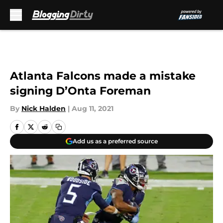
Skip to main content
Atlanta Falcons made a mistake
signing D’Onta Foreman
By
Nick Halden
|
Aug 11, 2021
Add us as a preferred source