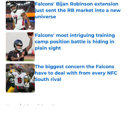
Falcons' Bijan Robinson extension
just sent the RB market into a new
universe
Published by on Invalid Date
Falcons' most intriguing training
camp position battle is hiding in
plain sight
Published by on Invalid Date
The biggest concern the Falcons
have to deal with from every NFC
South rival
Published by on Invalid Date
5 related articles loaded
Home
/
Atlanta Falcons News