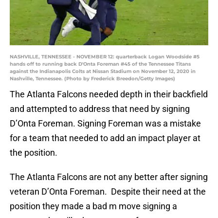
NASHVILLE, TENNESSEE - NOVEMBER 12: quarterback Logan Woodside #5
hands off to running back D'Onta Foreman #45 of the Tennessee Titans
against the Indianapolis Colts at Nissan Stadium on November 12, 2020 in
Nashville, Tennessee. (Photo by Frederick Breedon/Getty Images)
The Atlanta Falcons needed depth in their backfield
and attempted to address that need by signing
D’Onta Foreman. Signing Foreman was a mistake
for a team that needed to add an impact player at
the position.
The Atlanta Falcons are not any better after signing
veteran D’Onta Foreman. Despite their need at the
position they made a bad m move signing a