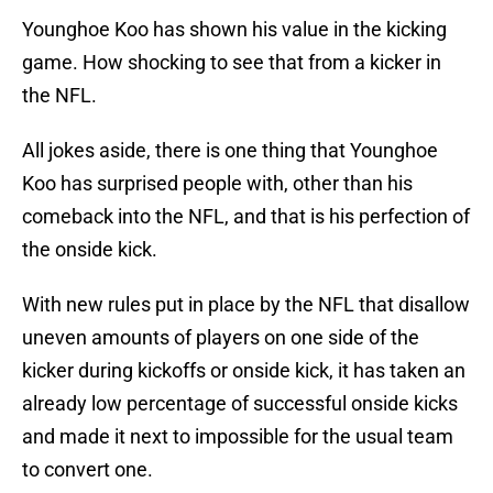
Younghoe Koo has shown his value in the kicking
game. How shocking to see that from a kicker in
the NFL.
All jokes aside, there is one thing that Younghoe
Koo has surprised people with, other than his
comeback into the NFL, and that is his perfection of
the onside kick.
With new rules put in place by the NFL that disallow
uneven amounts of players on one side of the
kicker during kickoffs or onside kick, it has taken an
already low percentage of successful onside kicks
and made it next to impossible for the usual team
to convert one.