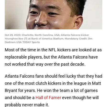
Oct 29, 2020; Charlotte, North Carolina, USA; Atlanta Falcons kicker
Younghoe Koo (7) at Bank of America Stadium. Mandatory Credit: Jim
Dedmon-USA TODAY Sports
Most of the time in the NFL kickers are looked at as
replaceable players, but the Atlanta Falcons have
not worked that way over the past decade.
Atlanta Falcons fans should feel lucky that they had
one of the most clutch kickers in the league in Matt
Bryant for years. He won the team a lot of games
and should be a
Hall of Famer
even though he will
probably never make it.