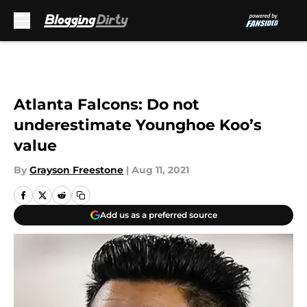
Skip to main content
Atlanta Falcons: Do not
underestimate Younghoe Koo’s
value
By
Grayson Freestone
|
Aug 11, 2021
Add us as a preferred source