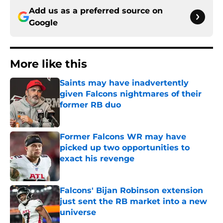
Add us as a preferred source on
Google
More like this
Saints may have inadvertently
given Falcons nightmares of their
former RB duo
Published by on Invalid Date
Former Falcons WR may have
picked up two opportunities to
exact his revenge
Published by on Invalid Date
Falcons' Bijan Robinson extension
just sent the RB market into a new
universe
Published by on Invalid Date