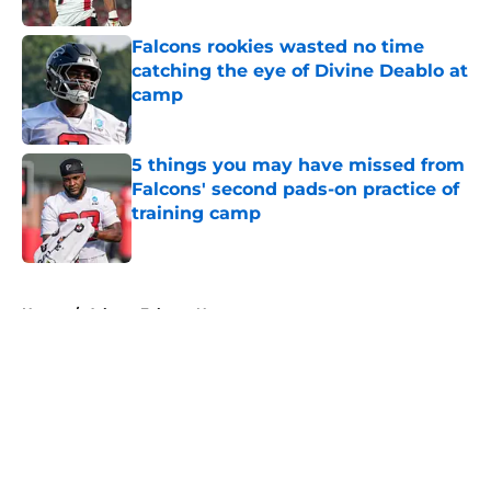
Falcons rookies wasted no time
catching the eye of Divine Deablo at
camp
Published by on Invalid Date
5 things you may have missed from
Falcons' second pads-on practice of
training camp
Published by on Invalid Date
5 related articles loaded
Home
/
Atlanta Falcons News
About
Openings