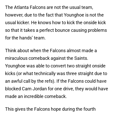
The Atlanta Falcons are not the usual team,
however, due to the fact that Younghoe is not the
usual kicker. He knows how to kick the onside kick
so that it takes a perfect bounce causing problems
for the hands’ team.
Think about when the Falcons almost made a
miraculous comeback against the Saints.
Younghoe was able to convert two straight onside
kicks (or what technically was three straight due to
an awful call by the refs). If the Falcons could have
blocked Cam Jordan for one drive, they would have
made an incredible comeback.
This gives the Falcons hope during the fourth