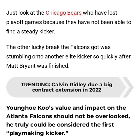
Just look at the
Chicago Bears
who have lost
playoff games because they have not been able to
find a steady kicker.
The other lucky break the Falcons got was
stumbling onto another elite kicker so quickly after
Matt Bryant was finished.
TRENDING
:
Calvin Ridley due a big
contract extension in 2022
Younghoe Koo’s value and impact on the
Atlanta Falcons should not be overlooked,
he truly could be considered the first
“playmaking kicker.”