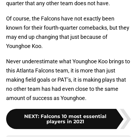
quarter that any other team does not have.
Of course, the Falcons have not exactly been
known for their fourth-quarter comebacks, but they
may end up changing that just because of
Younghoe Koo.
Never underestimate what Younghoe Koo brings to
this Atlanta Falcons team, it is more than just
making field goals or PAT’s, it is making plays that
no other team has had even close to the same
amount of success as Younghoe.
NEXT
:
Falcons 10 most essential
players in 2021