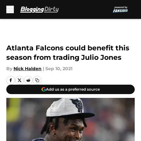
Skip to main content
Atlanta Falcons could benefit this
season from trading Julio Jones
By
Nick Halden
|
Sep 10, 2021
Add us as a preferred source