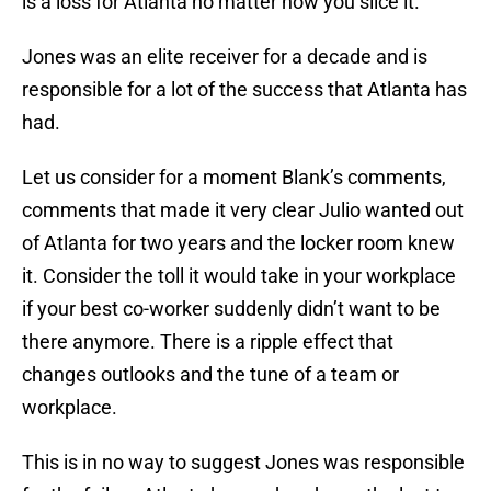
is a loss for Atlanta no matter how you slice it.
Jones was an elite receiver for a decade and is
responsible for a lot of the success that Atlanta has
had.
Let us consider for a moment Blank’s comments,
comments that made it very clear Julio wanted out
of Atlanta for two years and the locker room knew
it. Consider the toll it would take in your workplace
if your best co-worker suddenly didn’t want to be
there anymore. There is a ripple effect that
changes outlooks and the tune of a team or
workplace.
This is in no way to suggest Jones was responsible