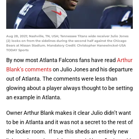
Aug 28, 2021; Nashville, TN, USA; Tennessee Titans wide receiver Julio Jones
(2) looks on from the sidelines during the second half against the Chicago
Bears at Nissan Stadium. Mandatory Credit: Christopher Hanewinckel-USA
TODAY Sports
By now most Atlanta Falcons fans have read
Arthur
Blank’s
comments
on Julio Jones and his departure
out of Atlanta. The comments were less than
glowing about a player always thought to be setting
an example in Atlanta.
Owner Arthur Blank makes it clear Julio didn’t want
to be in Atlanta and it was not a secret to the rest of
the locker room. If true this sheds an entirely new