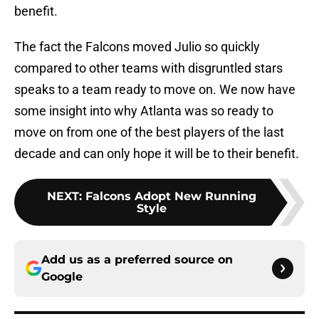
benefit.
The fact the Falcons moved Julio so quickly
compared to other teams with disgruntled stars
speaks to a team ready to move on. We now have
some insight into why Atlanta was so ready to
move on from one of the best players of the last
decade and can only hope it will be to their benefit.
NEXT
:
Falcons Adopt New Running
Style
Add us as a preferred source on
Google