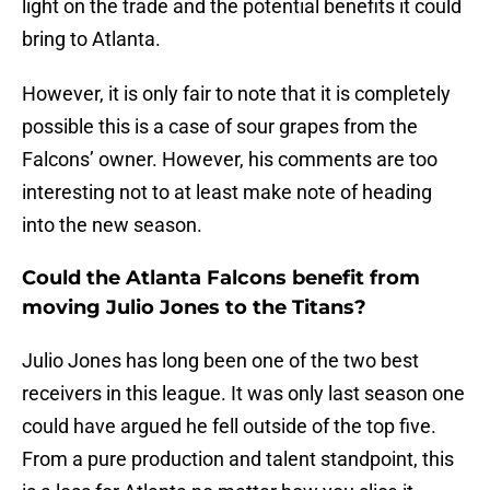
light on the trade and the potential benefits it could
bring to Atlanta.
However, it is only fair to note that it is completely
possible this is a case of sour grapes from the
Falcons’ owner. However, his comments are too
interesting not to at least make note of heading
into the new season.
Could the Atlanta Falcons benefit from
moving Julio Jones to the Titans?
Julio Jones has long been one of the two best
receivers in this league. It was only last season one
could have argued he fell outside of the top five.
From a pure production and talent standpoint, this