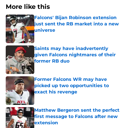
More like this
Falcons' Bijan Robinson extension
just sent the RB market into a new
universe
Published by on Invalid Date
Saints may have inadvertently
given Falcons nightmares of their
former RB duo
Published by on Invalid Date
Former Falcons WR may have
picked up two opportunities to
exact his revenge
Published by on Invalid Date
Matthew Bergeron sent the perfect
first message to Falcons after new
extension