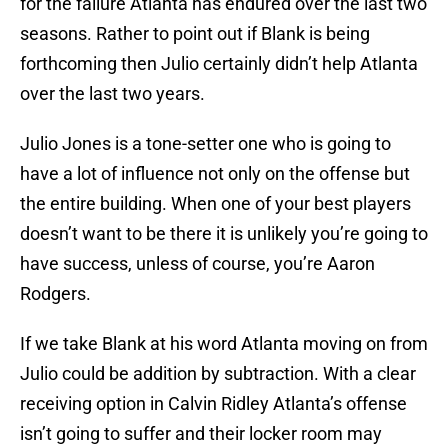
for the failure Atlanta has endured over the last two
seasons. Rather to point out if Blank is being
forthcoming then Julio certainly didn’t help Atlanta
over the last two years.
Julio Jones is a tone-setter one who is going to
have a lot of influence not only on the offense but
the entire building. When one of your best players
doesn’t want to be there it is unlikely you’re going to
have success, unless of course, you’re Aaron
Rodgers.
If we take Blank at his word Atlanta moving on from
Julio could be addition by subtraction. With a clear
receiving option in Calvin Ridley Atlanta’s offense
isn’t going to suffer and their locker room may