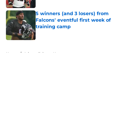
Published by on Invalid Date
5 winners (and 3 losers) from
Falcons' eventful first week of
training camp
Published by on Invalid Date
5 related articles loaded
Home
/
Atlanta Falcons News
About
Openings
Contact
Our 300+ Sites
Mobile Apps
FanSided Daily
Pitch a Story
Privacy Policy