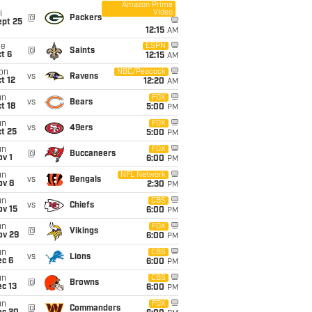
Amazon Prime
Video
i
@
Packers
ept 25
12:15
AM
ue
ESPN
@
Saints
t 6
12:15
AM
on
NBC/Peacock
vs
Ravens
t 12
12:20
AM
un
FOX
vs
Bears
t 18
5:00
PM
un
FOX
vs
49ers
t 25
5:00
PM
un
FOX
@
Buccaneers
v 1
6:00
PM
un
NFL Network
vs
Bengals
ov 8
2:30
PM
un
CBS
vs
Chiefs
ov 15
6:00
PM
un
FOX
@
Vikings
ov 29
6:00
PM
un
CBS
vs
Lions
ec 6
6:00
PM
un
CBS
@
Browns
c 13
6:00
PM
un
FOX
@
Commanders