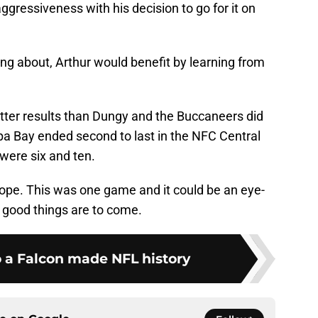
ggressiveness with his decision to go for it on
ng about, Arthur would benefit by learning from
etter results than Dungy and the Buccaneers did
mpa Bay ended second to last in the NFC Central
 were six and ten.
s hope. This was one game and it could be an eye-
e good things are to come.
o a Falcon made NFL history