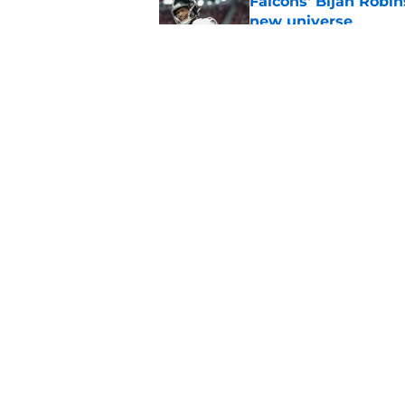
Falcons' Bijan Robin
new universe
Published by on Invalid Dat
The biggest concern
NFC South rival
Published by on Invalid Dat
5 related articles loaded
Home
/
Atlanta Falcons News
About
Openin
FanSided Daily
Pitch a