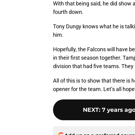
With that being said, he did show a
fourth down.
Tony Dungy knows what he is talki
him.
Hopefully, the Falcons will have b
in their first season together. Ta
division that had five teams. They
All of this is to show that there i
opener for the team. Let’s all hop
NEXT
:
7 years ag