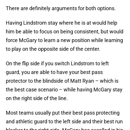
There are definitely arguments for both options.
Having Lindstrom stay where he is at would help
him be able to focus on being consistent, but would
force McGary to learn a new position while learning
to play on the opposite side of the center.
On the flip side if you switch Lindstrom to left
guard, you are able to have your best pass
protector to the blindside of Matt Ryan – which is
the best case scenario – while having McGary stay
on the right side of the line.
Most teams usually put their best pass protecting
and athletic guard to the left side and their best run