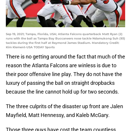
Sep 19, 2021; Tampa, Florida, USA; Atlanta Falcons quarterback Matt Ryan (2)
runs with the ball as Tampa Bay Buccaneers nose tackle Ndamukong Suh (93)
tackles during the first half at Raymond James Stadium. Mandatory Credit:
Kim Klement-USA TODAY Sports
There is no getting around the fact that much of the
reason the Atlanta Falcons are winless is due to
their poor offensive line play. They do not have the
luxury of passing the ball on straight dropbacks
because the line cannot hold up for two seconds.
The three culprits of the disaster up front are Jalen
Mayfield, Matt Hennessy, and Kaleb McGary.
Those three guys have cost the team countless