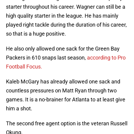
starter throughout his career. Wagner can still be a
high quality starter in the league. He has mainly
played right tackle during the duration of his career,
so that is a huge positive.
He also only allowed one sack for the Green Bay
Packers in 610 snaps last season,
according to Pro
Football Focus.
Kaleb McGary has already allowed one sack and
countless pressures on Matt Ryan through two
games. It is a no-brainer for Atlanta to at least give
him a shot.
The second free agent option is the veteran Russell
Okung.