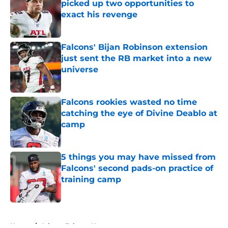
picked up two opportunities to
exact his revenge
Published by on Invalid Date
Falcons' Bijan Robinson extension
just sent the RB market into a new
universe
Published by on Invalid Date
Falcons rookies wasted no time
catching the eye of Divine Deablo at
camp
Published by on Invalid Date
5 things you may have missed from
Falcons' second pads-on practice of
training camp
Published by on Invalid Date
5 related articles loaded
Home
/
Atlanta Falcons News