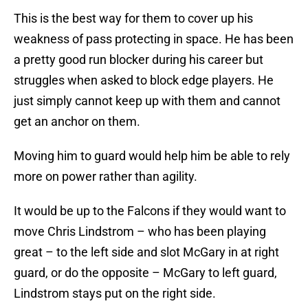
This is the best way for them to cover up his
weakness of pass protecting in space. He has been
a pretty good run blocker during his career but
struggles when asked to block edge players. He
just simply cannot keep up with them and cannot
get an anchor on them.
Moving him to guard would help him be able to rely
more on power rather than agility.
It would be up to the Falcons if they would want to
move Chris Lindstrom – who has been playing
great – to the left side and slot McGary in at right
guard, or do the opposite – McGary to left guard,
Lindstrom stays put on the right side.