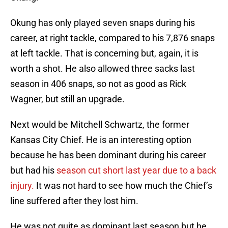
Okung has only played seven snaps during his
career, at right tackle, compared to his 7,876 snaps
at left tackle. That is concerning but, again, it is
worth a shot. He also allowed three sacks last
season in 406 snaps, so not as good as Rick
Wagner, but still an upgrade.
Next would be Mitchell Schwartz, the former
Kansas City Chief. He is an interesting option
because he has been dominant during his career
but had his
season cut short last year due to a back
injury.
It was not hard to see how much the Chief’s
line suffered after they lost him.
He was not quite as dominant last season but he