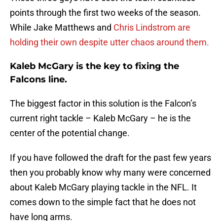
points through the first two weeks of the season.
While Jake Matthews and
Chris Lindstrom are
holding their own despite utter chaos around them.
Kaleb McGary is the key to fixing the
Falcons line.
The biggest factor in this solution is the Falcon’s
current right tackle – Kaleb McGary – he is the
center of the potential change.
If you have followed the draft for the past few years
then you probably know why many were concerned
about Kaleb McGary playing tackle in the NFL. It
comes down to the simple fact that he does not
have long arms.