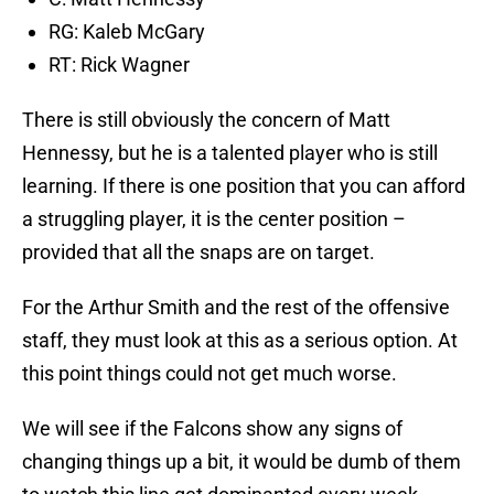
RG: Kaleb McGary
RT: Rick Wagner
There is still obviously the concern of Matt
Hennessy, but he is a talented player who is still
learning. If there is one position that you can afford
a struggling player, it is the center position –
provided that all the snaps are on target.
For the Arthur Smith and the rest of the offensive
staff, they must look at this as a serious option. At
this point things could not get much worse.
We will see if the Falcons show any signs of
changing things up a bit, it would be dumb of them