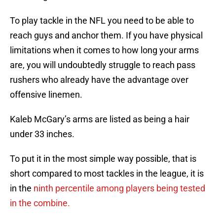
To play tackle in the NFL you need to be able to
reach guys and anchor them. If you have physical
limitations when it comes to how long your arms
are, you will undoubtedly struggle to reach pass
rushers who already have the advantage over
offensive linemen.
Kaleb McGary’s arms are listed as being a hair
under 33 inches.
To put it in the most simple way possible, that is
short compared to most tackles in the league, it is
in the
ninth percentile among players being tested
in the combine.