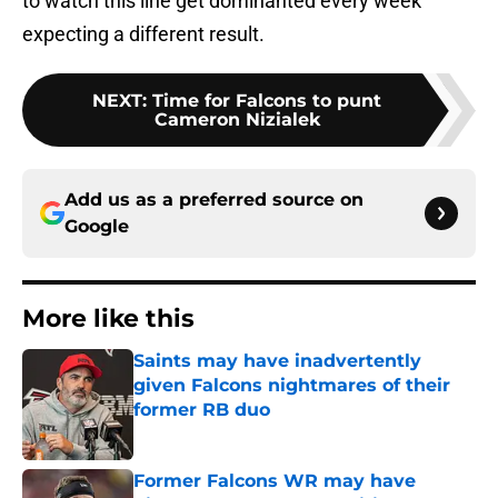
to watch this line get dominanted every week
expecting a different result.
NEXT
:
Time for Falcons to punt
Cameron Nizialek
Add us as a preferred source on
Google
More like this
Saints may have inadvertently
given Falcons nightmares of their
former RB duo
Published by on Invalid Date
Former Falcons WR may have