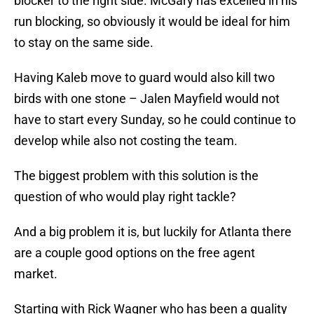
blocker to the right side. McGary has excelled in his
run blocking, so obviously it would be ideal for him
to stay on the same side.
Having Kaleb move to guard would also kill two
birds with one stone – Jalen Mayfield would not
have to start every Sunday, so he could continue to
develop while also not costing the team.
The biggest problem with this solution is the
question of who would play right tackle?
And a big problem it is, but luckily for Atlanta there
are a couple good options on the free agent
market.
Starting with Rick Wagner who has been a quality