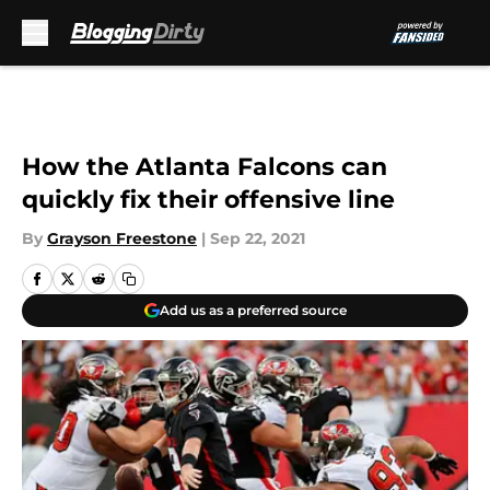
Skip to main content
How the Atlanta Falcons can
quickly fix their offensive line
By
Grayson Freestone
|
Sep 22, 2021
Add us as a preferred source