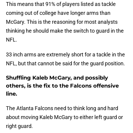
This means that 91% of players listed as tackle
coming out of college have longer arms than
McGary. This is the reasoning for most analysts
thinking he should make the switch to guard in the
NFL.
33 inch arms are extremely short for a tackle in the
NFL, but that cannot be said for the guard position.
Shuffling Kaleb McGary, and possibly
others, is the fix to the Falcons offensive
line.
The Atlanta Falcons need to think long and hard
about moving Kaleb McGary to either left guard or
right guard.