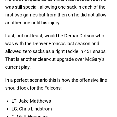
was still special, allowing one sack in each of the
first two games but from then on he did not allow
another one until his injury.
Last, but not least, would be Demar Dotson who
was with the Denver Broncos last season and
allowed zero sacks as a right tackle in 451 snaps.
That is another clear-cut upgrade over McGary’s
current play.
In a perfect scenario this is how the offensive line
should look for the Falcons:
LT: Jake Matthews
LG: Chris Lindstrom
C: Matt Hennessy