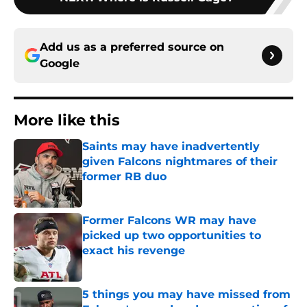
Add us as a preferred source on
Google
More like this
Saints may have inadvertently
given Falcons nightmares of their
former RB duo
Published by on Invalid Date
Former Falcons WR may have
picked up two opportunities to
exact his revenge
Published by on Invalid Date
5 things you may have missed from