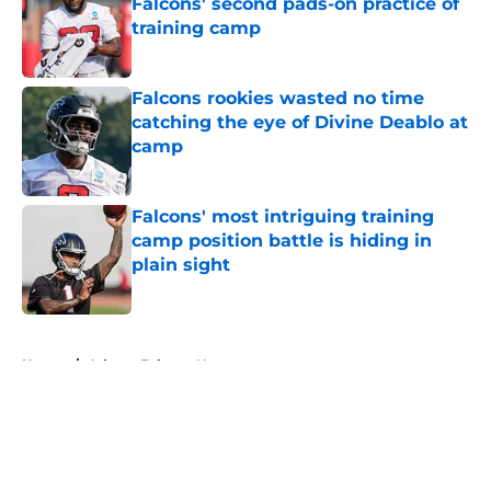
Falcons' second pads-on practice of
training camp
Published by on Invalid Date
Falcons rookies wasted no time
catching the eye of Divine Deablo at
camp
Published by on Invalid Date
Falcons' most intriguing training
camp position battle is hiding in
plain sight
Published by on Invalid Date
5 related articles loaded
Home
/
Atlanta Falcons News