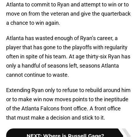
Atlanta to commit to Ryan and attempt to win or to
move on from the veteran and give the quarterback
a chance to win again.
Atlanta has wasted enough of Ryan’s career, a
player that has gone to the playoffs with regularity
often in spite of his team. At age thirty-six Ryan has
only a handful of seasons left, seasons Atlanta
cannot continue to waste.
Extending Ryan only to refuse to rebuild around him
or to make win now moves points to the ineptitude
of the Atlanta Falcons front office. A front office
that must make a decision and stick to it.
NEXT
:
Where is Russell Gage?