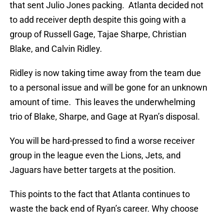
that sent Julio Jones packing. Atlanta decided not
to add receiver depth despite this going with a
group of Russell Gage, Tajae Sharpe, Christian
Blake, and Calvin Ridley.
Ridley is now taking time away from the team due
to a personal issue and will be gone for an unknown
amount of time. This leaves the underwhelming
trio of Blake, Sharpe, and Gage at Ryan’s disposal.
You will be hard-pressed to find a worse receiver
group in the league even the Lions, Jets, and
Jaguars have better targets at the position.
This points to the fact that Atlanta continues to
waste the back end of Ryan’s career. Why choose