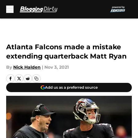
Skip to main content
Atlanta Falcons made a mistake
extending quarterback Matt Ryan
By
Nick Halden
|
Nov 3, 2021
Add us as a preferred source