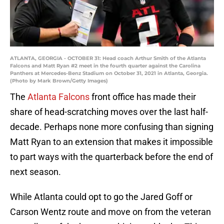
ATLANTA, GEORGIA - OCTOBER 31: Head coach Arthur Smith of the Atlanta
Falcons and Matt Ryan #2 meet in the fourth quarter against the Carolina
Panthers at Mercedes-Benz Stadium on October 31, 2021 in Atlanta, Georgia.
(Photo by Mark Brown/Getty Images)
The
Atlanta Falcons
front office has made their
share of head-scratching moves over the last half-
decade. Perhaps none more confusing than signing
Matt Ryan to an extension that makes it impossible
to part ways with the quarterback before the end of
next season.
While Atlanta could opt to go the Jared Goff or
Carson Wentz route and move on from the veteran