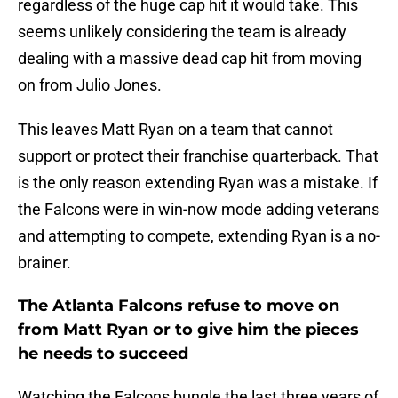
regardless of the huge cap hit it would take. This
seems unlikely considering the team is already
dealing with a massive dead cap hit from moving
on from Julio Jones.
This leaves Matt Ryan on a team that cannot
support or protect their franchise quarterback. That
is the only reason extending Ryan was a mistake. If
the Falcons were in win-now mode adding veterans
and attempting to compete, extending Ryan is a no-
brainer.
The Atlanta Falcons refuse to move on
from Matt Ryan or to give him the pieces
he needs to succeed
Watching the Falcons bungle the last three years of