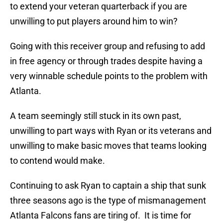
to extend your veteran quarterback if you are
unwilling to put players around him to win?
Going with this receiver group and refusing to add
in free agency or through trades despite having a
very winnable schedule points to the problem with
Atlanta.
A team seemingly still stuck in its own past,
unwilling to part ways with Ryan or its veterans and
unwilling to make basic moves that teams looking
to contend would make.
Continuing to ask Ryan to captain a ship that sunk
three seasons ago is the type of mismanagement
Atlanta Falcons fans are tiring of. It is time for