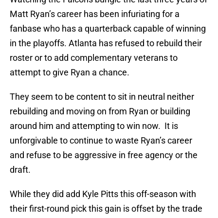
Matt Ryan’s career has been infuriating for a
fanbase who has a quarterback capable of winning
in the playoffs. Atlanta has refused to rebuild their
roster or to add complementary veterans to
attempt to give Ryan a chance.
They seem to be content to sit in neutral neither
rebuilding and moving on from Ryan or building
around him and attempting to win now. It is
unforgivable to continue to waste Ryan’s career
and refuse to be aggressive in free agency or the
draft.
While they did add Kyle Pitts this off-season with
their first-round pick this gain is offset by the trade