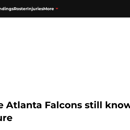
ndings
Roster
Injuries
More
 Atlanta Falcons still know
ure