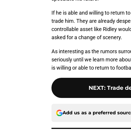
If he is able and willing to return t
trade him. They are already desper
controllable asset like Ridley woul
asked for a change of scenery.
As interesting as the rumors surro
seriously until we learn more about
is willing or able to return to footb
NEXT
:
Trade de
Add us as a preferred sour