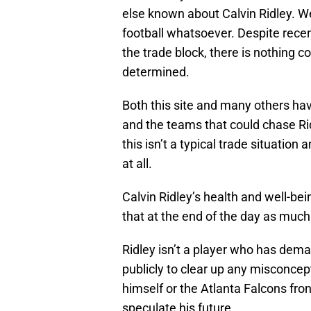
else known about Calvin Ridley. We 
football whatsoever. Despite rece
the trade block, there is nothing c
determined.
Both this site and many others hav
and the teams that could chase Ri
this isn’t a typical trade situatio
at all.
Calvin Ridley’s health and well-be
that at the end of the day as much 
Ridley isn’t a player who has dem
publicly to clear up any misconcept
himself or the Atlanta Falcons front
speculate his future.