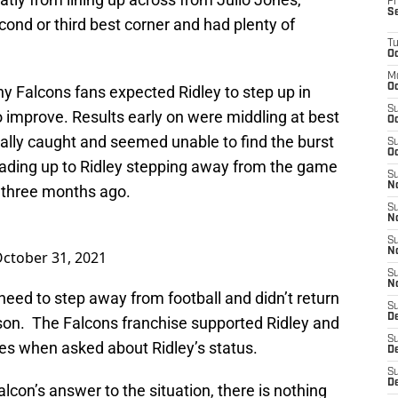
Fr
S
cond or third best corner and had plenty of
T
Oc
M
Oc
 Falcons fans expected Ridley to step up in
S
to improve. Results early on were middling at best
Oc
lly caught and seemed unable to find the burst
S
Oc
leading up to Ridley stepping away from the game
S
No
y three months ago.
S
N
S
N
ctober 31, 2021
S
N
 need to step away from football and didn’t return
S
D
ason. The Falcons franchise supported Ridley and
S
es when asked about Ridley’s status.
De
S
D
lcon’s answer to the situation, there is nothing