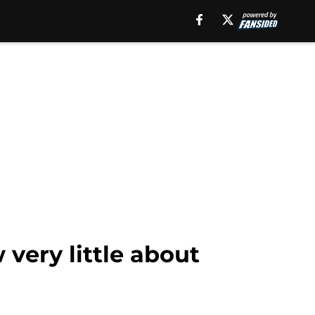
 very little about