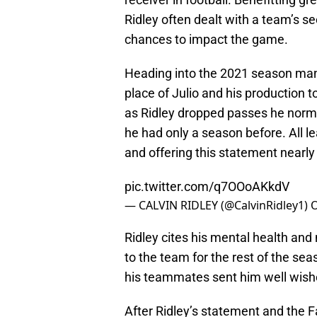
Ridley often dealt with a team’s se
chances to impact the game.
Heading into the 2021 season many
place of Julio and his production 
as Ridley dropped passes he norma
he had only a season before. All 
and offering this statement nearl
pic.twitter.com/q7OOoAKkdV
— CALVIN RIDLEY (@CalvinRidley1)
O
Ridley cites his mental health and
to the team for the rest of the se
his teammates sent him well wish
After Ridley’s statement and the Fa