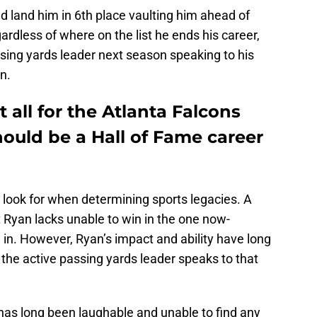
 land him in 6th place vaulting him ahead of
ardless of where on the list he ends his career,
assing yards leader next season speaking to his
n.
 all for the Atlanta Falcons
ould be a Hall of Fame career
look for when determining sports legacies. A
 Ryan lacks unable to win in the one now-
n. However, Ryan’s impact and ability have long
the active passing yards leader speaks to that
has long been laughable and unable to find any