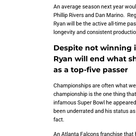
An average season next year would
Phillip Rivers and Dan Marino. Reg
Ryan will be the active all-time p
longevity and consistent productio
Despite not winning it
Ryan will end what sh
as a top-five passer
Championships are often what we 
championship is the one thing that
infamous Super Bowl he appeared i
been underrated and his status as 
fact.
An Atlanta Falcons franchise that 