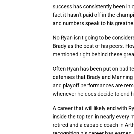
success has consistently been in c
fact it hasn’t paid off in the cham
and numbers speak to his greatnes
No Ryan isn’t going to be conside
Brady as the best of his peers. Ho
mentioned right behind these grea
Often Ryan has been put on bad t
defenses that Brady and Manning e
and playoff performances are remi
whenever he does decide to end hi
A career that will likely end with R
inside the top ten in nearly every
retired and a capable coach in Art
recognition his career has earned.