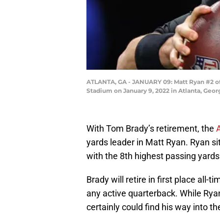
ATLANTA, GA - JANUARY 09: Matt Ryan #2 of 
Stadium on January 9, 2022 in Atlanta, Geor
With Tom Brady’s retirement, the
yards leader in Matt Ryan. Ryan s
with the 8th highest passing yards 
Brady will retire in first place al
any active quarterback. While Rya
certainly could find his way into th