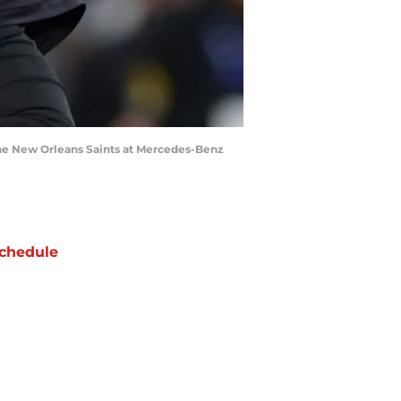
the New Orleans Saints at Mercedes-Benz
chedule