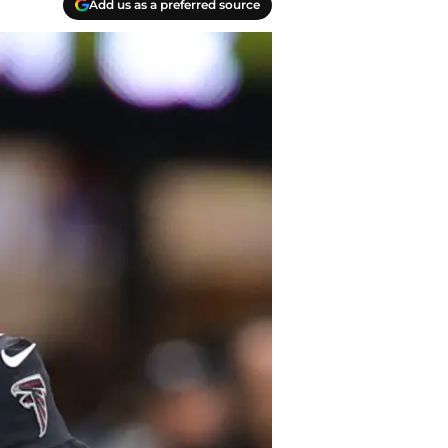
Add us as a preferred source