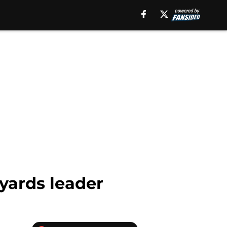
yards leader