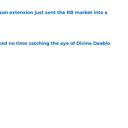
son extension just sent the RB market into a
e
ted no time catching the eye of Divine Deablo
e
ve missed from Falcons' second pads-on
 camp
e