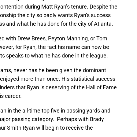
ontention during Matt Ryan’s tenure. Despite the
pionship the city so badly wants Ryan’s success
s and what he has done for the city of Atlanta.
red with Drew Brees, Peyton Manning, or Tom
wever, for Ryan, the fact his name can now be
ts speaks to what he has done in the league.
eams, never has he been given the dominant
njoyed more than once. His statistical success
nders that Ryan is deserving of the Hall of Fame
s career.
yan in the all-time top five in passing yards and
 major passing category. Perhaps with Brady
hur Smith Ryan will begin to receive the