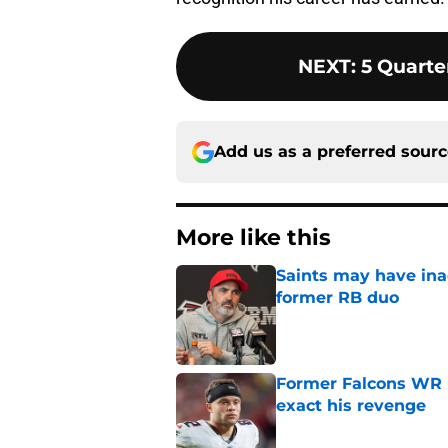
NEXT
:
5 Quarte
Add us as a preferred sour
More like this
Saints may have ina
former RB duo
Published by on Invalid Dat
Former Falcons WR 
exact his revenge
Published by on Invalid Dat