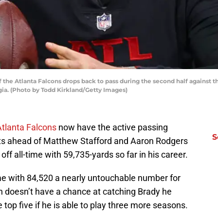
the Atlanta Falcons drops back to pass during the second half against 
gia. (Photo by Todd Kirkland/Getty Images)
Atlanta Falcons
now have the active passing
S
its ahead of Matthew Stafford and Aaron Rodgers
off all-time with 59,735-yards so far in his career.
l-time with 84,520 a nearly untouchable number for
n doesn’t have a chance at catching Brady he
e top five if he is able to play three more seasons.