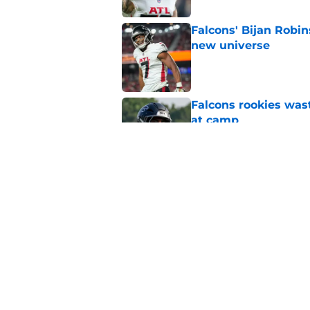
Falcons' Bijan Robin
new universe
Published by on Invalid Dat
Falcons rookies was
at camp
Published by on Invalid Dat
5 things you may ha
practice of training
Published by on Invalid Dat
5 related articles loaded
Home
/
Atlanta Falcons News