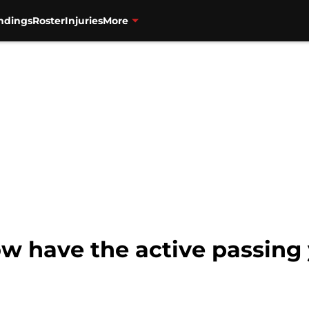
ndings
Roster
Injuries
More
w have the active passing 