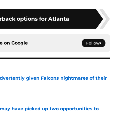
rback options for Atlanta
ce on
Google
Follow
dvertently given Falcons nightmares of their
e
may have picked up two opportunities to
e