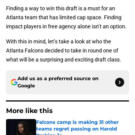
Finding a way to win this draft is a must for an
Atlanta team that has limited cap space. Finding
impact players in free agency alone isn’t an option.
With this in mind, let’s take a look at who the
Atlanta Falcons decided to take in round one of
what will be a surprising and exciting draft class.
Add us as a preferred source on
Google
More like this
Falcons camp is making 31 other
teams regret passing on Harold