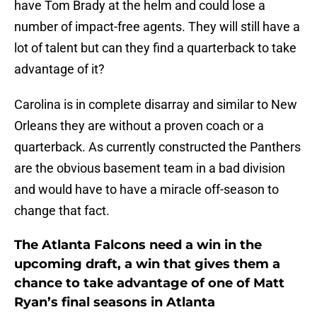
have Tom Brady at the helm and could lose a
number of impact-free agents. They will still have a
lot of talent but can they find a quarterback to take
advantage of it?
Carolina is in complete disarray and similar to New
Orleans they are without a proven coach or a
quarterback. As currently constructed the Panthers
are the obvious basement team in a bad division
and would have to have a miracle off-season to
change that fact.
The Atlanta Falcons need a win in the
upcoming draft, a win that gives them a
chance to take advantage of one of Matt
Ryan’s final seasons in Atlanta