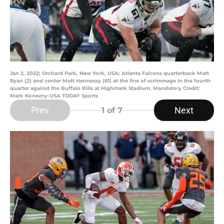
Jan 2, 2022; Orchard Park, New York, USA; Atlanta Falcons quarterback Matt
Ryan (2) and center Matt Hennessy (61) at the line of scrimmage in the fourth
quarter against the Buffalo Bills at Highmark Stadium. Mandatory Credit:
Mark Konezny-USA TODAY Sports
Prev
Next
1
of 7