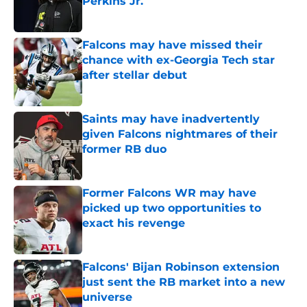
Perkins Jr.
Published by on Invalid Date
Falcons may have missed their
chance with ex-Georgia Tech star
after stellar debut
Published by on Invalid Date
Saints may have inadvertently
given Falcons nightmares of their
former RB duo
Published by on Invalid Date
Former Falcons WR may have
picked up two opportunities to
exact his revenge
Published by on Invalid Date
Falcons' Bijan Robinson extension
just sent the RB market into a new
universe