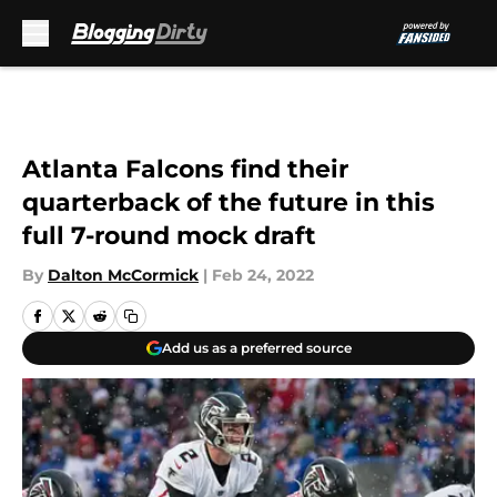
Skip to main content
Atlanta Falcons find their
quarterback of the future in this
full 7-round mock draft
By
Dalton McCormick
|
Feb 24, 2022
Add us as a preferred source