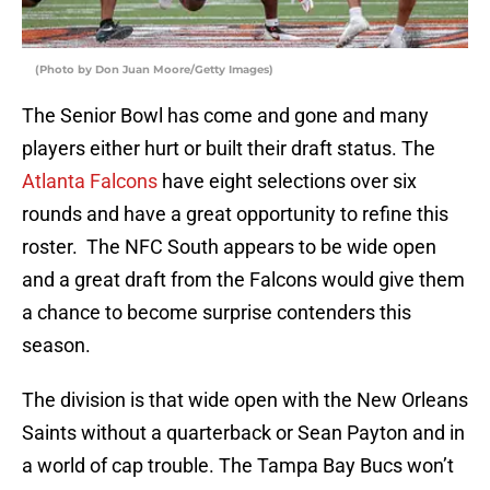
(Photo by Don Juan Moore/Getty Images)
The Senior Bowl has come and gone and many
players either hurt or built their draft status. The
Atlanta Falcons
have eight selections over six
rounds and have a great opportunity to refine this
roster. The NFC South appears to be wide open
and a great draft from the Falcons would give them
a chance to become surprise contenders this
season.
The division is that wide open with the New Orleans
Saints without a quarterback or Sean Payton and in
a world of cap trouble. The Tampa Bay Bucs won’t