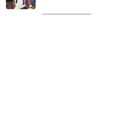
Published by on Invalid Date
5 related articles loaded
Next
About
Openings
Contact
Our 300+ Sites
Mobile Apps
FanSided Daily
Pitch a Story
Privacy Policy
Terms of Use
Cookie Policy
Legal Disclaimer
Accessibility Statement
A-Z Index
Cookies Settings