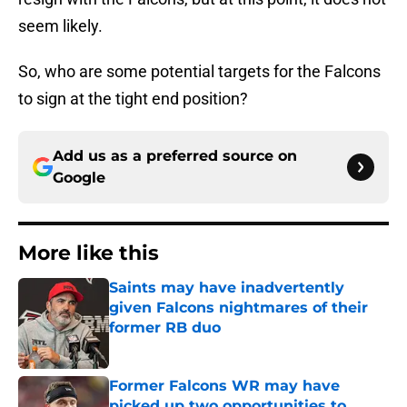
seem likely.
So, who are some potential targets for the Falcons
to sign at the tight end position?
Add us as a preferred source on
Google
More like this
Saints may have inadvertently
given Falcons nightmares of their
former RB duo
Published by on Invalid Date
Former Falcons WR may have
picked up two opportunities to