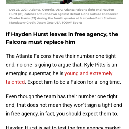
Dec 26, 2021; Atlanta, Georgia, USA; Atlanta Falcons tight end Hayden
Hurst (81) catches a touchdown against Detroit Lions outside linebacker
Charles Harris (53) during the fourth quarter at Mercedes-Benz Stadium.
Mandatory Credit: Jason Getz-USA TODAY Sports
If Hayden Hurst leaves in free agency, the
Falcons must replace him
The Atlanta Falcons have their number one tight
end, no one is going to argue that. Kyle Pitts is an
emerging superstar, he is
young and extremely
talented
. Expect him to be a Falcon for a long time.
Even though the team has their number one tight
end, that does not mean they won’t sign a tight end
in free agency, in fact, you should expect them to.
Hayden Hurst is set to test the free agency market,