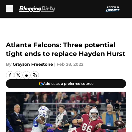
Skip to main content
Atlanta Falcons: Three potential
tight ends to replace Hayden Hurst
By
Grayson Freestone
|
Feb 28, 2022
Add us as a preferred source