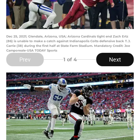
Dec 25, 2021; Glendale, Arizona, USA; Arizona Cardinals tight end Zach Ertz
(86) is unable to make a catch against Indianapolis Colts defensive back T.J.
Carrie (38) during the first half at State Farm Stadium. Mandatory Credit: Joe
Camporeale-USA TODAY Sports
Prev
Next
1
of 4