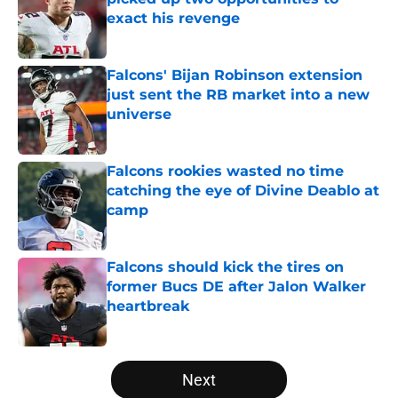
exact his revenge
Published by on Invalid Date
Falcons' Bijan Robinson extension
just sent the RB market into a new
universe
Published by on Invalid Date
Falcons rookies wasted no time
catching the eye of Divine Deablo at
camp
Published by on Invalid Date
Falcons should kick the tires on
former Bucs DE after Jalon Walker
heartbreak
Published by on Invalid Date
5 related articles loaded
Next