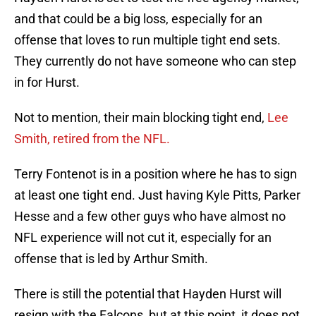
and that could be a big loss, especially for an
offense that loves to run multiple tight end sets.
They currently do not have someone who can step
in for Hurst.
Not to mention, their main blocking tight end,
Lee
Smith, retired from the NFL.
Terry Fontenot is in a position where he has to sign
at least one tight end. Just having Kyle Pitts, Parker
Hesse and a few other guys who have almost no
NFL experience will not cut it, especially for an
offense that is led by Arthur Smith.
There is still the potential that Hayden Hurst will
resign with the Falcons, but at this point, it does not