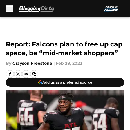
Skip to main content
Report: Falcons plan to free up cap
space, be “mid-market shoppers”
By
Grayson Freestone
|
Feb 28, 2022
Add us as a preferred source