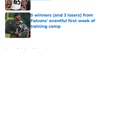
Published by on Invalid Date
5 winners (and 3 losers) from
Falcons' eventful first week of
training camp
Published by on Invalid Date
5 related articles loaded
Home
/
Atlanta Falcons News
About
Openings
Contact
Our 300+ Sites
Mobile Apps
FanSided Daily
Pitch a Story
Privacy Policy