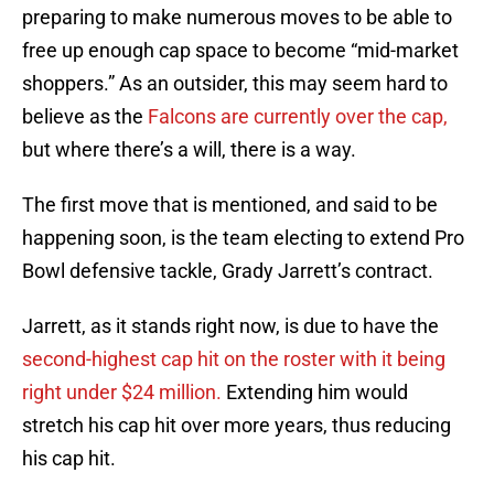
preparing to make numerous moves to be able to
free up enough cap space to become “mid-market
shoppers.” As an outsider, this may seem hard to
believe as the
Falcons are currently over the cap,
but where there’s a will, there is a way.
The first move that is mentioned, and said to be
happening soon, is the team electing to extend Pro
Bowl defensive tackle, Grady Jarrett’s contract.
Jarrett, as it stands right now, is due to have the
second-highest cap hit on the roster with it being
right under $24 million.
Extending him would
stretch his cap hit over more years, thus reducing
his cap hit.