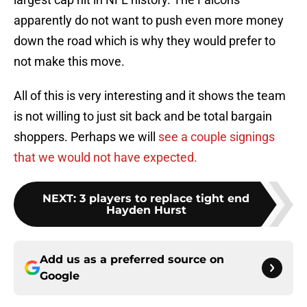
apparently do not want to push even more money
down the road which is why they would prefer to
not make this move.
All of this is very interesting and it shows the team
is not willing to just sit back and be total bargain
shoppers. Perhaps we will
see a couple signings
that we would not have expected.
NEXT
:
3 players to replace tight end
Hayden Hurst
Add us as a preferred source on
Google