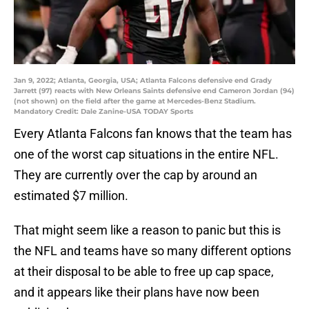
Jan 9, 2022; Atlanta, Georgia, USA; Atlanta Falcons defensive end Grady
Jarrett (97) reacts with New Orleans Saints defensive end Cameron Jordan (94)
(not shown) on the field after the game at Mercedes-Benz Stadium.
Mandatory Credit: Dale Zanine-USA TODAY Sports
Every Atlanta Falcons fan knows that the team has
one of the worst cap situations in the entire NFL.
They are currently over the cap by around an
estimated $7 million.
That might seem like a reason to panic but this is
the NFL and teams have so many different options
at their disposal to be able to free up cap space,
and it appears like their plans have now been