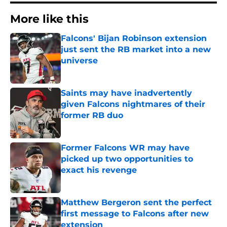
More like this
Falcons' Bijan Robinson extension
just sent the RB market into a new
universe
Published by on Invalid Date
Saints may have inadvertently
given Falcons nightmares of their
former RB duo
Published by on Invalid Date
Former Falcons WR may have
picked up two opportunities to
exact his revenge
Published by on Invalid Date
Matthew Bergeron sent the perfect
first message to Falcons after new
extension