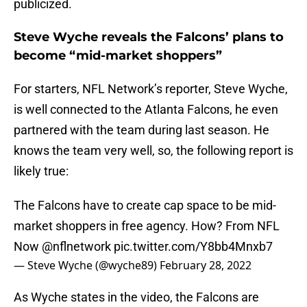
publicized.
Steve Wyche reveals the Falcons’ plans to
become “mid-market shoppers”
For starters, NFL Network’s reporter, Steve Wyche,
is well connected to the Atlanta Falcons, he even
partnered with the team during last season. He
knows the team very well, so, the following report is
likely true:
The Falcons have to create cap space to be mid-
market shoppers in free agency. How? From NFL
Now
@nflnetwork
pic.twitter.com/Y8bb4Mnxb7
— Steve Wyche (@wyche89)
February 28, 2022
As Wyche states in the video, the Falcons are