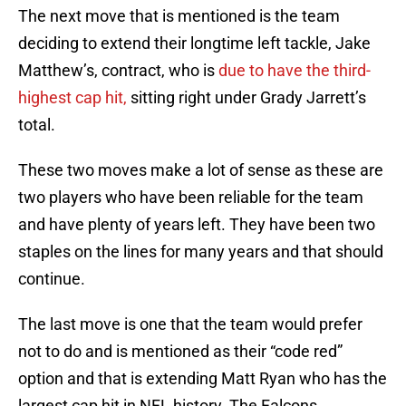
The next move that is mentioned is the team
deciding to extend their longtime left tackle, Jake
Matthew’s, contract, who is
due to have the third-
highest cap hit,
sitting right under Grady Jarrett’s
total.
These two moves make a lot of sense as these are
two players who have been reliable for the team
and have plenty of years left. They have been two
staples on the lines for many years and that should
continue.
The last move is one that the team would prefer
not to do and is mentioned as their “code red”
option and that is extending Matt Ryan who has the
largest cap hit in NFL history. The Falcons