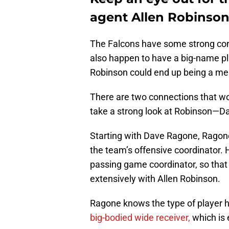
agent Allen Robinso
The Falcons have some strong con
also happen to have a big-name pla
Robinson could end up being a mem
There are two connections that wo
take a strong look at Robinson—
Starting with Dave Ragone, Ragone
the team’s offensive coordinator.
passing game coordinator, so that 
extensively with Allen Robinson.
Ragone knows the type of player h
big-bodied wide receiver,
which is 