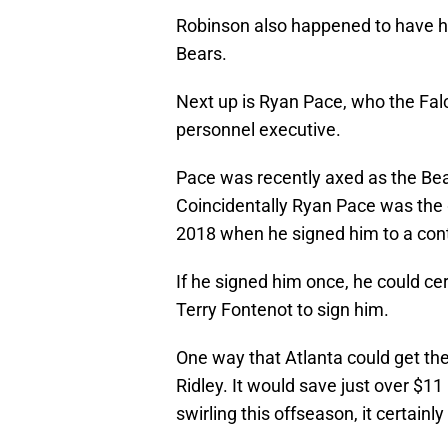
Robinson also happened to have h
Bears.
Next up is Ryan Pace, who the Falc
personnel executive.
Pace was recently axed as the Bear
Coincidentally Ryan Pace was the 
2018 when he signed him to a contr
If he signed him once, he could cer
Terry Fontenot to sign him.
One way that Atlanta could get the
Ridley. It would save just over $11
swirling this offseason, it certainl