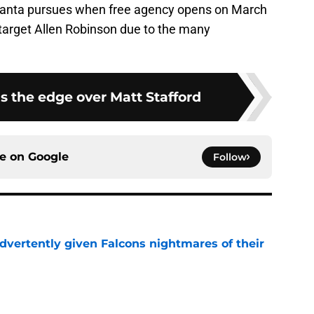
 Atlanta pursues when free agency opens on March
 target Allen Robinson due to the many
s the edge over Matt Stafford
ce on
Google
Follow
dvertently given Falcons nightmares of their
e