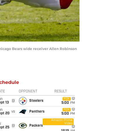
 Chicago Bears wide receiver Allen Robinson
chedule
ATE
OPPONENT
RESULT
un
FOX
@
Steelers
pt 13
5:00
PM
un
FOX
vs
Panthers
ept 20
5:00
PM
Amazon Prime
Video
i
@
Packers
ept 25