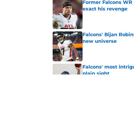
Former Falcons WR 
exact his revenge
Published by on Invalid Dat
Falcons' Bijan Robin
new universe
Published by on Invalid Dat
Falcons' most intrig
plain sight
Published by on Invalid Dat
The biggest concern
NFC South rival
Published by on Invalid Dat
5 related articles loaded