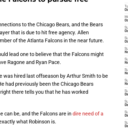
T
n
Oc
M
Oc
nections to the Chicago Bears, and the Bears
S
yer that is due to hit free agency. Allen
Oc
S
ber of the Atlanta Falcons in the near future.
Oc
S
No
uld lead one to believe that the Falcons might
S
Dave Ragone and Ryan Pace.
N
S
N
 was hired last offseason by Arthur Smith to be
S
 He had previously been the Chicago Bears
N
right there tells you that he has worked
S
D
S
De
e can be, and the Falcons are in
dire need of a
S
D
exactly what Robinson is.
S
D