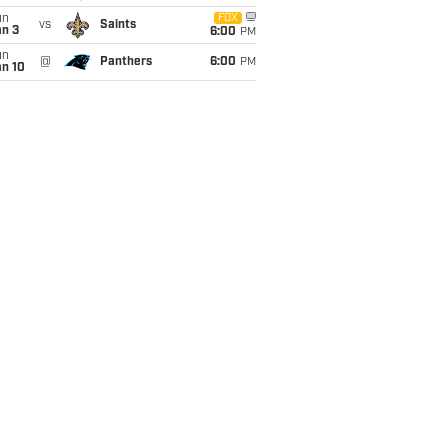
un
FOX
vs
Saints
an 3
6:00
PM
un
@
Panthers
6:00
PM
an 10