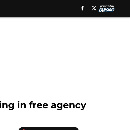
ing in free agency