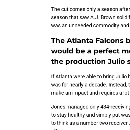
The cut comes only a season after 
season that saw A.J. Brown solidif
was an unneeded commodity and 
The Atlanta Falcons b
would be a perfect m
the production Julio s
If Atlanta were able to bring Julio 
was for nearly a decade. Instead, t
make an impact and requires a lot 
Jones managed only 434-receiving y
to stay healthy and simply put was
to think as a number two receiver J