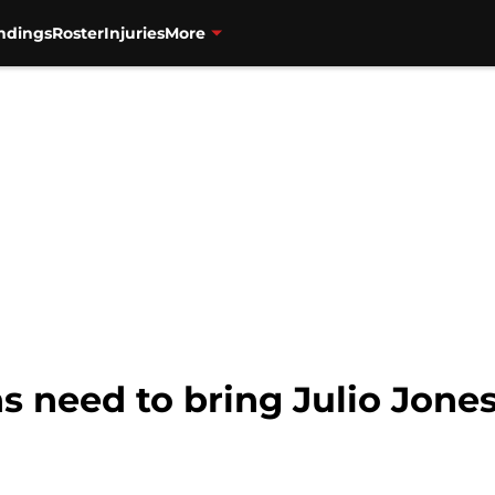
ndings
Roster
Injuries
More
s need to bring Julio Jones