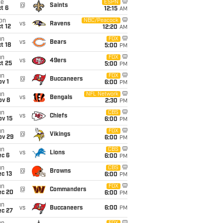
ue
ESPN
@
Saints
t 6
12:15
AM
on
NBC/Peacock
vs
Ravens
t 12
12:20
AM
un
FOX
vs
Bears
t 18
5:00
PM
un
FOX
vs
49ers
t 25
5:00
PM
un
FOX
@
Buccaneers
v 1
6:00
PM
un
NFL Network
vs
Bengals
ov 8
2:30
PM
un
CBS
vs
Chiefs
ov 15
6:00
PM
un
FOX
@
Vikings
ov 29
6:00
PM
un
CBS
vs
Lions
ec 6
6:00
PM
un
CBS
@
Browns
c 13
6:00
PM
un
FOX
@
Commanders
ec 20
6:00
PM
un
vs
Buccaneers
6:00
PM
ec 27