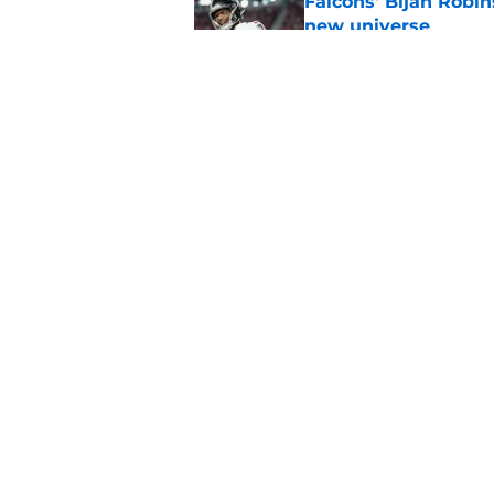
Falcons' Bijan Robin
new universe
Published by on Invalid Dat
Kevin Stefanski jus
about Jessie Bates
Published by on Invalid Dat
5 related articles loaded
Home
/
Falcons Free Agency
About
Openin
FanSided Daily
Pitch a