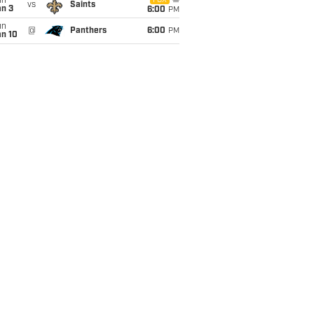
un
FOX
vs
Saints
an 3
6:00
PM
un
@
Panthers
6:00
PM
an 10