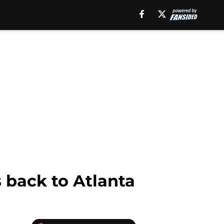
 back to Atlanta