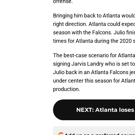
offense.
Bringing him back to Atlanta wouldn’
right direction. Atlanta could expe
season with the Falcons. Julio fin
times for Atlanta during the 2020 
The best-case scenario for Atlanta 
signing Jarvis Landry who is set to
Julio back in an Atlanta Falcons j
under center this season for Atl
production.
NEXT
:
Atlanta lose