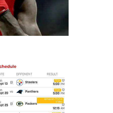
chedule
ATE
OPPONENT
RESULT
un
FOX
@
Steelers
pt 13
5:00
PM
un
FOX
vs
Panthers
ept 20
5:00
PM
Amazon Prime
Video
i
@
Packers
ept 25
12:15
AM