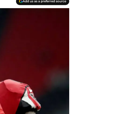
Add us as a preferred source