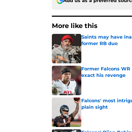
Add us as a preferred sour
More like this
Saints may have ina
former RB duo
Published by on Invalid Dat
Former Falcons WR 
exact his revenge
Published by on Invalid Dat
Falcons' most intrig
plain sight
Published by on Invalid Dat