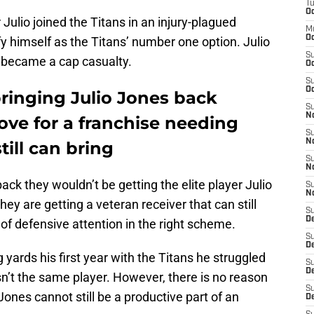
T
Oc
Julio joined the Titans in an injury-plagued
M
Oc
y himself as the Titans’ number one option. Julio
S
became a cap casualty.
Oc
S
Oc
ringing Julio Jones back
S
No
ove for a franchise needing
S
N
till can bring
S
N
back they wouldn’t be getting the elite player Julio
S
N
hey are getting a veteran receiver that can still
S
D
of defensive attention in the right scheme.
S
De
ards his first year with the Titans he struggled
S
D
n’t the same player. However, there is no reason
S
ones cannot still be a productive part of an
D