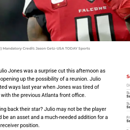
(11) Mandatory Credit: Jason Getz-USA TODAY Sports
ulio Jones was a surprise cut this afternoon as
S
pening up the possibility of a reunion. Julio
ted ways last year when Jones was tired of
D
S
with the previous Atlanta front office.
Se
S
S
g back their star? Julio may not be the player
d be an asset and a much-needed addition for a
Fr
S
receiver position.