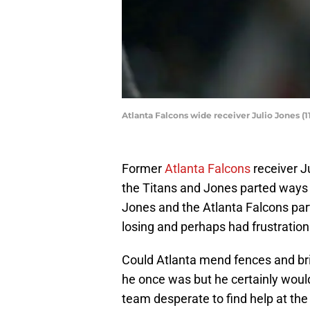
Atlanta Falcons wide receiver Julio Jones 
Former
Atlanta Falcons
receiver J
the Titans and Jones parted ways o
Jones and the Atlanta Falcons par
losing and perhaps had frustration 
Could Atlanta mend fences and brin
he once was but he certainly woul
team desperate to find help at the 