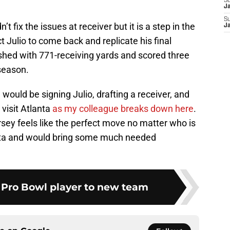
S
J
S
t fix the issues at receiver but it is a step in the
J
ct Julio to come back and replicate his final
ished with 771-receiving yards and scored three
season.
would be signing Julio, drafting a receiver, and
 visit Atlanta
as my colleague breaks down here
.
ersey feels like the perfect move no matter who is
anta and would bring some much needed
s Pro Bowl player to new team