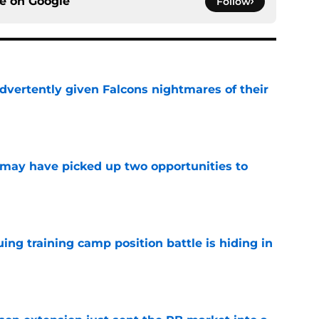
ce on
Google
Follow
dvertently given Falcons nightmares of their
e
may have picked up two opportunities to
e
uing training camp position battle is hiding in
e