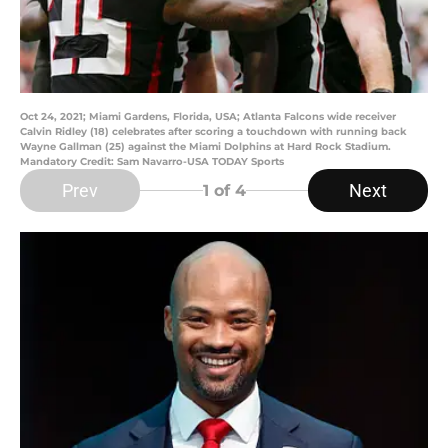
Oct 24, 2021; Miami Gardens, Florida, USA; Atlanta Falcons wide receiver
Calvin Ridley (18) celebrates after scoring a touchdown with running back
Wayne Gallman (25) against the Miami Dolphins at Hard Rock Stadium.
Mandatory Credit: Sam Navarro-USA TODAY Sports
Prev
Next
1
of 4