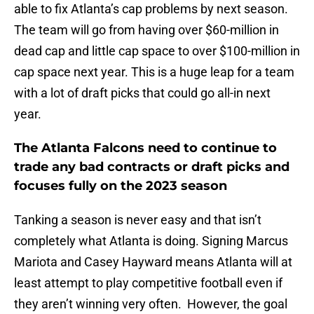
able to fix Atlanta’s cap problems by next season.
The team will go from having over $60-million in
dead cap and little cap space to over $100-million in
cap space next year. This is a huge leap for a team
with a lot of draft picks that could go all-in next
year.
The Atlanta Falcons need to continue to
trade any bad contracts or draft picks and
focuses fully on the 2023 season
Tanking a season is never easy and that isn’t
completely what Atlanta is doing. Signing Marcus
Mariota and Casey Hayward means Atlanta will at
least attempt to play competitive football even if
they aren’t winning very often. However, the goal