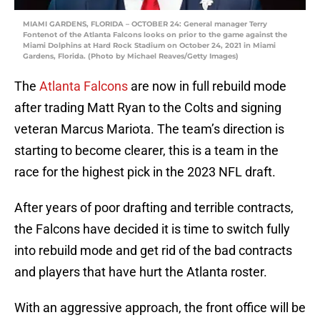
MIAMI GARDENS, FLORIDA – OCTOBER 24: General manager Terry
Fontenot of the Atlanta Falcons looks on prior to the game against the
Miami Dolphins at Hard Rock Stadium on October 24, 2021 in Miami
Gardens, Florida. (Photo by Michael Reaves/Getty Images)
The
Atlanta Falcons
are now in full rebuild mode
after trading Matt Ryan to the Colts and signing
veteran Marcus Mariota. The team’s direction is
starting to become clearer, this is a team in the
race for the highest pick in the 2023 NFL draft.
After years of poor drafting and terrible contracts,
the Falcons have decided it is time to switch fully
into rebuild mode and get rid of the bad contracts
and players that have hurt the Atlanta roster.
With an aggressive approach, the front office will be