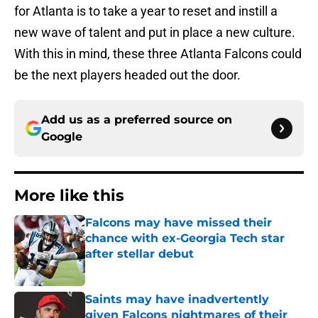
for Atlanta is to take a year to reset and instill a
new wave of talent and put in place a new culture.
With this in mind, these three Atlanta Falcons could
be the next players headed out the door.
Add us as a preferred source on
Google
More like this
Falcons may have missed their
chance with ex-Georgia Tech star
after stellar debut
Published by on Invalid Date
Saints may have inadvertently
given Falcons nightmares of their