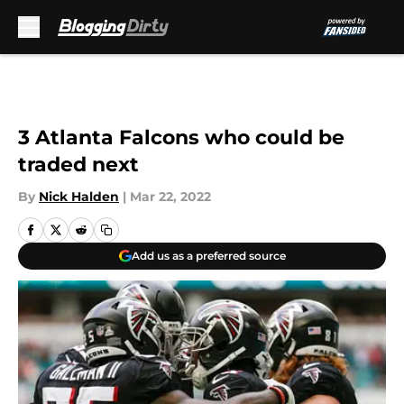
Skip to main content
3 Atlanta Falcons who could be
traded next
By
Nick Halden
|
Mar 22, 2022
Add us as a preferred source