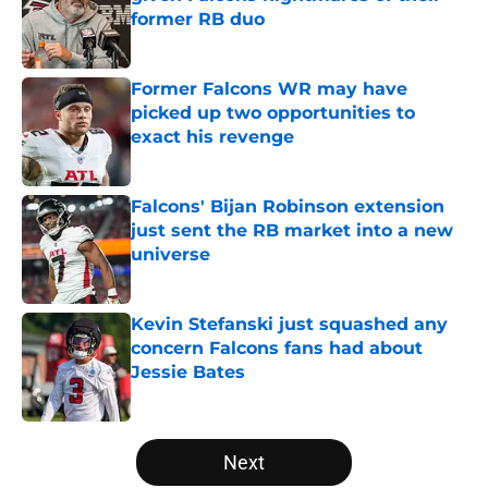
former RB duo
Published by on Invalid Date
Former Falcons WR may have
picked up two opportunities to
exact his revenge
Published by on Invalid Date
Falcons' Bijan Robinson extension
just sent the RB market into a new
universe
Published by on Invalid Date
Kevin Stefanski just squashed any
concern Falcons fans had about
Jessie Bates
Published by on Invalid Date
5 related articles loaded
Next