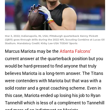
Mar 3, 2022; Indianapolis, IN, USA; Pittsburgh quarterback Kenny Pickett
(QB11) goes through drills during the 2022 NFL Scouting Combine at Lucas Oil
Stadium. Mandatory Credit: Kirby Lee-USA TODAY Sports
Marcus Mariota may be the
Atlanta Falcons’
current answer at the quarterback position but you
would be hard-pressed to find anyone that truly
believes Mariota is a long-term answer. The Titans
were contenders with Mariota but that was with a
solid roster and a great coaching scheme. Even in
this case, Mariota ended up losing his job to Ryan
Tannehill which is less of a compliment to Tannehill