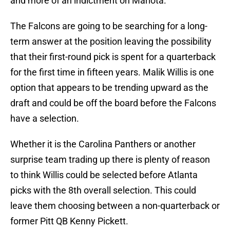
and more of an indictment on Mariota.
The Falcons are going to be searching for a long-
term answer at the position leaving the possibility
that their first-round pick is spent for a quarterback
for the first time in fifteen years. Malik Willis is one
option that appears to be trending upward as the
draft and could be off the board before the Falcons
have a selection.
Whether it is the Carolina Panthers or another
surprise team trading up there is plenty of reason
to think Willis could be selected before Atlanta
picks with the 8th overall selection. This could
leave them choosing between a non-quarterback or
former Pitt QB Kenny Pickett.