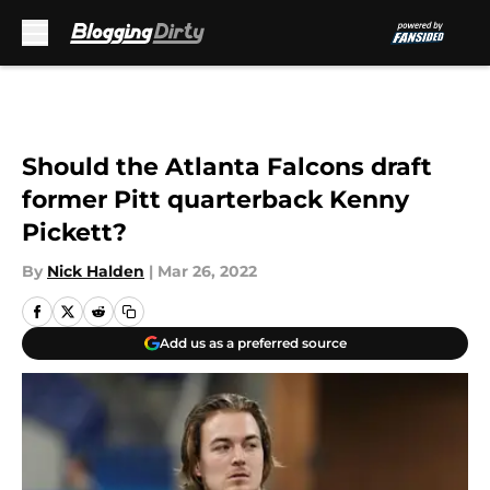
Skip to main content
Should the Atlanta Falcons draft
former Pitt quarterback Kenny
Pickett?
By
Nick Halden
|
Mar 26, 2022
Add us as a preferred source