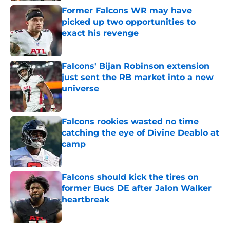
Former Falcons WR may have
picked up two opportunities to
exact his revenge
Published by on Invalid Date
Falcons' Bijan Robinson extension
just sent the RB market into a new
universe
Published by on Invalid Date
Falcons rookies wasted no time
catching the eye of Divine Deablo at
camp
Published by on Invalid Date
Falcons should kick the tires on
former Bucs DE after Jalon Walker
heartbreak
Published by on Invalid Date