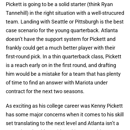
Pickett is going to be a solid starter (think Ryan
Tannehill) in the right situation with a well-strucured
team. Landing with Seattle or Pittsburgh is the best
case scenario for the young quarterback. Atlanta
doesn’t have the support system for Pickett and
frankly could get a much better player with their
first-round pick. In a thin quarterback class, Pickett
is a reach early on in the first round, and drafting
him would be a mistake for a team that has plenty
of time to find an answer with Mariota under
contract for the next two seasons.
As exciting as his college career was Kenny Pickett
has some major concerns when it comes to his skill
set translating to the next level and Atlanta isn’t a