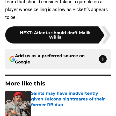
team that should consider taking a gamble on a
player whose ceiling is as low as Pickett’s appears
to be.
NEXT
:
Atlanta should draft Malik
Willis
Add us as a preferred source on
Google
More like this
Saints may have inadvertently
given Falcons nightmares of their
former RB duo
Published by on Invalid Date