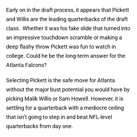
Early on in the draft process, it appears that Pickett
and Willis are the leading quarterbacks of the draft
class. Whether it was his fake slide that turned into
an impressive touchdown scramble or making a
deep flashy throw Pickett was fun to watch in
college. Could he be the long-term answer for the
Atlanta Falcons?
Selecting Pickett is the safe move for Atlanta
without the major bust potential you would have by
picking Malik Willis or Sam Howell. However, it is
settling for a quarterback with a mediocre ceiling
that isn’t going to step in and beat NFL-level
quarterbacks from day one.