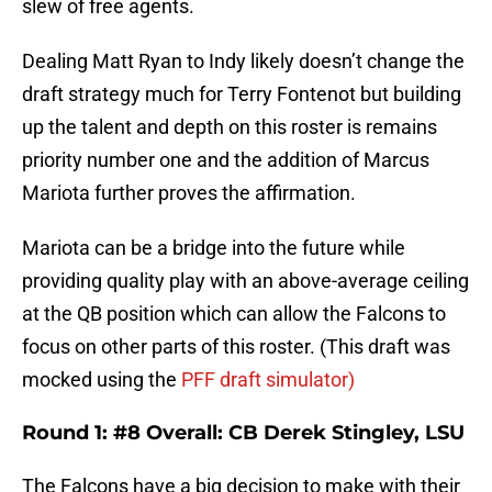
slew of free agents.
Dealing Matt Ryan to Indy likely doesn’t change the
draft strategy much for Terry Fontenot but building
up the talent and depth on this roster is remains
priority number one and the addition of Marcus
Mariota further proves the affirmation.
Mariota can be a bridge into the future while
providing quality play with an above-average ceiling
at the QB position which can allow the Falcons to
focus on other parts of this roster. (This draft was
mocked using the
PFF draft simulator)
Round 1: #8 Overall: CB Derek Stingley, LSU
The Falcons have a big decision to make with their