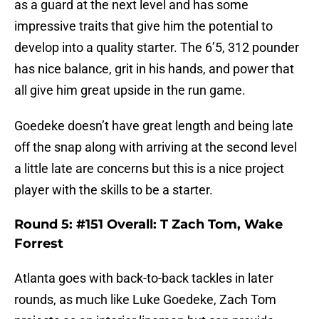
as a guard at the next level and has some
impressive traits that give him the potential to
develop into a quality starter. The 6’5, 312 pounder
has nice balance, grit in his hands, and power that
all give him great upside in the run game.
Goedeke doesn’t have great length and being late
off the snap along with arriving at the second level
a little late are concerns but this is a nice project
player with the skills to be a starter.
Round 5: #151 Overall: T Zach Tom, Wake
Forrest
Atlanta goes with back-to-back tackles in later
rounds, as much like Luke Goedeke, Zach Tom