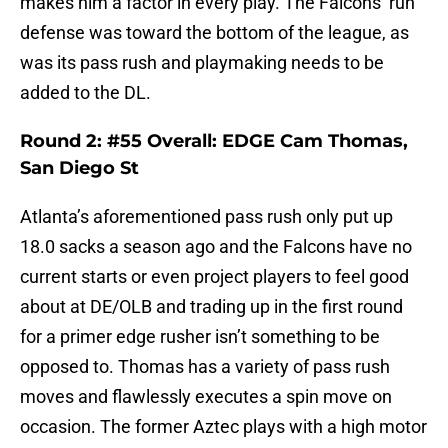
makes him a factor in every play. The Falcons’ run
defense was toward the bottom of the league, as
was its pass rush and playmaking needs to be
added to the DL.
Round 2: #55 Overall: EDGE Cam Thomas,
San Diego St
Atlanta’s aforementioned pass rush only put up
18.0 sacks a season ago and the Falcons have no
current starts or even project players to feel good
about at DE/OLB and trading up in the first round
for a primer edge rusher isn’t something to be
opposed to. Thomas has a variety of pass rush
moves and flawlessly executes a spin move on
occasion. The former Aztec plays with a high motor