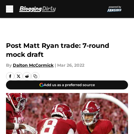
Skip to main content
Post Matt Ryan trade: 7-round
mock draft
By
Dalton McCormick
|
Mar 26, 2022
Add us as a preferred source