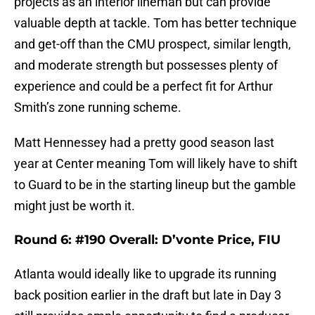
projects as an interior lineman but can provide
valuable depth at tackle. Tom has better technique
and get-off than the CMU prospect, similar length,
and moderate strength but possesses plenty of
experience and could be a perfect fit for Arthur
Smith’s zone running scheme.
Matt Hennessey had a pretty good season last
year at Center meaning Tom will likely have to shift
to Guard to be in the starting lineup but the gamble
might just be worth it.
Round 6: #190 Overall: D’vonte Price, FIU
Atlanta would ideally like to upgrade its running
back position earlier in the draft but late in Day 3