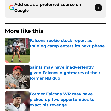
Add us as a preferred source on
Google
More like this
Falcons rookie stock report as
training camp enters its next phase
Published by on Invalid Date
Saints may have inadvertently
given Falcons nightmares of their
former RB duo
Published by on Invalid Date
Former Falcons WR may have
picked up two opportunities to
exact his revenge
Published by on Invalid Date