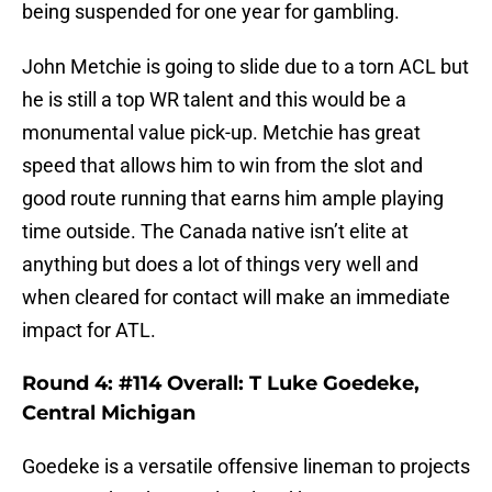
being suspended for one year for gambling.
John Metchie is going to slide due to a torn ACL but
he is still a top WR talent and this would be a
monumental value pick-up. Metchie has great
speed that allows him to win from the slot and
good route running that earns him ample playing
time outside. The Canada native isn’t elite at
anything but does a lot of things very well and
when cleared for contact will make an immediate
impact for ATL.
Round 4: #114 Overall: T Luke Goedeke,
Central Michigan
Goedeke is a versatile offensive lineman to projects