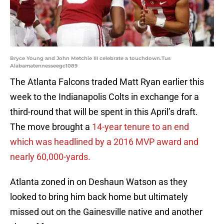
Bryce Young and John Metchie III celebrate a touchdown.Tus
Alabamatennesseegc1089
The Atlanta Falcons traded Matt Ryan earlier this
week to the Indianapolis Colts in exchange for a
third-round that will be spent in this April’s draft.
The move brought a
14-year tenure to an end
which was headlined by a 2016 MVP award and
nearly 60,000-yards.
Atlanta zoned in on Deshaun Watson as they
looked to bring him back home but ultimately
missed out on the Gainesville native and another