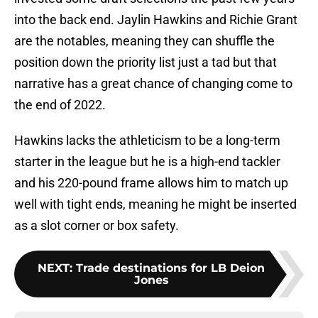
into the back end. Jaylin Hawkins and Richie Grant
are the notables, meaning they can shuffle the
position down the priority list just a tad but that
narrative has a great chance of changing come to
the end of 2022.
Hawkins lacks the athleticism to be a long-term
starter in the league but he is a high-end tackler
and his 220-pound frame allows him to match up
well with tight ends, meaning he might be inserted
as a slot corner or box safety.
NEXT
:
Trade destinations for LB Deion
Jones