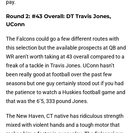
pay.
Round 2: #43 Overall: DT Travis Jones,
UConn
The Falcons could go a few different routes with
this selection but the available prospects at QB and
WR aren’t worth taking at 43 overall compared to a
freak of a tackle in Travis Jones. UConn hasn’t
been really good at football over the past few
seasons but one guy certainly stood out if you had
the patience to watch a Huskies football game and
that was the 6’5, 333 pound Jones.
The New Haven, CT native has ridiculous strength
mixed with violent hands and a tough motor that