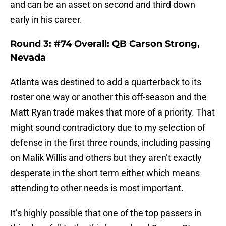
and can be an asset on second and third down
early in his career.
Round 3: #74 Overall: QB Carson Strong,
Nevada
Atlanta was destined to add a quarterback to its
roster one way or another this off-season and the
Matt Ryan trade makes that more of a priority. That
might sound contradictory due to my selection of
defense in the first three rounds, including passing
on Malik Willis and others but they aren’t exactly
desperate in the short term either which means
attending to other needs is most important.
It’s highly possible that one of the top passers in