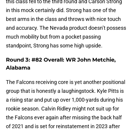
this class fell to the third round and Carson Strong
in this mock certainly did. Strong has one of the
best arms in the class and throws with nice touch
and accuracy. The Nevada product doesn’t possess
much mobility but from a pocket passing
standpoint, Strong has some high upside.
Round 3: #82 Overall: WR John Metchie,
Alabama
The Falcons receiving core is yet another positional
group that is honestly a laughingstock. Kyle Pitts is
a rising star and put up over 1,000-yards during his
rookie season. Calvin Ridley might not suit up for
the Falcons ever again after missing the back half
of 2021 and is set for reinstatement in 2023 after