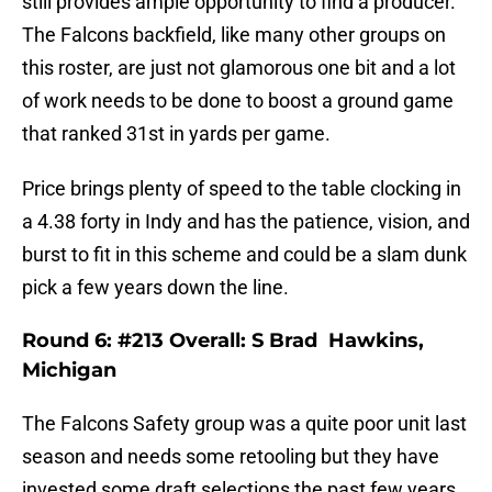
still provides ample opportunity to find a producer.
The Falcons backfield, like many other groups on
this roster, are just not glamorous one bit and a lot
of work needs to be done to boost a ground game
that ranked 31st in yards per game.
Price brings plenty of speed to the table clocking in
a 4.38 forty in Indy and has the patience, vision, and
burst to fit in this scheme and could be a slam dunk
pick a few years down the line.
Round 6: #213 Overall: S Brad Hawkins,
Michigan
The Falcons Safety group was a quite poor unit last
season and needs some retooling but they have
invested some draft selections the past few years