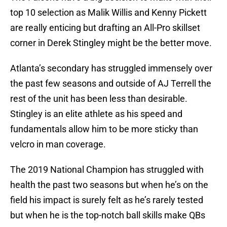
top 10 selection as Malik Willis and Kenny Pickett
are really enticing but drafting an All-Pro skillset
corner in Derek Stingley might be the better move.
Atlanta’s secondary has struggled immensely over
the past few seasons and outside of AJ Terrell the
rest of the unit has been less than desirable.
Stingley is an elite athlete as his speed and
fundamentals allow him to be more sticky than
velcro in man coverage.
The 2019 National Champion has struggled with
health the past two seasons but when he’s on the
field his impact is surely felt as he’s rarely tested
but when he is the top-notch ball skills make QBs