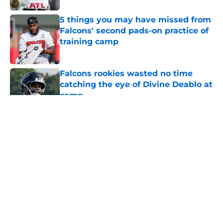
5 things you may have missed from
Falcons' second pads-on practice of
training camp
Published by on Invalid Date
Falcons rookies wasted no time
catching the eye of Divine Deablo at
camp
Published by on Invalid Date
5 related articles loaded
About
Openings
Contact
Our 300+ Sites
Mobile Apps
FanSided Daily