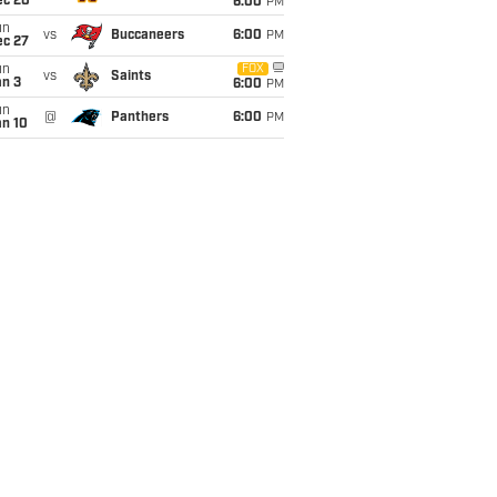
ec 20
6:00
PM
un
vs
Buccaneers
6:00
PM
ec 27
un
FOX
vs
Saints
an 3
6:00
PM
un
@
Panthers
6:00
PM
an 10