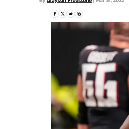
By
Grayson Freestone
|
Mar 31, 2022