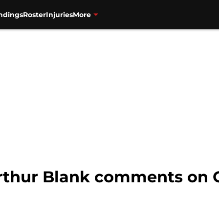
ndings
Roster
Injuries
More
Arthur Blank comments on G