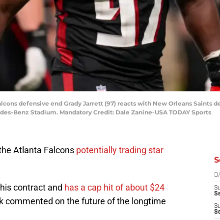
 Falcons defensive end Grady Jarrett (97) reacts with New Orleans Saints
cedes-Benz Stadium. Mandatory Credit: Dale Zanine-USA TODAY Sports
 the Atlanta Falcons
potentially trading star
S
D
f his contract and
has a cap hit of about $24
S
Se
k commented on the future of the longtime
S
S