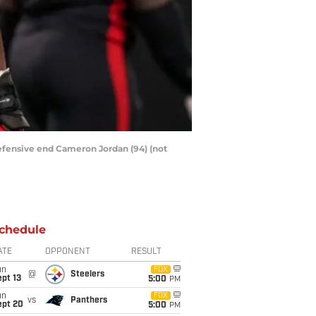
 defensive end Cameron Jordan (94) (not
chedule
ATE
OPPONENT
RESULT
un
FOX
@
Steelers
pt 13
5:00
PM
un
FOX
vs
Panthers
ept 20
5:00
PM