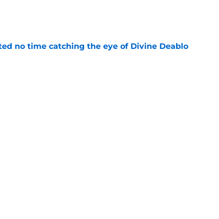
e
ted no time catching the eye of Divine Deablo
e
the tires on former Bucs DE after Jalon
e