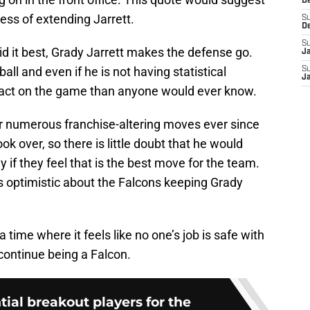
D
cess of extending Jarrett.
S
D
S
id it best, Grady Jarrett makes the defense go.
J
ball and even if he is not having statistical
S
J
mpact on the game than anyone would ever know.
or numerous franchise-altering moves ever since
k over, so there is little doubt that he would
y if they feel that is the best move for the team.
is optimistic about the Falcons keeping Grady
 time where it feels like no one’s job is safe with
l continue being a Falcon.
ial breakout players for the