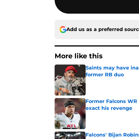
Add us as a preferred sour
More like this
Saints may have ina
former RB duo
Published by on Invalid Dat
Former Falcons WR 
exact his revenge
Published by on Invalid Dat
Falcons' Bijan Robin