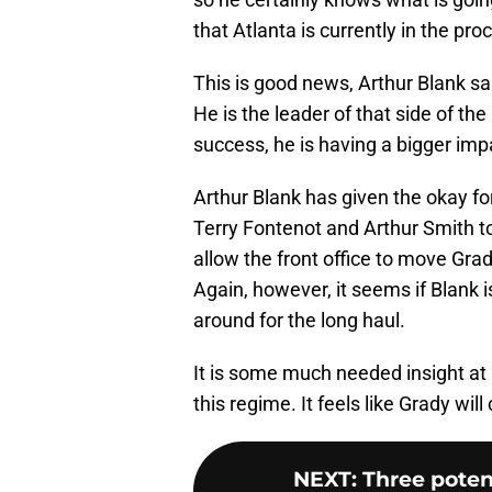
that Atlanta is currently in the pro
This is good news, Arthur Blank sa
He is the leader of that side of the 
success, he is having a bigger i
Arthur Blank has given the okay f
Terry Fontenot and Arthur Smith too
allow the front office to move Grad
Again, however, it seems if Blank 
around for the long haul.
It is some much needed insight at a
this regime. It feels like Grady wil
NEXT
:
Three potent