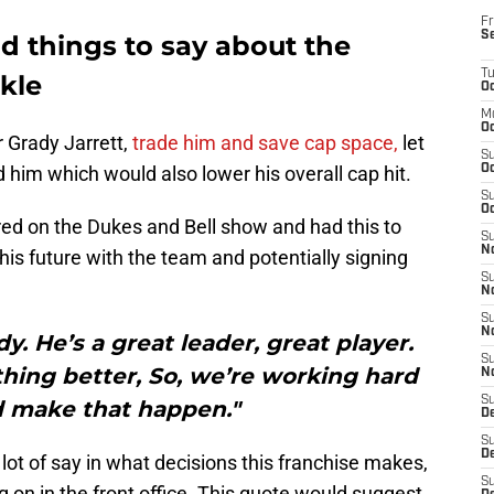
Fr
S
d things to say about the
T
kle
Oc
M
Oc
 Grady Jarrett,
trade him and save cap space,
let
S
d him which would also lower his overall cap hit.
Oc
S
Oc
ed on the Dukes and Bell show and had this to
S
No
his future with the team and potentially signing
S
N
S
N
y. He’s a great leader, great player.
S
hing better, So, we’re working hard
N
S
d make that happen."
D
S
De
lot of say in what decisions this franchise makes,
S
g on in the front office. This quote would suggest