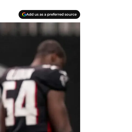
Add us as a preferred source