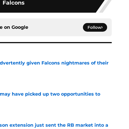
Falcons
ce on
Google
Follow
dvertently given Falcons nightmares of their
e
may have picked up two opportunities to
e
son extension just sent the RB market into a