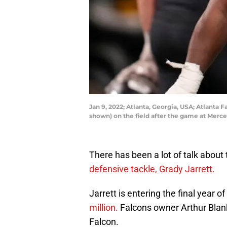
Jan 9, 2022; Atlanta, Georgia, USA; Atlanta
shown) on the field after the game at Mer
There has been a lot of talk about
defensive tackle, Grady Jarrett.
Jarrett is entering the final year o
million.
Falcons owner Arthur Blan
Falcon.