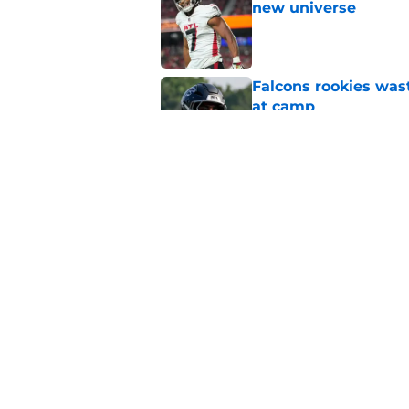
new universe
Published by on Invalid Dat
Falcons rookies was
at camp
Published by on Invalid Dat
Falcons should kick 
Walker heartbreak
Published by on Invalid Dat
5 related articles loaded
Home
/
Atlanta Falcons News