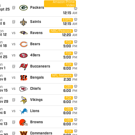
Amazon Prime
Video
i
@
Packers
ept 25
12:15
AM
ue
ESPN
@
Saints
t 6
12:15
AM
on
NBC/Peacock
vs
Ravens
t 12
12:20
AM
un
FOX
vs
Bears
t 18
5:00
PM
un
FOX
vs
49ers
t 25
5:00
PM
un
FOX
@
Buccaneers
v 1
6:00
PM
un
NFL Network
vs
Bengals
ov 8
2:30
PM
un
CBS
vs
Chiefs
ov 15
6:00
PM
un
FOX
@
Vikings
ov 29
6:00
PM
un
CBS
vs
Lions
ec 6
6:00
PM
un
CBS
@
Browns
c 13
6:00
PM
un
FOX
@
Commanders