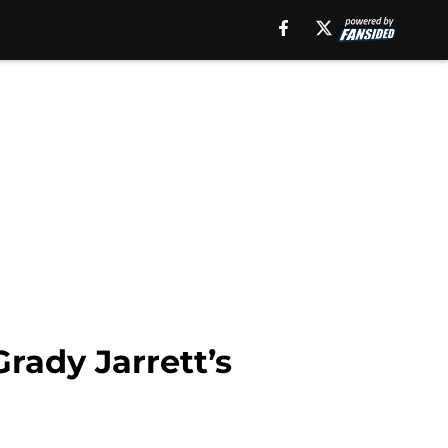
rady Jarrett’s