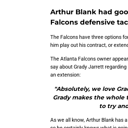
Arthur Blank had goo
Falcons defensive tac
The Falcons have three options for
him play out his contract, or exten
The Atlanta Falcons owner appear
say about Grady Jarrett regarding 
an extension:
"Absolutely, we love Grad
Grady makes the whole t
to try an
As we all know, Arthur Blank has a 
so he certainly knows what is goin