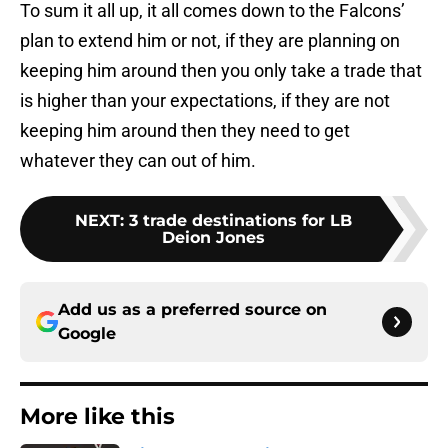
To sum it all up, it all comes down to the Falcons’
plan to extend him or not, if they are planning on
keeping him around then you only take a trade that
is higher than your expectations, if they are not
keeping him around then they need to get
whatever they can out of him.
NEXT
:
3 trade destinations for LB
Deion Jones
Add us as a preferred source on
Google
More like this