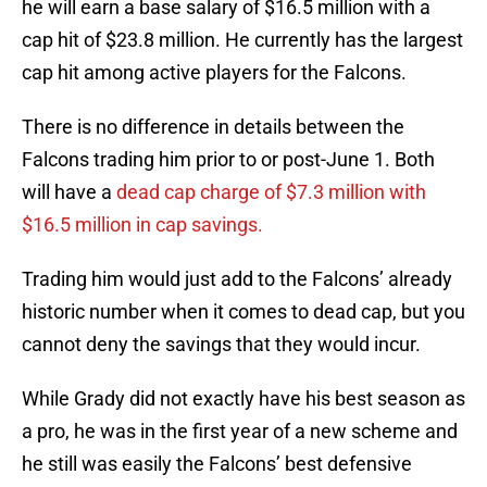
he will earn a base salary of $16.5 million with a
cap hit of $23.8 million. He currently has the largest
cap hit among active players for the Falcons.
There is no difference in details between the
Falcons trading him prior to or post-June 1. Both
will have a
dead cap charge of $7.3 million with
$16.5 million in cap savings.
Trading him would just add to the Falcons’ already
historic number when it comes to dead cap, but you
cannot deny the savings that they would incur.
While Grady did not exactly have his best season as
a pro, he was in the first year of a new scheme and
he still was easily the Falcons’ best defensive