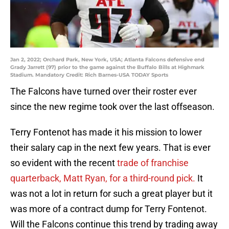
Jan 2, 2022; Orchard Park, New York, USA; Atlanta Falcons defensive end
Grady Jarrett (97) prior to the game against the Buffalo Bills at Highmark
Stadium. Mandatory Credit: Rich Barnes-USA TODAY Sports
The Falcons have turned over their roster ever
since the new regime took over the last offseason.
Terry Fontenot has made it his mission to lower
their salary cap in the next few years. That is ever
so evident with the recent
trade of franchise
quarterback, Matt Ryan, for a third-round pick.
It
was not a lot in return for such a great player but it
was more of a contract dump for Terry Fontenot.
Will the Falcons continue this trend by trading away