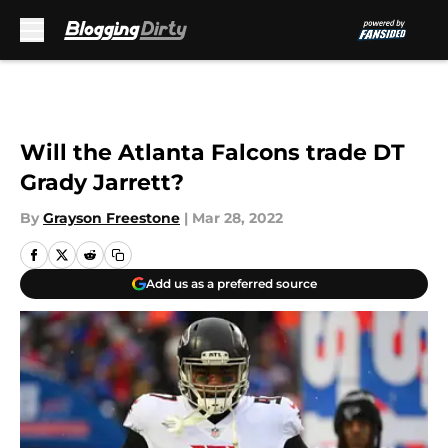
Skip to main content
Will the Atlanta Falcons trade DT
Grady Jarrett?
By
Grayson Freestone
|
Mar 28, 2022
Add us as a preferred source