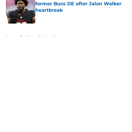
former Bucs DE after Jalon Walker
heartbreak
Published by on Invalid Date
5 related articles loaded
Home
/
Atlanta Falcons News
About
Openings
Contact
Our 300+ Sites
Mobile Apps
FanSided Daily
Pitch a Story
Privacy Policy
Terms of Use
Cookie Policy