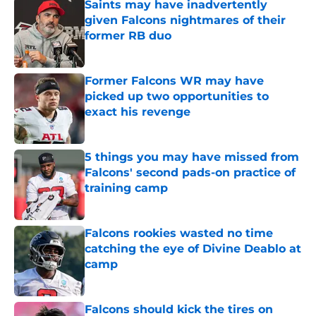
Saints may have inadvertently
given Falcons nightmares of their
former RB duo
Published by on Invalid Date
Former Falcons WR may have
picked up two opportunities to
exact his revenge
Published by on Invalid Date
5 things you may have missed from
Falcons' second pads-on practice of
training camp
Published by on Invalid Date
Falcons rookies wasted no time
catching the eye of Divine Deablo at
camp
Published by on Invalid Date
Falcons should kick the tires on