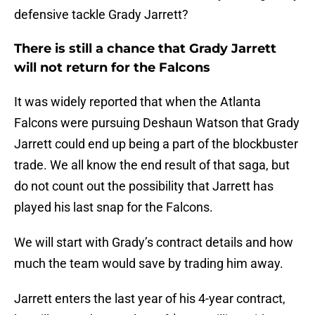
defensive tackle Grady Jarrett?
There is still a chance that Grady Jarrett
will not return for the Falcons
It was widely reported that when the Atlanta
Falcons were pursuing Deshaun Watson that Grady
Jarrett could end up being a part of the blockbuster
trade. We all know the end result of that saga, but
do not count out the possibility that Jarrett has
played his last snap for the Falcons.
We will start with Grady’s contract details and how
much the team would save by trading him away.
Jarrett enters the last year of his 4-year contract,