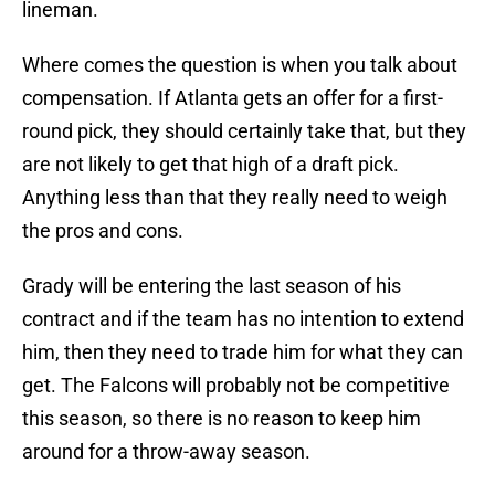
lineman.
Where comes the question is when you talk about
compensation. If Atlanta gets an offer for a first-
round pick, they should certainly take that, but they
are not likely to get that high of a draft pick.
Anything less than that they really need to weigh
the pros and cons.
Grady will be entering the last season of his
contract and if the team has no intention to extend
him, then they need to trade him for what they can
get. The Falcons will probably not be competitive
this season, so there is no reason to keep him
around for a throw-away season.