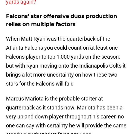
yards again?
Falcons’ star offensive duos production
relies on multiple factors
When Matt Ryan was the quarterback of the
Atlanta Falcons you could count on at least one
Falcons player to top 1,000 yards on the season,
but with Ryan moving onto the Indianapolis Colts it
brings a lot more uncertainty on how these two
stars for the Falcons will fair.
Marcus Mariota is the probable starter at
quarterback as it stands now. Mariota has been a
very up and down player throughout his career, no
one can say with certainty he will provide the same