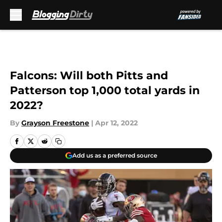
Skip to main content
Falcons: Will both Pitts and
Patterson top 1,000 total yards in
2022?
By
Grayson Freestone
|
Apr 12, 2022
Add us as a preferred source