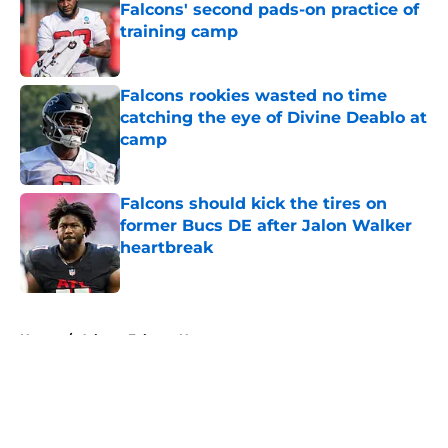
Falcons' second pads-on practice of
training camp
Published by on Invalid Date
Falcons rookies wasted no time
catching the eye of Divine Deablo at
camp
Published by on Invalid Date
Falcons should kick the tires on
former Bucs DE after Jalon Walker
heartbreak
Published by on Invalid Date
5 related articles loaded
Home
/
Atlanta Falcons News