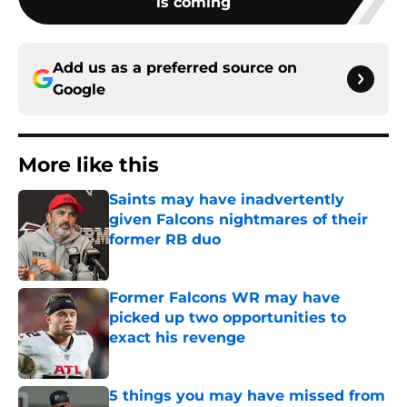
is coming
Add us as a preferred source on
Google
More like this
Saints may have inadvertently
given Falcons nightmares of their
former RB duo
Published by on Invalid Date
Former Falcons WR may have
picked up two opportunities to
exact his revenge
Published by on Invalid Date
5 things you may have missed from