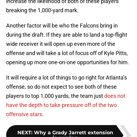
increase the likelihood of both of these players
breaking the 1,000-yard mark.
Another factor will be who the Falcons bring in
during the draft. If they are able to land a top-flight
wide receiver it will open up even more of the
offense and will take a lot of focus off of Kyle Pitts,
opening up more one-on-one opportunities for him.
It will require a lot of things to go right for Atlanta’s
offense, so do not expect to see both of these
players to top 1,000 yards, the team just
does not
have the depth to take pressure off of the two
offensive stars.
NEXT
:
Why a Grady Jarrett extension