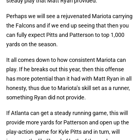
steady play that Matt Ryan provided.
Perhaps we will see a rejuvenated Mariota carrying
the Falcons and if we end up seeing that then you
can fully expect Pitts and Patterson to top 1,000
yards on the season.
It all comes down to how consistent Mariota can
play. If he breaks out this year, then this offense
has more potential than it had with Matt Ryan in all
honesty, thus due to Mariota’s skill set as a runner,
something Ryan did not provide.
If Atlanta can get a steady running game, this will
provide more yards for Patterson and open up the
play-action game for Kyle Pitts and in turn, will