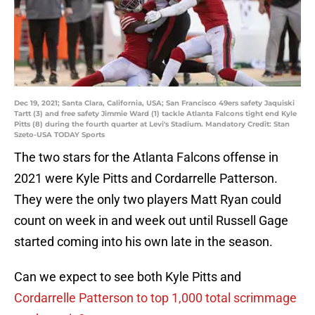
Dec 19, 2021; Santa Clara, California, USA; San Francisco 49ers safety Jaquiski
Tartt (3) and free safety Jimmie Ward (1) tackle Atlanta Falcons tight end Kyle
Pitts (8) during the fourth quarter at Levi's Stadium. Mandatory Credit: Stan
Szeto-USA TODAY Sports
The two stars for the Atlanta Falcons offense in
2021 were Kyle Pitts and Cordarrelle Patterson.
They were the only two players Matt Ryan could
count on week in and week out until Russell Gage
started coming into his own late in the season.
Can we expect to see both Kyle Pitts and
Cordarrelle Patterson to top 1,000 total scrimmage