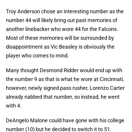
Troy Anderson chose an interesting number as the
number 44 will likely bring out past memories of
another linebacker who wore 44 for the Falcons.
Most of these memories will be surrounded by
disappointment as Vic Beasley is obviously the
player who comes to mind.
Many thought Desmond Ridder would end up with
the number 9 as that is what he wore at Cincinnati,
however, newly signed pass rusher, Lorenzo Carter
already nabbed that number, so instead, he went
with 4.
DeAngelo Malone could have gone with his college
number (10) but he decided to switch it to 51.