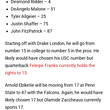
Desmond Ridder – 4
DeAngelo Malone – 51
Tyler Allgeier – 25
Justin Shaffer – 75
John FitzPatrick – 87
Starting off with Drake London, he will go from
number 15 in college to number 5 in the pros. He
likely would have chosen his USC number but
quarterback
Feleipe Franks currently holds the
rights to 15.
Arnold Ebiketie will be moving from 17 at Penn
State to 47 with the Falcons. Again, he would have
likely chosen 17 but Olamide Zaccheaus currently
sports 17.