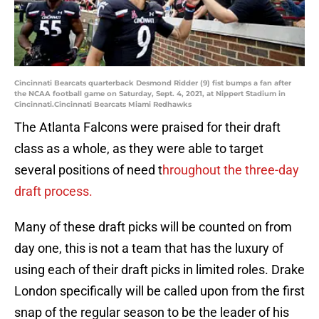
Cincinnati Bearcats quarterback Desmond Ridder (9) fist bumps a fan after
the NCAA football game on Saturday, Sept. 4, 2021, at Nippert Stadium in
Cincinnati.Cincinnati Bearcats Miami Redhawks
The Atlanta Falcons were praised for their draft
class as a whole, as they were able to target
several positions of need t
hroughout the three-day
draft process.
Many of these draft picks will be counted on from
day one, this is not a team that has the luxury of
using each of their draft picks in limited roles. Drake
London specifically will be called upon from the first
snap of the regular season to be the leader of his