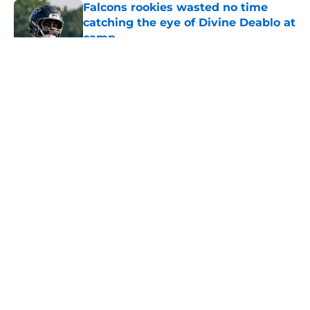
Falcons rookies wasted no time
catching the eye of Divine Deablo at
camp
Published by on Invalid Date
5 related articles loaded
About
Openings
Contact
Our 300+ Sites
Mobile Apps
FanSided Daily
Pitch a Story
Privacy Policy
Terms of Use
Cookie Policy
Legal Disclaimer
Accessibility Statement
A-Z Index
Cookies Settings