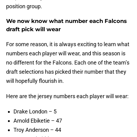
position group.
We now know what number each Falcons
draft pick will wear
For some reason, it is always exciting to learn what
numbers each player will wear, and this season is
no different for the Falcons. Each one of the team’s
draft selections has picked their number that they
will hopefully flourish in.
Here are the jersey numbers each player will wear:
Drake London – 5
Arnold Ebiketie – 47
Troy Anderson – 44