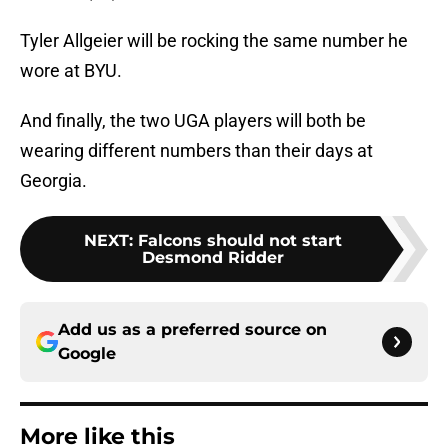
Tyler Allgeier will be rocking the same number he
wore at BYU.
And finally, the two UGA players will both be
wearing different numbers than their days at
Georgia.
NEXT
:
Falcons should not start
Desmond Ridder
Add us as a preferred source on
Google
More like this