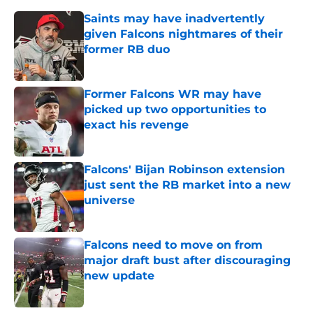
Saints may have inadvertently
given Falcons nightmares of their
former RB duo
Published by on Invalid Date
Former Falcons WR may have
picked up two opportunities to
exact his revenge
Published by on Invalid Date
Falcons' Bijan Robinson extension
just sent the RB market into a new
universe
Published by on Invalid Date
Falcons need to move on from
major draft bust after discouraging
new update
Published by on Invalid Date