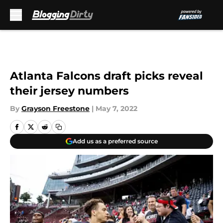
Skip to main content
Atlanta Falcons draft picks reveal
their jersey numbers
By
Grayson Freestone
|
May 7, 2022
Add us as a preferred source