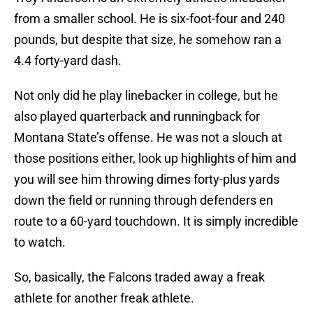
from a smaller school. He is six-foot-four and 240
pounds, but despite that size, he somehow ran a
4.4 forty-yard dash.
Not only did he play linebacker in college, but he
also played quarterback and runningback for
Montana State’s offense. He was not a slouch at
those positions either, look up highlights of him and
you will see him throwing dimes forty-plus yards
down the field or running through defenders en
route to a 60-yard touchdown. It is simply incredible
to watch.
So, basically, the Falcons traded away a freak
athlete for another freak athlete.