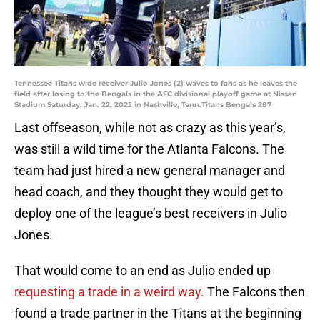
Tennessee Titans wide receiver Julio Jones (2) waves to fans as he leaves the
field after losing to the Bengals in the AFC divisional playoff game at Nissan
Stadium Saturday, Jan. 22, 2022 in Nashville, Tenn.Titans Bengals 287
Last offseason, while not as crazy as this year’s,
was still a wild time for the Atlanta Falcons. The
team had just hired a new general manager and
head coach, and they thought they would get to
deploy one of the league’s best receivers in Julio
Jones.
That would come to an end as Julio ended up
requesting a trade in a weird way.
The Falcons then
found a trade partner in the Titans at the beginning