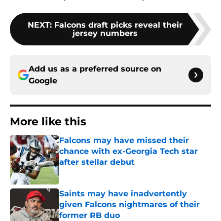
NEXT
:
Falcons draft picks reveal their
jersey numbers
Add us as a preferred source on
Google
More like this
Falcons may have missed their
chance with ex-Georgia Tech star
after stellar debut
Published by on Invalid Date
Saints may have inadvertently
given Falcons nightmares of their
former RB duo