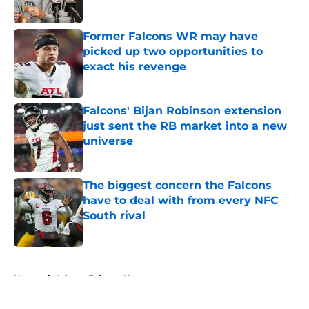
Published by on Invalid Date
Former Falcons WR may have
picked up two opportunities to
exact his revenge
Published by on Invalid Date
Falcons' Bijan Robinson extension
just sent the RB market into a new
universe
Published by on Invalid Date
The biggest concern the Falcons
have to deal with from every NFC
South rival
Published by on Invalid Date
5 related articles loaded
Home
/
Atlanta Falcons News