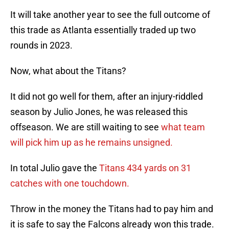
It will take another year to see the full outcome of
this trade as Atlanta essentially traded up two
rounds in 2023.
Now, what about the Titans?
It did not go well for them, after an injury-riddled
season by Julio Jones, he was released this
offseason. We are still waiting to see
what team
will pick him up as he remains unsigned.
In total Julio gave the
Titans 434 yards on 31
catches with one touchdown.
Throw in the money the Titans had to pay him and
it is safe to say the Falcons already won this trade.