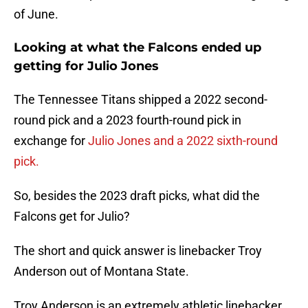
of June.
Looking at what the Falcons ended up
getting for Julio Jones
The Tennessee Titans shipped a 2022 second-
round pick and a 2023 fourth-round pick in
exchange for
Julio Jones and a 2022 sixth-round
pick.
So, besides the 2023 draft picks, what did the
Falcons get for Julio?
The short and quick answer is linebacker Troy
Anderson out of Montana State.
Troy Anderson is an extremely athletic linebacker