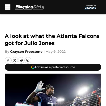
Skip to main content
A look at what the Atlanta Falcons
got for Julio Jones
By
Grayson Freestone
|
May 9, 2022
Add us as a preferred source