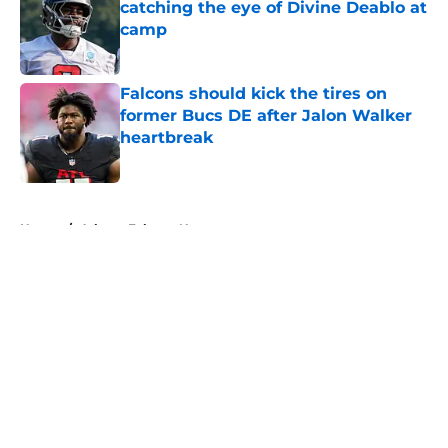
catching the eye of Divine Deablo at
camp
Published by on Invalid Date
Falcons should kick the tires on
former Bucs DE after Jalon Walker
heartbreak
Published by on Invalid Date
5 related articles loaded
Home
/
Atlanta Falcons News
About
Openings
Contact
Our 300+ Sites
Mobile Apps
FanSided Daily