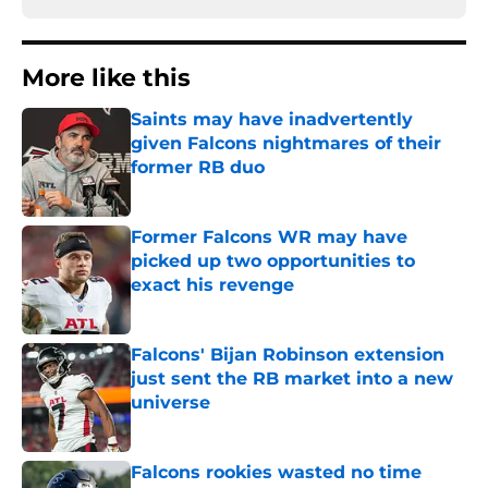
More like this
Saints may have inadvertently
given Falcons nightmares of their
former RB duo
Published by on Invalid Date
Former Falcons WR may have
picked up two opportunities to
exact his revenge
Published by on Invalid Date
Falcons' Bijan Robinson extension
just sent the RB market into a new
universe
Published by on Invalid Date
Falcons rookies wasted no time