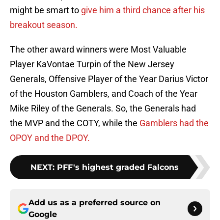
might be smart to
give him a third chance after his
breakout season.
The other award winners were Most Valuable
Player KaVontae Turpin of the New Jersey
Generals, Offensive Player of the Year Darius Victor
of the Houston Gamblers, and Coach of the Year
Mike Riley of the Generals. So, the Generals had
the MVP and the COTY, while the
Gamblers had the
OPOY and the DPOY.
NEXT
:
PFF's highest graded Falcons
Add us as a preferred source on
Google