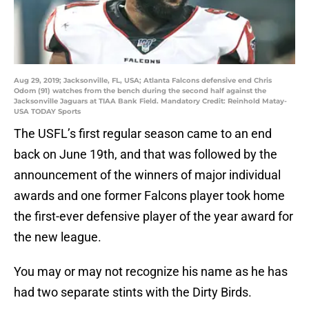
Aug 29, 2019; Jacksonville, FL, USA; Atlanta Falcons defensive end Chris
Odom (91) watches from the bench during the second half against the
Jacksonville Jaguars at TIAA Bank Field. Mandatory Credit: Reinhold Matay-
USA TODAY Sports
The USFL’s first regular season came to an end
back on June 19th, and that was followed by the
announcement of the winners of major individual
awards and one former Falcons player took home
the first-ever defensive player of the year award for
the new league.
You may or may not recognize his name as he has
had two separate stints with the Dirty Birds.