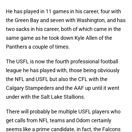
He has played in 11 games in his career, four with
the Green Bay and seven with Washington, and has
two sacks in his career, both of which came in the
same game as he took down Kyle Allen of the
Panthers a couple of times.
The USFL is now the fourth professional football
league he has played with, those being obviously
the NFL and USFL but also the CFL with the
Calgary Stampeders and the AAF up until it went
under with the Salt Lake Stallions.
There will probably be multiple USFL players who
get calls from NFL teams and Odom certainly
seems like a prime candidate, in fact, the Falcons