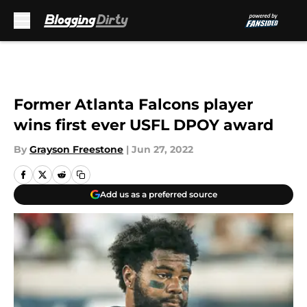
Skip to main content
Former Atlanta Falcons player
wins first ever USFL DPOY award
By
Grayson Freestone
|
Jun 27, 2022
Add us as a preferred source