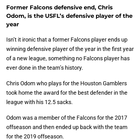
Former Falcons defensive end, Chris
Odom, is the USFL’s defensive player of the
year
Isn’t it ironic that a former Falcons player ends up
winning defensive player of the year in the first year
of a new league, something no Falcons player has
ever done in the team’s history.
Chris Odom who plays for the Houston Gamblers
took home the award for the best defender in the
league with his 12.5 sacks.
Odom was a member of the Falcons for the 2017
offseason and then ended up back with the team
for the 2019 offseason.