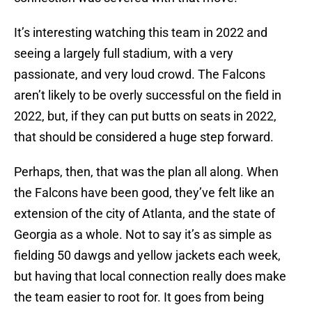
It’s interesting watching this team in 2022 and
seeing a largely full stadium, with a very
passionate, and very loud crowd. The Falcons
aren’t likely to be overly successful on the field in
2022, but, if they can put butts on seats in 2022,
that should be considered a huge step forward.
Perhaps, then, that was the plan all along. When
the Falcons have been good, they’ve felt like an
extension of the city of Atlanta, and the state of
Georgia as a whole. Not to say it’s as simple as
fielding 50 dawgs and yellow jackets each week,
but having that local connection really does make
the team easier to root for. It goes from being