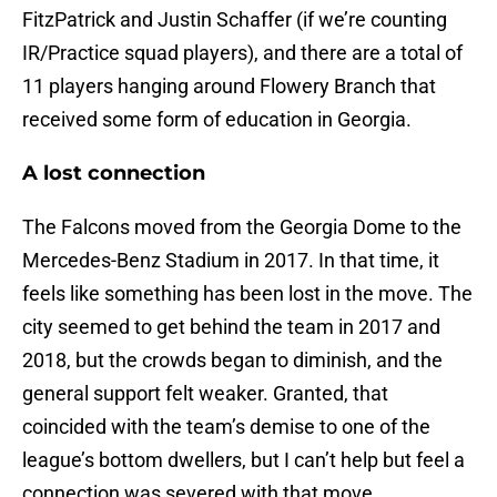
FitzPatrick and Justin Schaffer (if we’re counting
IR/Practice squad players), and there are a total of
11 players hanging around Flowery Branch that
received some form of education in Georgia.
A lost connection
The Falcons moved from the Georgia Dome to the
Mercedes-Benz Stadium in 2017. In that time, it
feels like something has been lost in the move. The
city seemed to get behind the team in 2017 and
2018, but the crowds began to diminish, and the
general support felt weaker. Granted, that
coincided with the team’s demise to one of the
league’s bottom dwellers, but I can’t help but feel a
connection was severed with that move.