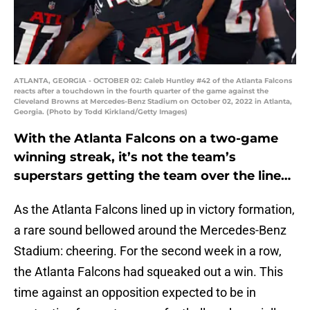
ATLANTA, GEORGIA - OCTOBER 02: Caleb Huntley #42 of the Atlanta Falcons
reacts after a touchdown in the fourth quarter of the game against the
Cleveland Browns at Mercedes-Benz Stadium on October 02, 2022 in Atlanta,
Georgia. (Photo by Todd Kirkland/Getty Images)
With the Atlanta Falcons on a two-game
winning streak, it’s not the team’s
superstars getting the team over the line…
As the Atlanta Falcons lined up in victory formation,
a rare sound bellowed around the Mercedes-Benz
Stadium: cheering. For the second week in a row,
the Atlanta Falcons had squeaked out a win. This
time against an opposition expected to be in