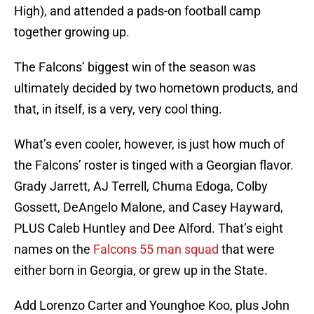
High), and attended a pads-on football camp
together growing up.
The Falcons’ biggest win of the season was
ultimately decided by two hometown products, and
that, in itself, is a very, very cool thing.
What’s even cooler, however, is just how much of
the Falcons’ roster is tinged with a Georgian flavor.
Grady Jarrett, AJ Terrell, Chuma Edoga, Colby
Gossett, DeAngelo Malone, and Casey Hayward,
PLUS Caleb Huntley and Dee Alford. That’s eight
names on the
Falcons 55 man squad
that were
either born in Georgia, or grew up in the State.
Add Lorenzo Carter and Younghoe Koo, plus John