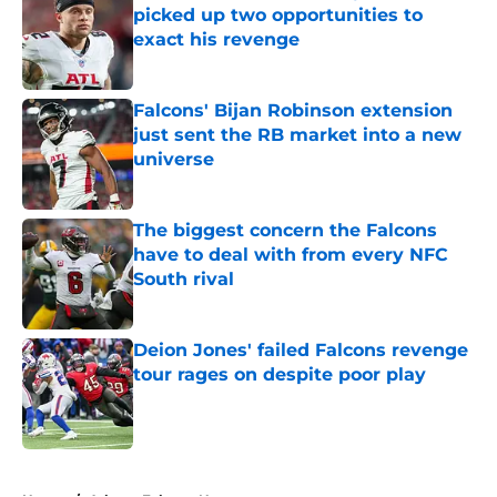
picked up two opportunities to
exact his revenge
Published by on Invalid Date
Falcons' Bijan Robinson extension
just sent the RB market into a new
universe
Published by on Invalid Date
The biggest concern the Falcons
have to deal with from every NFC
South rival
Published by on Invalid Date
Deion Jones' failed Falcons revenge
tour rages on despite poor play
Published by on Invalid Date
5 related articles loaded