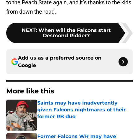
to the Peach State again, and it’s thanks to the kids
from down the road.
NEXT
:
When will the Falcons start
Desmond Ridder?
Add us as a preferred source on
Google
More like this
Saints may have inadvertently
given Falcons nightmares of their
former RB duo
Published by on Invalid Date
Former Falcons WR may have