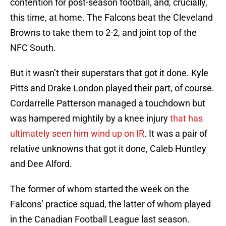
contention for post-season football, and, crucially,
this time, at home. The Falcons beat the Cleveland
Browns to take them to 2-2, and joint top of the
NFC South.
But it wasn’t their superstars that got it done. Kyle
Pitts and Drake London played their part, of course.
Cordarrelle Patterson managed a touchdown but
was hampered mightily by a knee injury
that has
ultimately seen him wind up on IR
. It was a pair of
relative unknowns that got it done, Caleb Huntley
and Dee Alford.
The former of whom started the week on the
Falcons’ practice squad, the latter of whom played
in the Canadian Football League last season.