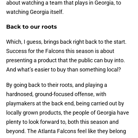
about watching a team that plays in Georgia, to
watching Georgia itself.
Back to our roots
Which, I guess, brings back right back to the start.
Success for the Falcons this season is about
presenting a product that the public can buy into.
And what’s easier to buy than something local?
By going back to their roots, and playing a
hardnosed, ground-focused offense, with
playmakers at the back end, being carried out by
locally grown products, the people of Georgia have
plenty to look forward to, both this season and
beyond. The Atlanta Falcons feel like they belong