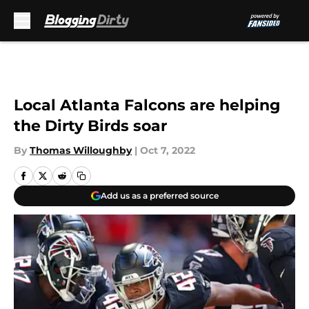
Skip to main content
Local Atlanta Falcons are helping
the Dirty Birds soar
By
Thomas Willoughby
|
Oct 7, 2022
Add us as a preferred source