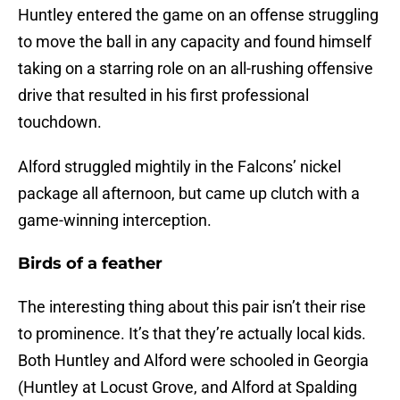
Huntley entered the game on an offense struggling
to move the ball in any capacity and found himself
taking on a starring role on an all-rushing offensive
drive that resulted in his first professional
touchdown.
Alford struggled mightily in the Falcons’ nickel
package all afternoon, but came up clutch with a
game-winning interception.
Birds of a feather
The interesting thing about this pair isn’t their rise
to prominence. It’s that they’re actually local kids.
Both Huntley and Alford were schooled in Georgia
(Huntley at Locust Grove, and Alford at Spalding