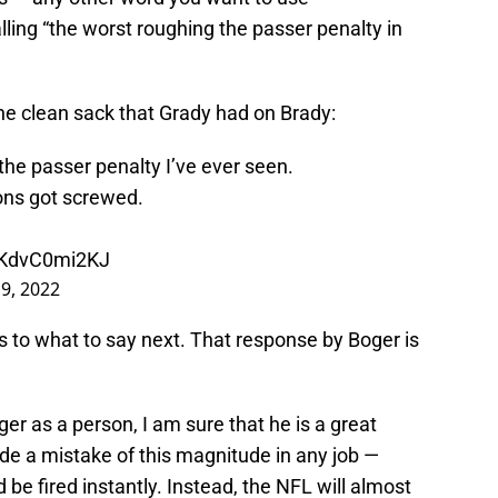
lling “the worst roughing the passer penalty in
he clean sack that Grady had on Brady:
he passer penalty I’ve ever seen.
ons got screwed.
m/KdvC0mi2KJ
9, 2022
as to what to say next. That response by Boger is
er as a person, I am sure that he is a great
de a mistake of this magnitude in any job —
e fired instantly. Instead, the NFL will almost