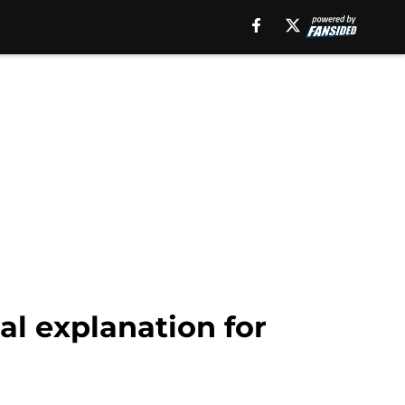
al explanation for