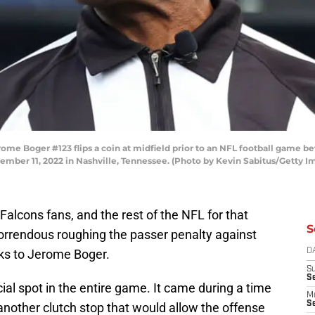
me Boger #123 flips a coin at midfield prior to an NFL football game b
ember 11, 2022 in Nashville, Tennessee. (Photo by Kevin Sabitus/Getty I
a Falcons fans, and the rest of the NFL for that
S
horrendous roughing the passer penalty against
anks to Jerome Boger.
D
S
S
al spot in the entire game. It came during a time
M
Se
other clutch stop that would allow the offense