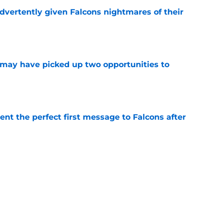
dvertently given Falcons nightmares of their
e
may have picked up two opportunities to
e
nt the perfect first message to Falcons after
e
ers) from Falcons' eventful first week of
e