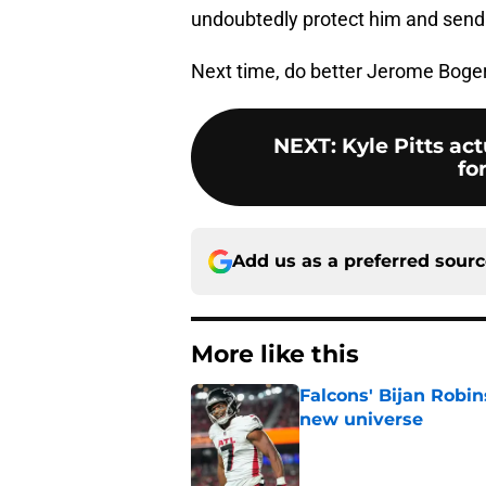
undoubtedly protect him and send 
Next time, do better Jerome Boger
NEXT
:
Kyle Pitts ac
fo
Add us as a preferred sour
More like this
Falcons' Bijan Robin
new universe
Published by on Invalid Dat