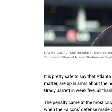
NASHVILLE, FL - SEPTEMBER 11: Referee Jero
Tennessee Titans at Nissan Stadium on Sept
It is pretty safe to say that Atlant
matter, are up in arms about the 
Grady Jarrett in week five, all th
The penalty came at the most cruci
when the Falcons’ defense made an