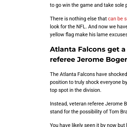
to go win the game and take sole 
There is nothing else that
can be s
look for the NFL. And now we have 
yellow flag make his lame excuses
Atlanta Falcons get a
referee Jerome Boger 
The Atlanta Falcons have shocked 
position to truly shock everyone b
top spot in the division.
Instead, veteran referee Jerome B
stand for the possibility of Tom Br
You have likely seen it by now but 