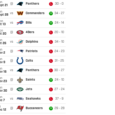
un
@
Panthers
30 - 0
L
pt 21
un
vs
Commanders
34 - 27
W
ept 28
on
vs
Bills
24 - 14
W
t 13
on
@
49ers
20 - 10
L
ct 20
un
vs
Dolphins
34 - 10
L
t 26
un
@
Patriots
24 - 23
L
ov 2
un
@
Colts
31 - 25
L
ov 9
un
vs
Panthers
30 - 27
L
ov 16
un
@
Saints
24 - 10
W
ov 23
un
@
Jets
27 - 24
L
ov 30
un
vs
Seahawks
37 - 9
L
ec 7
i
@
Buccaneers
29 - 28
W
c 12