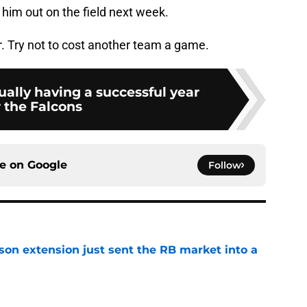
him out on the field next week.
. Try not to cost another team a game.
tually having a successful year
r the Falcons
ce on
Google
Follow
son extension just sent the RB market into a
e