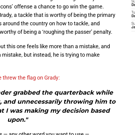
S
lcons’ offense a chance to go win the game.
De
T
ady, a tackle that is worthy of being the primary
D
s around the country on how to tackle, and
S
J
orthy of being a ‘roughing the passer’ penalty.
ut this one feels like more than a mistake, and
mistake, but instead, he is trying to make
 threw the flag on Grady:
nder grabbed the quarterback while
t, and unnecessarily throwing him to
at I was making my decision based
upon."
lous — any other word you want to use —