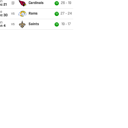
un
@
Cardinals
26 - 19
W
c 21
ue
vs
Rams
27 - 24
W
ec 30
un
vs
Saints
19 - 17
W
an 4