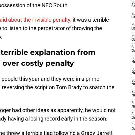
S
possession of the NFC South.
Se
S
S
aid about the invisible penalty,
it was a terrible
M
to listen to the perpetrator of throwing the
Oc
.
M
O
S
 terrible explanation from
Oc
S
over costly penalty
N
S
N
people this year and they were in a prime
S
N
y reversing the script on Tom Brady to snatch the
S
N
S
N
oger had other ideas as apparently, he would not
S
ady having a losing record early in the season.
D
Fr
De
he threw a terrible flag following a Grady Jarrett