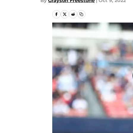
By
Grayson Freestone
|
Oct 9, 2022