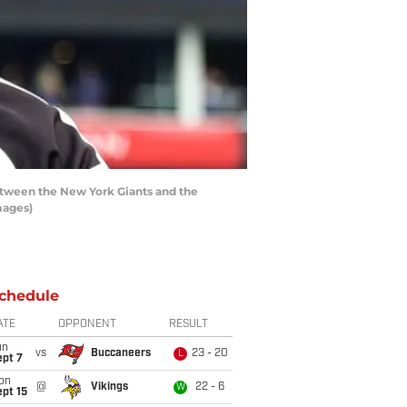
etween the New York Giants and the
mages)
chedule
ATE
OPPONENT
RESULT
un
vs
Buccaneers
23 - 20
L
ept 7
on
@
Vikings
22 - 6
W
pt 15