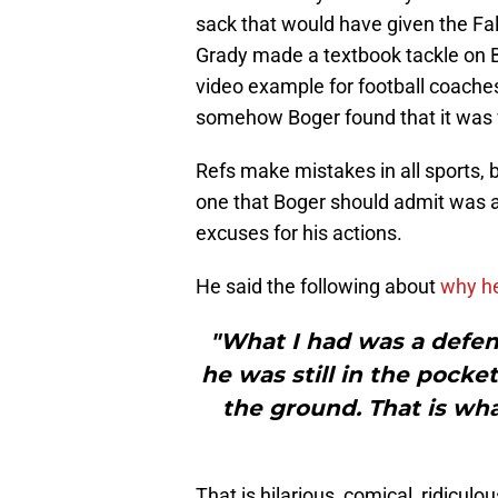
sack that would have given the Fa
Grady made a textbook tackle on Br
video example for football coache
somehow Boger found that it was w
Refs make mistakes in all sports, b
one that Boger should admit was a 
excuses for his actions.
He said the following about
why he
"What I had was a defe
he was still in the pocke
the ground. That is wh
That is hilarious, comical, ridicu