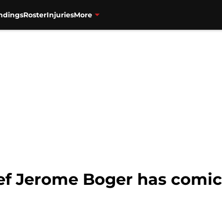
ndings
Roster
Injuries
More
ef Jerome Boger has comic