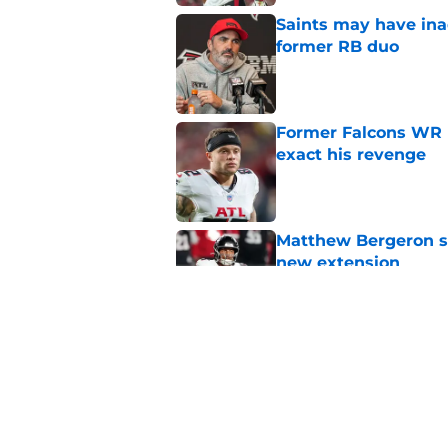
Saints may have ina
former RB duo
Published by on Invalid Dat
Former Falcons WR 
exact his revenge
Published by on Invalid Dat
Matthew Bergeron se
new extension
Published by on Invalid Dat
5 winners (and 3 los
training camp
Published by on Invalid Dat