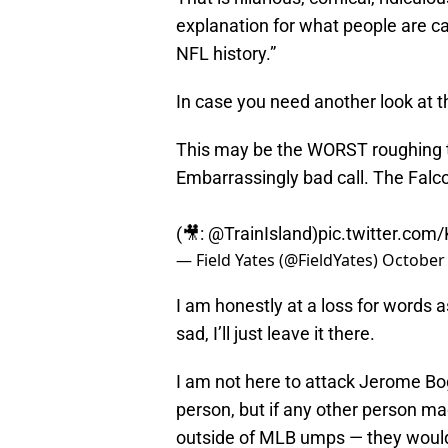
explanation for what people are ca
NFL history.”
In case you need another look at t
This may be the WORST roughing t
Embarrassingly bad call. The Falc
(🎥:
@TrainIsland
)
pic.twitter.co
— Field Yates (@FieldYates)
October 
I am honestly at a loss for words 
sad, I’ll just leave it there.
I am not here to attack Jerome Bog
person, but if any other person ma
outside of MLB umps — they would b