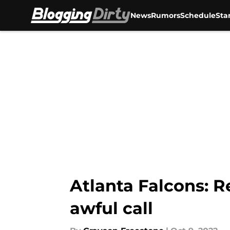
News
Rumors
Schedule
Sta
Skip to main content
Atlanta Falcons: R
awful call