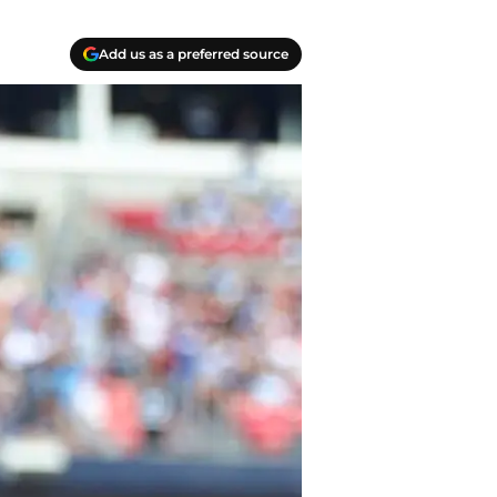
Add us as a preferred source