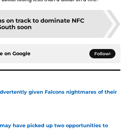
ns on track to dominate NFC
South soon
ce on
Google
Follow
dvertently given Falcons nightmares of their
e
may have picked up two opportunities to
e