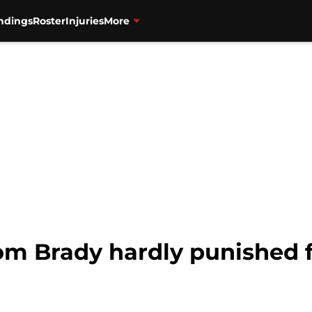
ndings
Roster
Injuries
More
om Brady hardly punished f