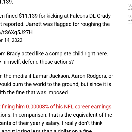
1,139.
S
J
 fined $11,139 for kicking at Falcons DL Grady
S
J
t reported. Jarrett was flagged for roughing the
om/tS6Xq5J27H
r 14, 2022
Tom Brady acted like a complete child right here.
 himself, defend those actions?
n the media if Lamar Jackson, Aaron Rodgers, or
ould burn the world to the ground, but since it is
with the fine that was imposed.
t
fining him 0.00003% of his NFL career earnings
ions. In comparison, that is the equivalent of the
ts of their yearly salary. I really don’t think
bout losing less than a dollar on a fine.