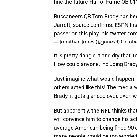
fine the future Hall of Fame QB $1
Buccaneers QB Tom Brady has been
Jarrett, source confirms. ESPN firs
passer on this play.
pic.twitter.c
— Jonathan Jones (@jjones9)
Octobe
It is pretty dang cut and dry that 
How could anyone, including Brady
Just imagine what would happen i
others acted like this! The media w
Brady, it gets glanced over, even 
But apparently, the NFL thinks tha
will convince him to change his act
average American being fined 90 cen
many people would be too worried a