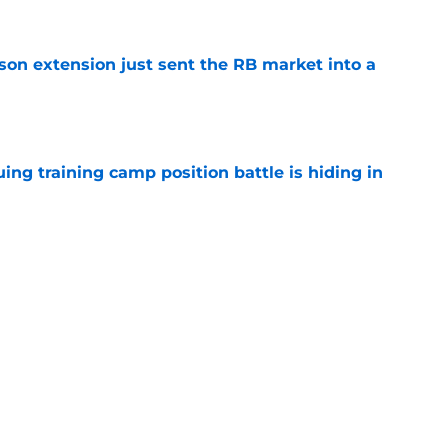
son extension just sent the RB market into a
e
uing training camp position battle is hiding in
e
 the Falcons have to deal with from every
e