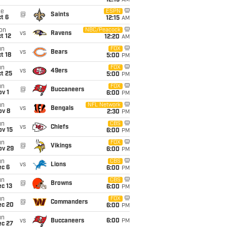
12:15
AM
ue
ESPN
@
Saints
t 6
12:15
AM
on
NBC/Peacock
vs
Ravens
t 12
12:20
AM
un
FOX
vs
Bears
t 18
5:00
PM
un
FOX
vs
49ers
t 25
5:00
PM
un
FOX
@
Buccaneers
v 1
6:00
PM
un
NFL Network
vs
Bengals
ov 8
2:30
PM
un
CBS
vs
Chiefs
ov 15
6:00
PM
un
FOX
@
Vikings
ov 29
6:00
PM
un
CBS
vs
Lions
ec 6
6:00
PM
un
CBS
@
Browns
c 13
6:00
PM
un
FOX
@
Commanders
ec 20
6:00
PM
un
vs
Buccaneers
6:00
PM
ec 27