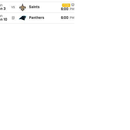
un
FOX
vs
Saints
an 3
6:00
PM
un
@
Panthers
6:00
PM
an 10