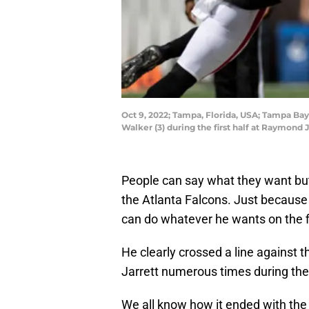
Oct 9, 2022; Tampa, Florida, USA; Tampa Ba
Walker (3) during the first half at Raymon
People can say what they want but
the Atlanta Falcons. Just because 
can do whatever he wants on the f
He clearly crossed a line against 
Jarrett numerous times during th
We all know how it ended with the 