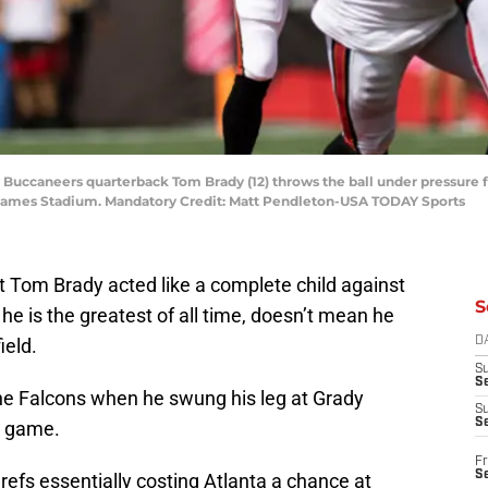
y Buccaneers quarterback Tom Brady (12) throws the ball under pressure 
d James Stadium. Mandatory Credit: Matt Pendleton-USA TODAY Sports
 Tom Brady acted like a complete child against
S
he is the greatest of all time, doesn’t mean he
ield.
D
S
Se
the Falcons when he swung his leg at Grady
S
S
e game.
Fr
S
refs essentially costing Atlanta a chance at