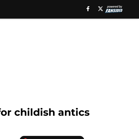
or childish antics