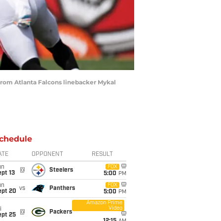
from Atlanta Falcons linebacker Mykal
chedule
ATE
OPPONENT
RESULT
un
FOX
@
Steelers
pt 13
5:00
PM
un
FOX
vs
Panthers
ept 20
5:00
PM
Amazon Prime
Video
i
@
Packers
ept 25