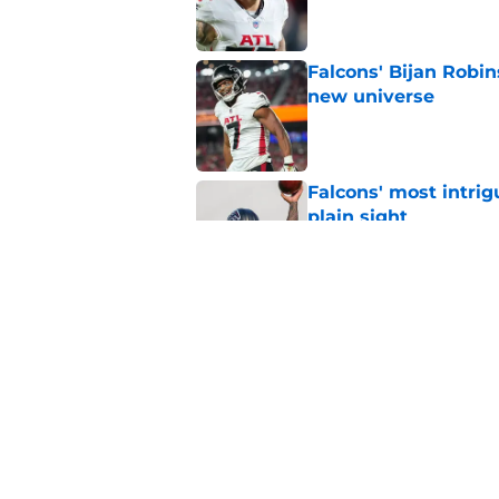
Falcons' Bijan Robin
new universe
Published by on Invalid Dat
Falcons' most intrig
plain sight
Published by on Invalid Dat
The biggest concern
NFC South rival
Published by on Invalid Dat
5 related articles loaded
Home
/
Atlanta Falcons News