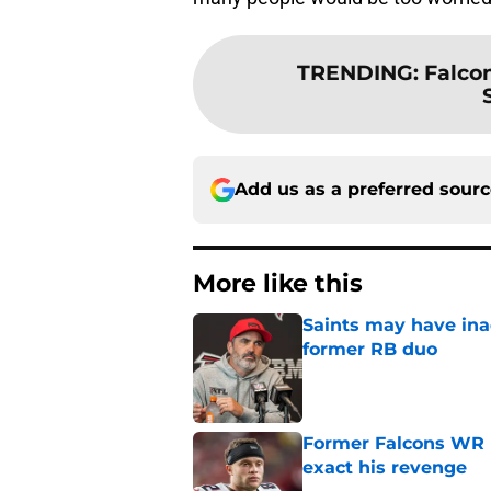
TRENDING
:
Falco
Add us as a preferred sour
More like this
Saints may have ina
former RB duo
Published by on Invalid Dat
Former Falcons WR 
exact his revenge
Published by on Invalid Dat