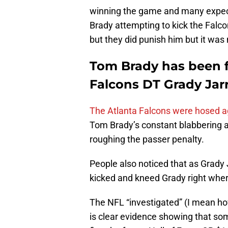
winning the game and many expect
Brady attempting to kick the Falc
but they did punish him but it was 
Tom Brady has been f
Falcons DT Grady Jarr
The Atlanta Falcons were hosed 
Tom Brady’s constant blabbering at
roughing the passer penalty.
People also noticed that as Grady
kicked and kneed Grady right where
The NFL “investigated” (I mean ho
is clear evidence showing that s