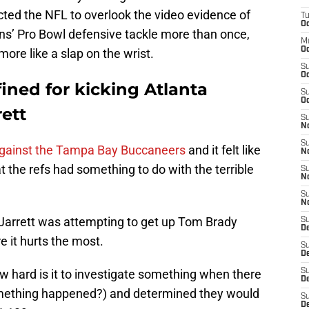
ed the NFL to overlook the video evidence of
T
Oc
ons’ Pro Bowl defensive tackle more than once,
M
Oc
more like a slap on the wrist.
S
Oc
ined for kicking Atlanta
S
Oc
ett
S
No
S
against the Tampa Bay Buccaneers
and it felt like
N
 the refs had something to do with the terrible
S
N
S
N
 Jarrett was attempting to get up Tom Brady
S
D
 it hurts the most.
S
De
w hard is it to investigate something when there
S
D
omething happened?) and determined they would
S
D