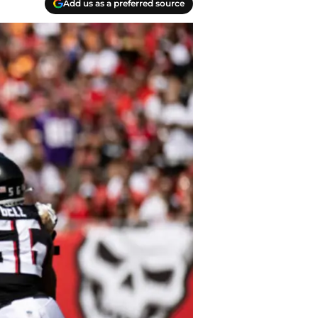
Add us as a preferred source