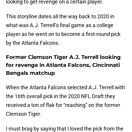
looking to get revenge on a certain player.
This storyline dates all the way back to 2020 in
what was A.J. Terrell’s final game as a college
player as he went on to become a first-round pick
by the Atlanta Falcons.
Former Clemson Tiger A.J. Terrell looking
for revenge in Atlanta Falcons, Cincinnati
Bengals matchup
When the Atlanta Falcons selected A.J. Terrell with
the 16th overall pick in the 2020 NFL Draft they
received a ton of flak for “reaching” on the former
Clemson Tiger.
I must brag by saying that I loved the pick from the