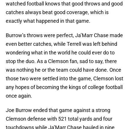
watched football knows that good throws and good
catches always beat good coverage, which is
exactly what happened in that game.
Burrow’s throws were perfect, Ja’Marr Chase made
even better catches, while Terrell was left behind
wondering what in the world he could ever do to
stop the duo. As a Clemson fan, sad to say, there
was nothing he or the team could have done. Once
those two were settled into the game, Clemson lost
any hopes of becoming the kings of college football
once again.
Joe Burrow ended that game against a strong
Clemson defense with 521 total yards and four
touchdowns while Ja’Marr Chase hauled in nine