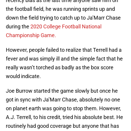
recency bias as the last time anyone saw him on
the football field, he was running sprints up and
down the field trying to catch up to Ja’Marr Chase
during the
2020 College Football National
Championship Game.
However, people failed to realize that Terrell had a
fever and was simply ill and the simple fact that he
really wasn’t torched as badly as the box score
would indicate.
Joe Burrow started the game slowly but once he
got in sync with Ja’Marr Chase, absolutely no one
on planet earth was going to stop them. However,
A.J. Terrell, to his credit, tried his absolute best. He
routinely had good coverage but anyone that has