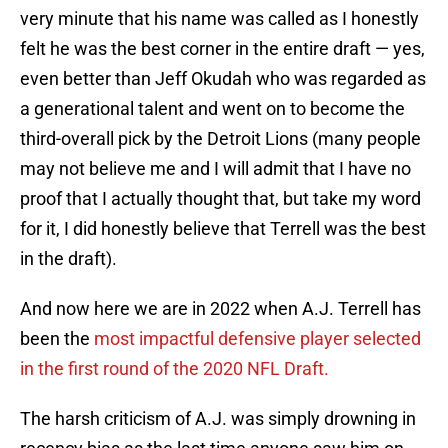
very minute that his name was called as I honestly
felt he was the best corner in the entire draft — yes,
even better than Jeff Okudah who was regarded as
a generational talent and went on to become the
third-overall pick by the Detroit Lions (many people
may not believe me and I will admit that I have no
proof that I actually thought that, but take my word
for it, I did honestly believe that Terrell was the best
in the draft).
And now here we are in 2022 when A.J. Terrell has
been the
most impactful defensive player selected
in the first round of the 2020 NFL Draft.
The harsh criticism of A.J. was simply drowning in