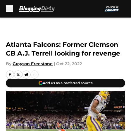
Skip to main content
Atlanta Falcons: Former Clemson
CB A.J. Terrell looking for revenge
By
Grayson Freestone
|
Oct 22, 2022
Add us as a preferred source