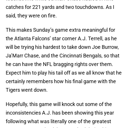
catches for 221 yards and two touchdowns. As I
said, they were on fire.
This makes Sunday’s game extra meaningful for
the Atlanta Falcons’ star corner A.J. Terrell, as he
will be trying his hardest to take down Joe Burrow,
Ja’Marr Chase, and the Cincinnati Bengals, so that
he can have the NFL bragging rights over them.
Expect him to play his tail off as we all know that he
certainly remembers how his final game with the
Tigers went down.
Hopefully, this game will knock out some of the
inconsistencies A.J. has been showing this year
following what was literally one of the greatest