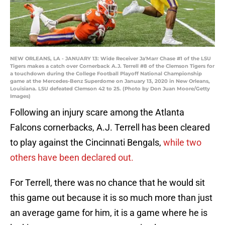
NEW ORLEANS, LA - JANUARY 13: Wide Receiver Ja'Marr Chase #1 of the LSU
Tigers makes a catch over Cornerback A.J. Terrell #8 of the Clemson Tigers for
a touchdown during the College Football Playoff National Championship
game at the Mercedes-Benz Superdome on January 13, 2020 in New Orleans,
Louisiana. LSU defeated Clemson 42 to 25. (Photo by Don Juan Moore/Getty
Images)
Following an injury scare among the Atlanta
Falcons cornerbacks, A.J. Terrell has been cleared
to play against the Cincinnati Bengals,
while two
others have been declared out.
For Terrell, there was no chance that he would sit
this game out because it is so much more than just
an average game for him, it is a game where he is