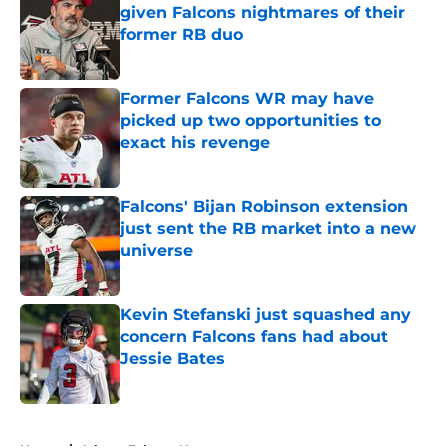
given Falcons nightmares of their
former RB duo
Published by on Invalid Date
Former Falcons WR may have
picked up two opportunities to
exact his revenge
Published by on Invalid Date
Falcons' Bijan Robinson extension
just sent the RB market into a new
universe
Published by on Invalid Date
Kevin Stefanski just squashed any
concern Falcons fans had about
Jessie Bates
Published by on Invalid Date
5 related articles loaded