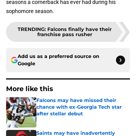
seasons a cornerback has ever had during his
sophomore season.
TRENDING
:
Falcons finally have their
franchise pass rusher
Add us as a preferred source on
Google
More like this
Falcons may have missed their
chance with ex-Georgia Tech star
after stellar debut
Published by on Invalid Date
Saints may have inadvertently