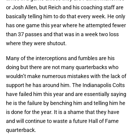
or Josh Allen, but Reich and his coaching staff are
basically telling him to do that every week. He only
has one game this year where he attempted fewer
than 37 passes and that was in a week two loss
where they were shutout.
Many of the interceptions and fumbles are his
doing but there are not many quarterbacks who
wouldn’t make numerous mistakes with the lack of
support he has around him. The Indianapolis Colts
have failed him this year and are essentially saying
he is the failure by benching him and telling him he
is done for the year. It is a shame that they have
and will continue to waste a future Hall of Fame
quarterback.