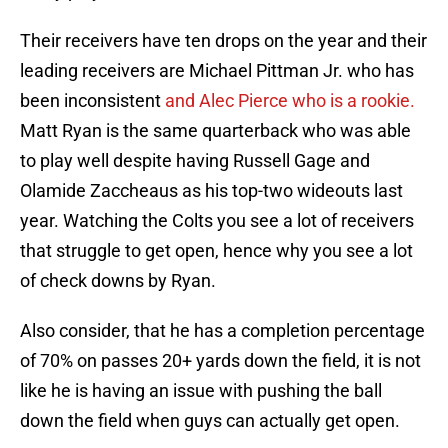
Their receivers have ten drops on the year and their
leading receivers are Michael Pittman Jr. who has
been inconsistent
and Alec Pierce who is a rookie.
Matt Ryan is the same quarterback who was able
to play well despite having Russell Gage and
Olamide Zaccheaus as his top-two wideouts last
year. Watching the Colts you see a lot of receivers
that struggle to get open, hence why you see a lot
of check downs by Ryan.
Also consider, that he has a completion percentage
of 70% on passes 20+ yards down the field, it is not
like he is having an issue with pushing the ball
down the field when guys can actually get open.