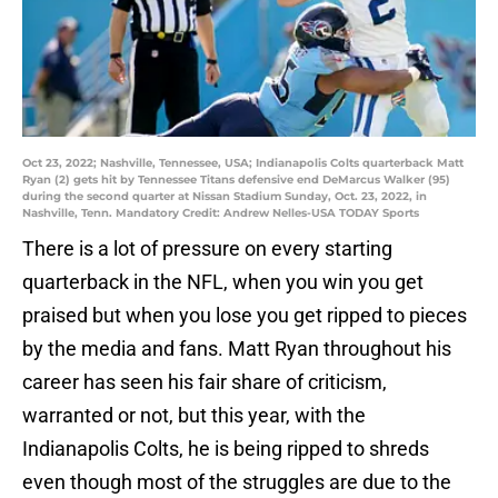
Oct 23, 2022; Nashville, Tennessee, USA; Indianapolis Colts quarterback Matt
Ryan (2) gets hit by Tennessee Titans defensive end DeMarcus Walker (95)
during the second quarter at Nissan Stadium Sunday, Oct. 23, 2022, in
Nashville, Tenn. Mandatory Credit: Andrew Nelles-USA TODAY Sports
There is a lot of pressure on every starting
quarterback in the NFL, when you win you get
praised but when you lose you get ripped to pieces
by the media and fans. Matt Ryan throughout his
career has seen his fair share of criticism,
warranted or not, but this year, with the
Indianapolis Colts, he is being ripped to shreds
even though most of the struggles are due to the