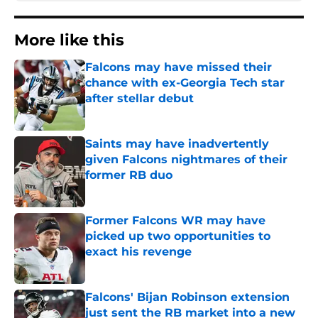
More like this
Falcons may have missed their
chance with ex-Georgia Tech star
after stellar debut
Published by on Invalid Date
Saints may have inadvertently
given Falcons nightmares of their
former RB duo
Published by on Invalid Date
Former Falcons WR may have
picked up two opportunities to
exact his revenge
Published by on Invalid Date
Falcons' Bijan Robinson extension
just sent the RB market into a new