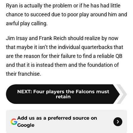
Ryan is actually the problem or if he has had little
chance to succeed due to poor play around him and
awful play calling.
Jim Irsay and Frank Reich should realize by now
that maybe it isn’t the individual quarterbacks that
are the reason for their failure to find a reliable QB
and that it is instead them and the foundation of
their franchise.
NEXT
:
Four players the Falcons must
retain
Add us as a preferred source on
Google