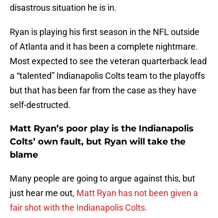
disastrous situation he is in.
Ryan is playing his first season in the NFL outside
of Atlanta and it has been a complete nightmare.
Most expected to see the veteran quarterback lead
a “talented” Indianapolis Colts team to the playoffs
but that has been far from the case as they have
self-destructed.
Matt Ryan’s poor play is the Indianapolis
Colts’ own fault, but Ryan will take the
blame
Many people are going to argue against this, but
just hear me out,
Matt Ryan has not been given a
fair shot with the Indianapolis Colts.