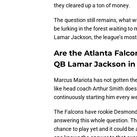
they cleared up a ton of money.
The question still remains, what wi
be lurking in the forest waiting t
Lamar Jackson, the league’s most e
Are the Atlanta Falco
QB Lamar Jackson in 
Marcus Mariota has not gotten the
like head coach Arthur Smith does
continuously starting him every w
The Falcons have rookie Desmond R
answering this whole question. The
chance to play yet and it could be