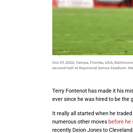
Oct 27, 2022; Tampa, Florida, USA; Baltimo
second half at Raymond James Stadium. Ma
Terry Fontenot has made it his mis
ever since he was hired to be the
It really all started when he trade
numerous other moves
before he 
recently Deion Jones to Cleveland