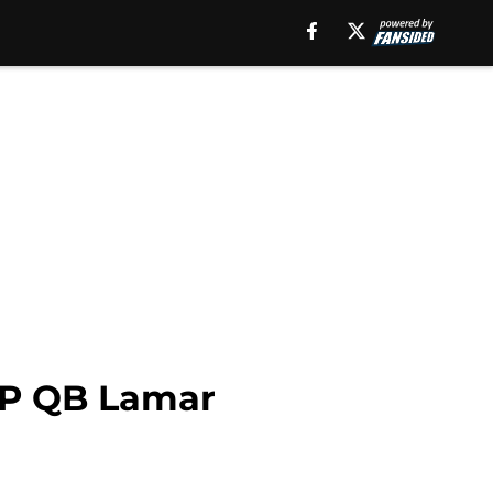
MVP QB Lamar