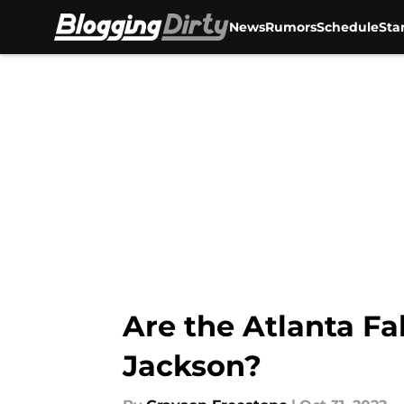
News
Rumors
Schedule
Sta
Skip to main content
Are the Atlanta F
Jackson?