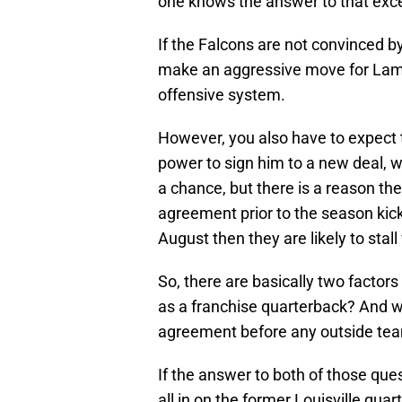
one knows the answer to that excep
If the Falcons are not convinced by 
make an aggressive move for Lama
offensive system.
However, you also have to expect t
power to sign him to a new deal, 
a chance, but there is a reason th
agreement prior to the season kicki
August then they are likely to stal
So, there are basically two factors
as a franchise quarterback? And 
agreement before any outside tea
If the answer to both of those ques
all in on the former Louisville quar