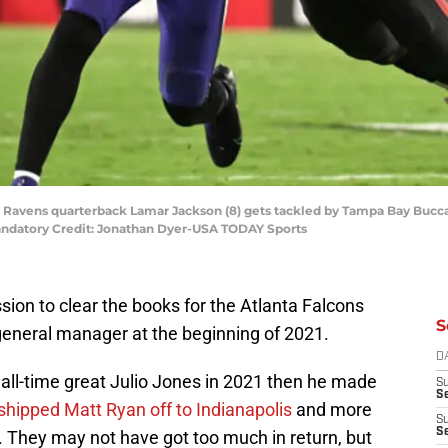
re Ravens quarterback Lamar Jackson (8) gets tackled by Tampa Bay Bucc
ndatory Credit: Jonathan Dyer-USA TODAY Sports
sion to clear the books for the Atlanta Falcons
S
 general manager at the beginning of 2021.
D
d all-time great Julio Jones in 2021 then he made
S
Se
shipped Matt Ryan off to Indianapolis
and more
S
S
. They may not have got too much in return, but