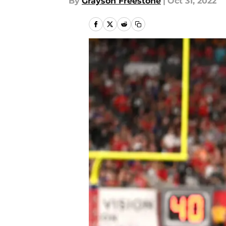
By
Grayson Freestone
|
Oct 31, 2022