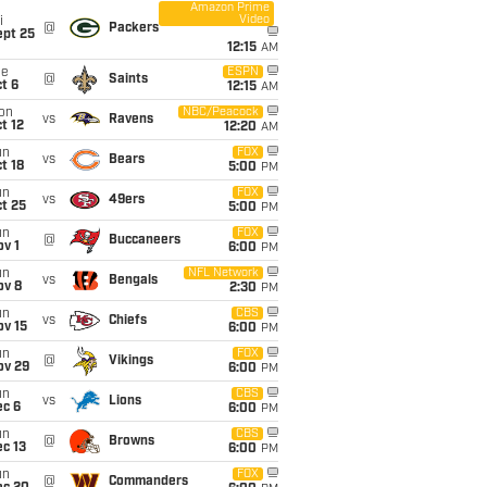
Amazon Prime
Video
i
@
Packers
ept 25
12:15
AM
ue
ESPN
@
Saints
t 6
12:15
AM
on
NBC/Peacock
vs
Ravens
t 12
12:20
AM
un
FOX
vs
Bears
t 18
5:00
PM
un
FOX
vs
49ers
t 25
5:00
PM
un
FOX
@
Buccaneers
v 1
6:00
PM
un
NFL Network
vs
Bengals
ov 8
2:30
PM
un
CBS
vs
Chiefs
ov 15
6:00
PM
un
FOX
@
Vikings
ov 29
6:00
PM
un
CBS
vs
Lions
ec 6
6:00
PM
un
CBS
@
Browns
c 13
6:00
PM
un
FOX
@
Commanders