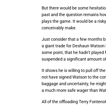
But there would be some hesitati
past and the question remains how
plays the game. It would be a risk
conceivably make.
Just consider that a few months b
a giant trade for Deshaun Watson
some point, that he hadn’t played 
suspended a significant amount o
It shows he is willing to pull off t
not have signed Watson to the con
baggage and uncertainty, he might 
a much more safe wager than Wa
All of the offloading Terry Fonten