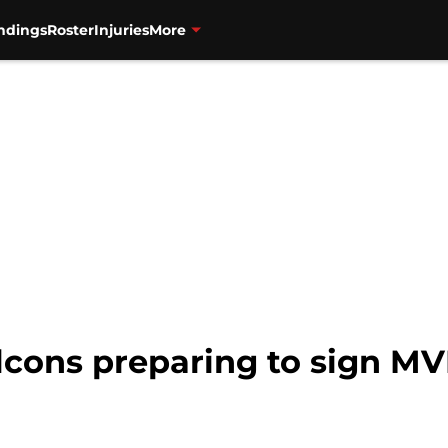
ndings
Roster
Injuries
More
alcons preparing to sign 