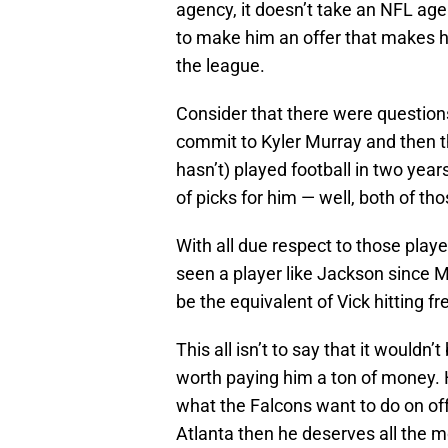
agency, it doesn’t take an NFL agen
to make him an offer that makes h
the league.
Consider that there were question
commit to Kyler Murray and then 
hasn’t) played football in two year
of picks for him — well, both of th
With all due respect to those play
seen a player like Jackson since M
be the equivalent of Vick hitting f
This all isn’t to say that it wouldn
worth paying him a ton of money. H
what the Falcons want to do on offe
Atlanta then he deserves all the 