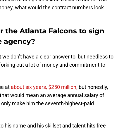
s money, what would the contract numbers look
r the Atlanta Falcons to sign
e agency?
t we don’t have a clear answer to, but needless to
 forking out a lot of money and commitment to
e at
about six years, $250 million,
but honestly,
 that would mean an average annual salary of
d only make him the seventh-highest-paid
his name and his skillset and talent hits free