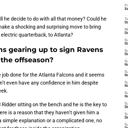
Fr
S
ll he decide to do with all that money? Could he
T
Oc
o make a shocking and surprising move to bring
M
Oc
lectric quarterback, to Atlanta?
S
Oc
ns gearing up to sign Ravens
S
Oc
the offseason?
S
No
S
 job done for the Atlanta Falcons and it seems
N
n’t even have any confidence in him despite
S
N
eek.
S
N
idder sitting on the bench and he is the key to
S
D
re is a reason that they haven’t given him a
S
De
 a simple explanation or a complicated one, no
S