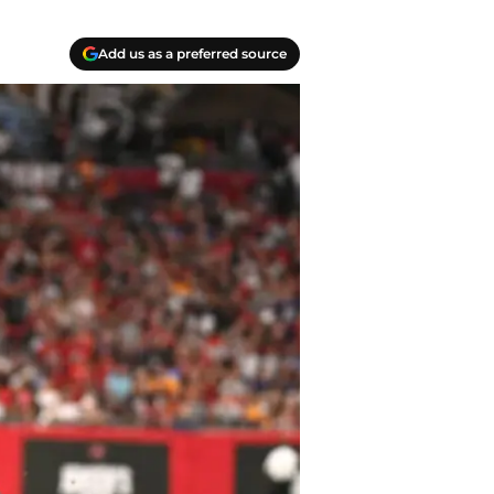
Add us as a preferred source