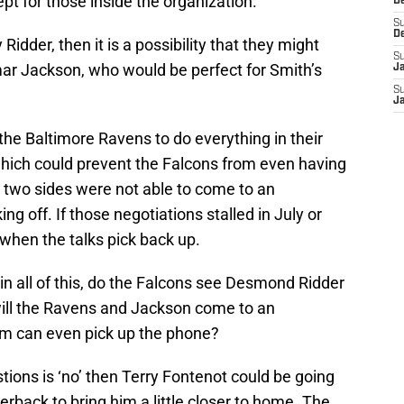
t for those inside the organization.
D
S
D
Ridder, then it is a possibility that they might
S
r Jackson, who would be perfect for Smith’s
J
S
J
he Baltimore Ravens to do everything in their
which could prevent the Falcons from even having
e two sides were not able to come to an
ng off. If those negotiations stalled in July or
l when the talks pick back up.
 in all of this, do the Falcons see Desmond Ridder
will the Ravens and Jackson come to an
m can even pick up the phone?
tions is ‘no’ then Terry Fontenot could be going
terback to bring him a little closer to home. The