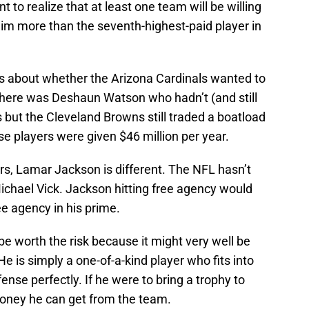
t to realize that at least one team will be willing
im more than the seventh-highest-paid player in
s about whether the Arizona Cardinals wanted to
there was Deshaun Watson who hadn’t (and still
s but the Cleveland Browns still traded a boatload
ose players were given $46 million per year.
ers, Lamar Jackson is different. The NFL hasn’t
ichael Vick. Jackson hitting free agency would
ree agency in his prime.
’t be worth the risk because it might very well be
e is simply a one-of-a-kind player who fits into
nse perfectly. If he were to bring a trophy to
money he can get from the team.