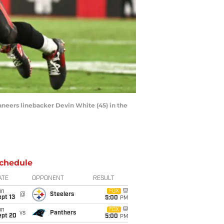
aneers linebacker Devin White (45) in the
chedule
ATE
OPPONENT
RESULT
un
FOX
@
Steelers
pt 13
5:00
PM
un
FOX
vs
Panthers
ept 20
5:00
PM