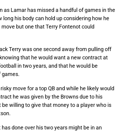
on as Lamar has missed a handful of games in the
 long his body can hold up considering how he
y move but one that Terry Fontenot could
ack Terry was one second away from pulling off
 knowing that he would want a new contract at
football in two years, and that he would be
f games.
he risky move for a top QB and while he likely would
tract he was given by the Browns due to his
be willing to give that money to a player who is
tson.
ot has done over his two years might be in an