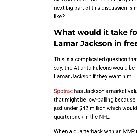
next big part of this discussion i
like?
What would it take fo
Lamar Jackson in fre
This is a complicated question tha
say, the Atlanta Falcons would be
Lamar Jackson if they want him.
Spotrac
has Jackson’s market valu
that might be low-balling because
just under $42 million which woul
quarterback in the NFL.
When a quarterback with an MVP to 