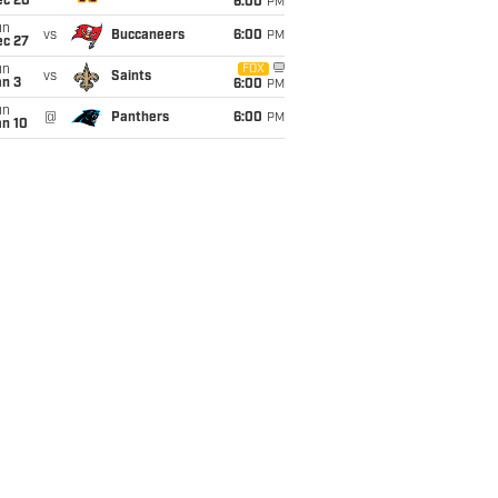
ec 20
6:00
PM
un
vs
Buccaneers
6:00
PM
ec 27
un
FOX
vs
Saints
an 3
6:00
PM
un
@
Panthers
6:00
PM
an 10