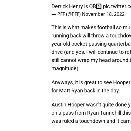
Derrick Henry is QB1️⃣
pic.twitter
— PFF (@PFF)
November 18, 2022
This is what makes football so mu
running back will throw a touchdow
year-old pocket-passing quarterbac
drive (and yes, I will continue to 
still cannot wrap my head around th
magnitude).
Anyways, it is great to see Hoope
for Matt Ryan back in the day.
Austin Hooper wasn’t quite done 
on a pass from Ryan Tannehill this 
was ruled a touchdown and it came 