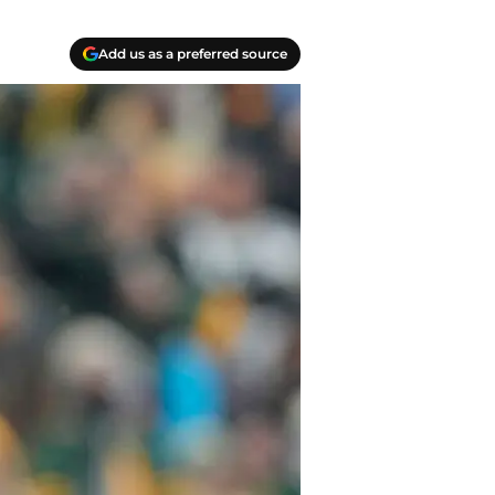
Add us as a preferred source