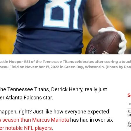
n Hooper #81 of the Tennessee Titans celebrates after scoring a touc
mbeau Field on November 17, 2022 in Green Bay, Wisconsin. (Photo by P
the Tennessee Titans, Derrick Henry, really just
S
r Atlanta Falcons star.
D
happen, right? Just like how everyone expected
S
Se
is season than Marcus Mariota
has had in over six
S
S
er notable NFL players.