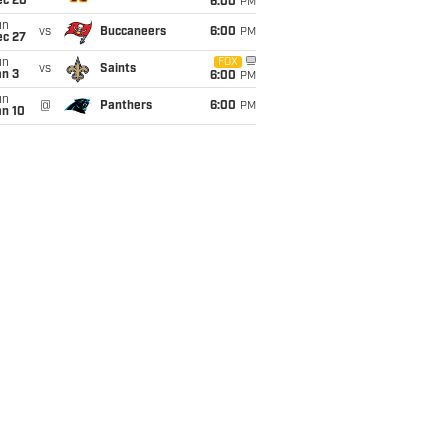
ec 20
6:00
PM
un
vs
Buccaneers
6:00
PM
ec 27
un
FOX
vs
Saints
an 3
6:00
PM
un
@
Panthers
6:00
PM
an 10