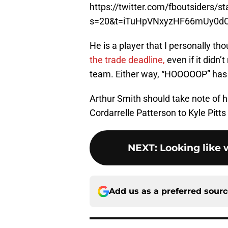
https://twitter.com/fboutsiders
s=20&t=iTuHpVNxyzHF66mUy0d
He is a player that I personally th
the trade deadline,
even if it didn’t
team. Either way, “HOOOOOP” has lo
Arthur Smith should take note of hi
Cordarrelle Patterson to Kyle Pitts
NEXT
:
Looking like
Add us as a preferred sour