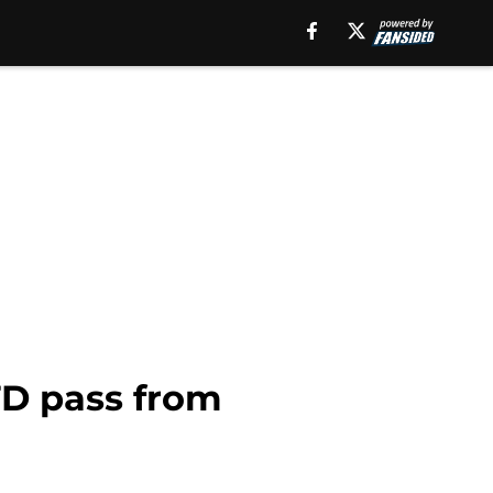
TD pass from