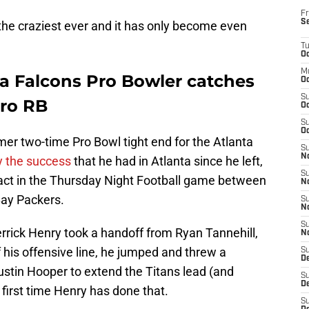
Fr
S
he craziest ever and it has only become even
T
Oc
M
a Falcons Pro Bowler catches
Oc
S
Pro RB
Oc
S
Oc
r two-time Pro Bowl tight end for the Atlanta
S
No
y the success
that he had in Atlanta since he left,
S
act in the Thursday Night Football game between
N
ay Packers.
S
N
S
rrick Henry took a handoff from Ryan Tannehill,
N
f his offensive line, he jumped and threw a
S
D
stin Hooper to extend the Titans lead (and
S
De
 first time Henry has done that.
S