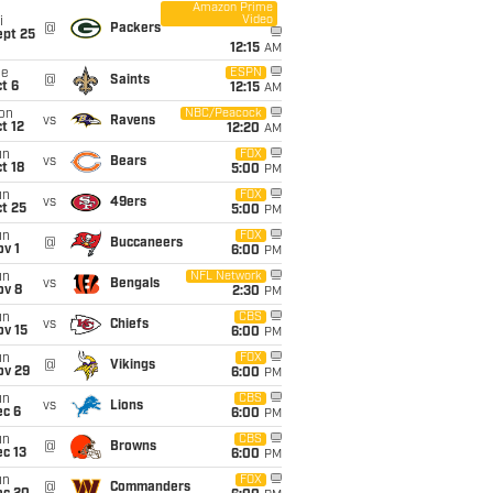
Amazon Prime
Video
i
@
Packers
ept 25
12:15
AM
ue
ESPN
@
Saints
t 6
12:15
AM
on
NBC/Peacock
vs
Ravens
t 12
12:20
AM
un
FOX
vs
Bears
t 18
5:00
PM
un
FOX
vs
49ers
t 25
5:00
PM
un
FOX
@
Buccaneers
v 1
6:00
PM
un
NFL Network
vs
Bengals
ov 8
2:30
PM
un
CBS
vs
Chiefs
ov 15
6:00
PM
un
FOX
@
Vikings
ov 29
6:00
PM
un
CBS
vs
Lions
ec 6
6:00
PM
un
CBS
@
Browns
c 13
6:00
PM
un
FOX
@
Commanders