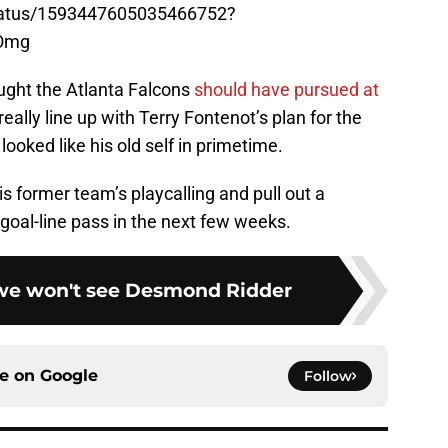
/status/1593447605035466752?
Omg
ought the Atlanta Falcons
should have pursued at
 really line up with Terry Fontenot’s plan for the
oked like his old self in primetime.
s former team’s playcalling and pull out a
 goal-line pass in the next few weeks.
 we won't see Desmond Ridder
ce on
Google
Follow