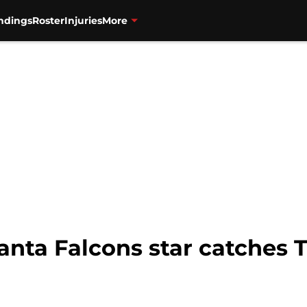
ndings
Roster
Injuries
More
anta Falcons star catches 