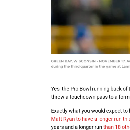
GREEN BAY, WISCONSIN - NOVEMBER 17: Austi
during the third quarter in the game at La
Yes, the Pro Bowl running back of 
threw a touchdown pass to a forme
Exactly what you would expect to 
Matt Ryan to have a longer run th
years and a longer run
than 18 oth