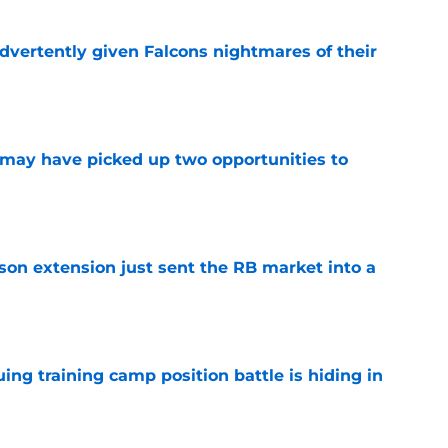
dvertently given Falcons nightmares of their
e
may have picked up two opportunities to
e
son extension just sent the RB market into a
e
uing training camp position battle is hiding in
e