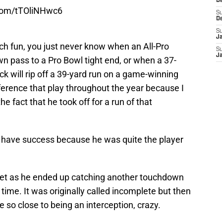
D
.com/tTOliNHwc6
S
D
S
J
ch fun, you just never know when an All-Pro
S
J
n pass to a Pro Bowl tight end, or when a 37-
k will rip off a 39-yard run on a game-winning
reference that play throughout the year because I
e fact that he took off for a run of that
r have success because he was quite the player
yet as he ended up catching another touchdown
time. It was originally called incomplete but then
so close to being an interception, crazy.