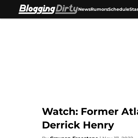
News
Rumors
Schedule
Sta
Skip to main content
Watch: Former Atl
Derrick Henry