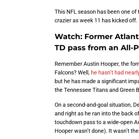
This NFL season has been one of t
crazier as week 11 has kicked off.
Watch: Former Atlant
TD pass from an All-
Remember Austin Hooper, the forme
Falcons? Well,
he hasn’t had nearl
but he has made a significant imp
the Tennessee Titans and Green B
On a second-and-goal situation, De
and right as he ran into the back o
touchdown pass to a wide-open Au
Hooper wasn’t done). It wasn’t the