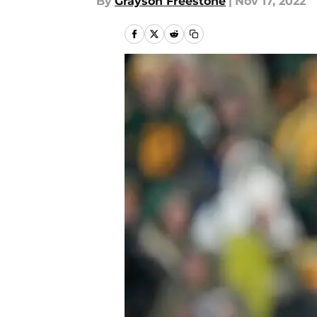
By
Grayson Freestone
|
Nov 17, 2022