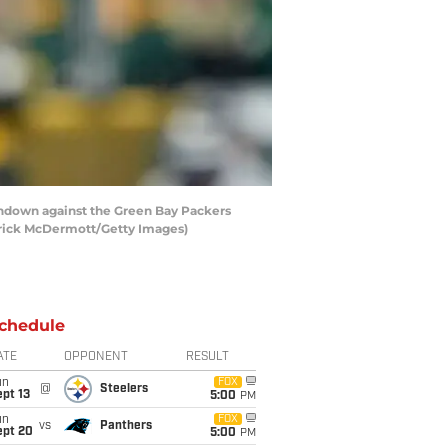
hdown against the Green Bay Packers
atrick McDermott/Getty Images)
chedule
ATE
OPPONENT
RESULT
un
FOX
@
Steelers
pt 13
5:00
PM
un
FOX
vs
Panthers
ept 20
5:00
PM