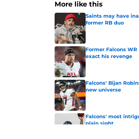
More like this
Saints may have ina
former RB duo
Published by on Invalid Dat
Former Falcons WR 
exact his revenge
Published by on Invalid Dat
Falcons' Bijan Robin
new universe
Published by on Invalid Dat
Falcons' most intrig
plain sight
Published by on Invalid Dat