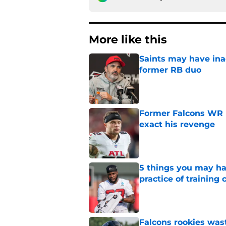
More like this
Saints may have ina
former RB duo
Published by on Invalid Dat
Former Falcons WR 
exact his revenge
Published by on Invalid Dat
5 things you may ha
practice of training
Published by on Invalid Dat
Falcons rookies was