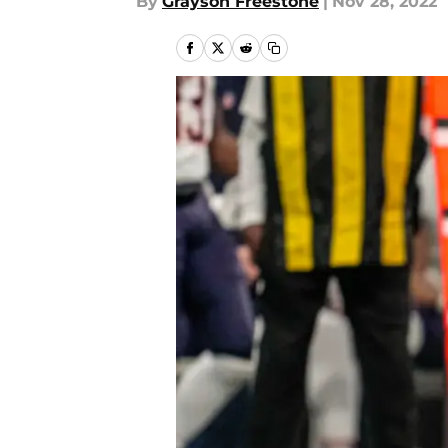
By
Grayson Freestone
|
Nov 28, 2022