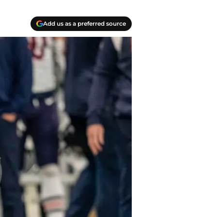
Add us as a preferred source