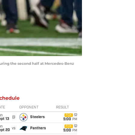
 during the second half at Mercedes-Benz
chedule
ATE
OPPONENT
RESULT
un
FOX
@
Steelers
pt 13
5:00
PM
un
FOX
vs
Panthers
ept 20
5:00
PM