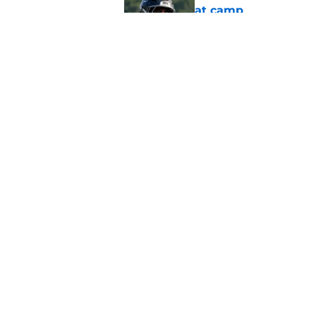
at camp
Published by on Invalid Dat
Falcons should kick 
Walker heartbreak
Published by on Invalid Dat
5 related articles loaded
Home
/
Atlanta Falcons News
About
Openin
FanSided Daily
Pitch a