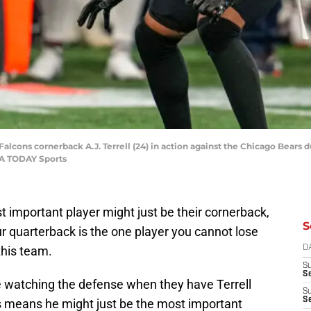
 Falcons cornerback A.J. Terrell (24) in action against the Chicago Bears
SA TODAY Sports
 important player might just be their cornerback,
S
our quarterback is the one player you cannot lose
 this team.
D
S
Se
ce watching the defense when they have Terrell
S
S
s means he might just be the most important