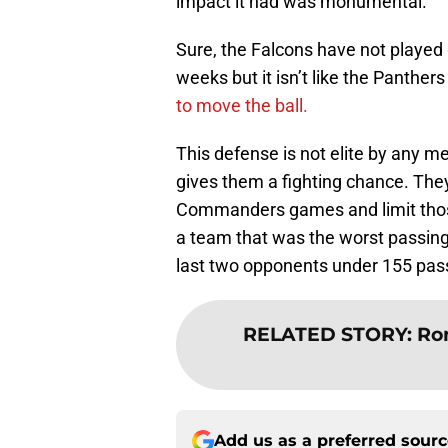
impact it had was monumental.
Sure, the Falcons have not played
weeks but it isn’t like the Panther
to move the ball.
This defense is not elite by any mea
gives them a fighting chance. They
Commanders games and limit those
a team that was the worst passing
last two opponents under 155 pas
RELATED STORY
:
Ron
Add us as a preferred sour