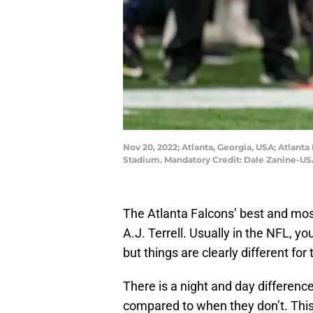
Nov 20, 2022; Atlanta, Georgia, USA; Atlanta
Stadium. Mandatory Credit: Dale Zanine-U
The Atlanta Falcons’ best and most
A.J. Terrell. Usually in the NFL, y
but things are clearly different for
There is a night and day differen
compared to when they don’t. Thi