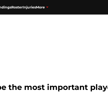
ndings
Roster
Injuries
More
 be the most important play