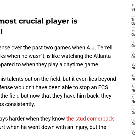
Fr
S
ost crucial player is
T
Oc
l
M
Oc
S
ense over the past two games when A.J. Terrell
Oc
S
eks when he wasn’t, is like watching the Atlanta
Oc
pared to when they play a daytime game.
S
No
S
is talents out on the field, but it even lies beyond
N
fense wouldn’t have been able to stop an FCS
S
N
 the field but now that they have him back, they
S
N
ps consistently.
S
D
 plays harder when they know
the stud cornerback
S
De
rt when he went down with an injury, but the
S