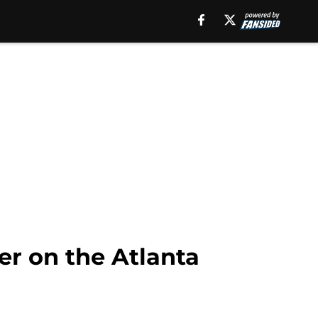
er on the Atlanta