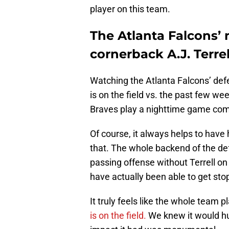
player on this team.
The Atlanta Falcons’ m
cornerback A.J. Terrel
Watching the Atlanta Falcons’ def
is on the field vs. the past few we
Braves play a nighttime game com
Of course, it always helps to have h
that. The whole backend of the de
passing offense without Terrell on
have actually been able to get sto
It truly feels like the whole team
is on the field.
We knew it would hu