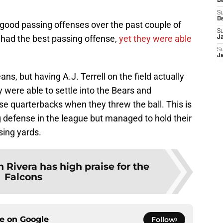
D
S
D
 good passing offenses over the past couple of
S
s had the best passing offense,
yet they were able
J
S
J
ns, but having A.J. Terrell on the field actually
 were able to settle into the Bears and
 quarterbacks when they threw the ball. This is
 defense in the league but managed to hold their
sing yards.
 Rivera has high praise for the
Falcons
ce on
Google
Follow