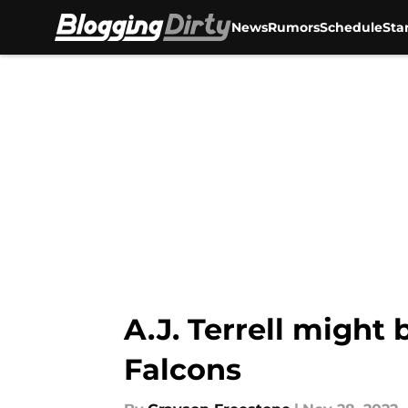
News
Rumors
Schedule
Sta
Skip to main content
A.J. Terrell might
Falcons