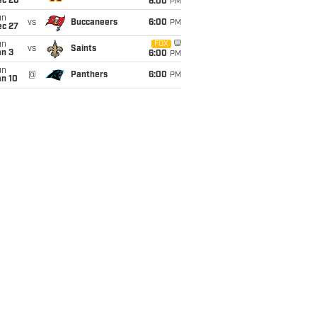
ec 20
6:00
PM
un
vs
Buccaneers
6:00
PM
ec 27
un
FOX
vs
Saints
an 3
6:00
PM
un
@
Panthers
6:00
PM
an 10