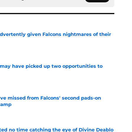
dvertently given Falcons nightmares of their
e
may have picked up two opportunities to
e
ve missed from Falcons' second pads-on
 camp
e
ted no time catching the eye of Divine Deablo