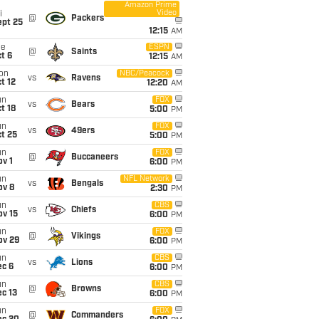
Amazon Prime
Video
i
@
Packers
ept 25
12:15
AM
ue
ESPN
@
Saints
t 6
12:15
AM
on
NBC/Peacock
vs
Ravens
t 12
12:20
AM
un
FOX
vs
Bears
t 18
5:00
PM
un
FOX
vs
49ers
t 25
5:00
PM
un
FOX
@
Buccaneers
v 1
6:00
PM
un
NFL Network
vs
Bengals
ov 8
2:30
PM
un
CBS
vs
Chiefs
ov 15
6:00
PM
un
FOX
@
Vikings
ov 29
6:00
PM
un
CBS
vs
Lions
ec 6
6:00
PM
un
CBS
@
Browns
c 13
6:00
PM
un
FOX
@
Commanders