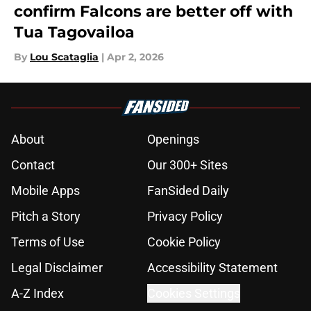
confirm Falcons are better off with
Tua Tagovailoa
By
Lou Scataglia
|
Apr 2, 2026
About
Openings
Contact
Our 300+ Sites
Mobile Apps
FanSided Daily
Pitch a Story
Privacy Policy
Terms of Use
Cookie Policy
Legal Disclaimer
Accessibility Statement
A-Z Index
Cookies Settings