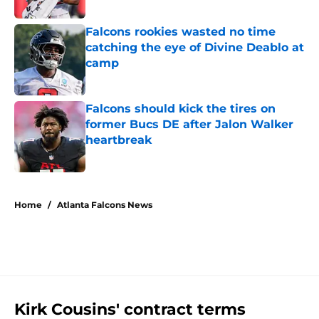
Published by on Invalid Date
Falcons rookies wasted no time
catching the eye of Divine Deablo at
camp
Published by on Invalid Date
Falcons should kick the tires on
former Bucs DE after Jalon Walker
heartbreak
Published by on Invalid Date
5 related articles loaded
Home
/
Atlanta Falcons News
Kirk Cousins' contract terms