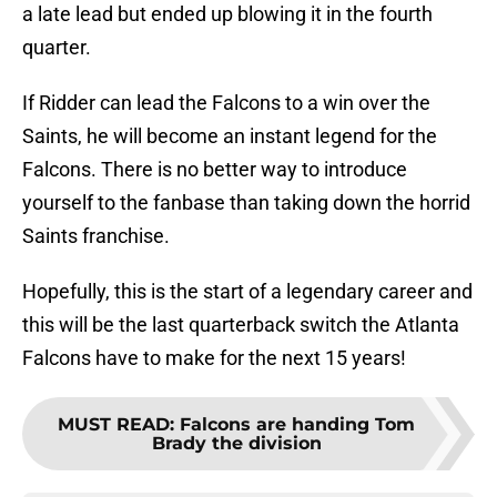
a late lead but ended up blowing it in the fourth
quarter.
If Ridder can lead the Falcons to a win over the
Saints, he will become an instant legend for the
Falcons. There is no better way to introduce
yourself to the fanbase than taking down the horrid
Saints franchise.
Hopefully, this is the start of a legendary career and
this will be the last quarterback switch the Atlanta
Falcons have to make for the next 15 years!
MUST READ
:
Falcons are handing Tom
Brady the division