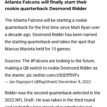
Atlanta Falcons will finally start their
rookie quarterback Desmond Ridder
The Atlanta Falcons will be starting a rookie
quarterback for the first time since Matt Ryan over
a decade ago. Desmond Ridder has been named
the starting quarterback and takes the spot that
Marcus Mariota held for 13 games.
Sources: The
#Falcons
are looking to the future,
making a QB switch to rookie Desmond Ridder as
the starter.
pic.twitter.com/x5GDff5VFx
— Ian Rapoport (@RapSheet)
December 8, 2022
Ridder was the second quarterback selected in the
2022 NFL Draft. He was taken in the third round