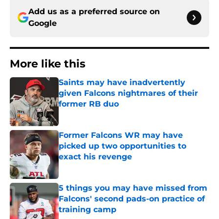
Add us as a preferred source on
Google
More like this
Saints may have inadvertently
given Falcons nightmares of their
former RB duo
Published by on Invalid Date
Former Falcons WR may have
picked up two opportunities to
exact his revenge
Published by on Invalid Date
5 things you may have missed from
Falcons' second pads-on practice of
training camp