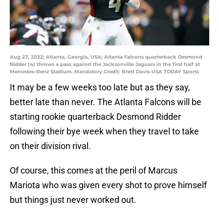
Aug 27, 2022; Atlanta, Georgia, USA; Atlanta Falcons quarterback Desmond
Ridder (4) throws a pass against the Jacksonville Jaguars in the first half at
Mercedes-Benz Stadium. Mandatory Credit: Brett Davis-USA TODAY Sports
It may be a few weeks too late but as they say,
better late than never. The Atlanta Falcons will be
starting rookie quarterback Desmond Ridder
following their bye week when they travel to take
on their division rival.
Of course, this comes at the peril of Marcus
Mariota who was given every shot to prove himself
but things just never worked out.