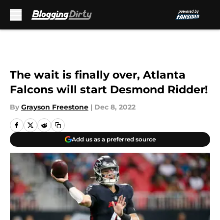
Skip to main content
The wait is finally over, Atlanta
Falcons will start Desmond Ridder!
By
Grayson Freestone
|
Dec 8, 2022
Add us as a preferred source