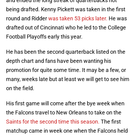
and ended the long streak of quarterbacks not
being drafted. Kenny Pickett was taken in the first
round and Ridder
was taken 53 picks later.
He was
drafted out of Cincinnati who he led to the College
Football Playoffs early this year.
He has been the second quarterback listed on the
depth chart and fans have been wanting his
promotion for quite some time. It may be a few, or
many, weeks late but at least we will get to see him
on the field.
His first game will come after the bye week when
the Falcons travel to New Orleans to take on the
Saints for the second time this season.
The first
matchup came in week one when the Falcons held