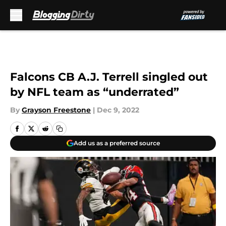
Skip to main content
Falcons CB A.J. Terrell singled out
by NFL team as “underrated”
By
Grayson Freestone
|
Dec 9, 2022
Add us as a preferred source