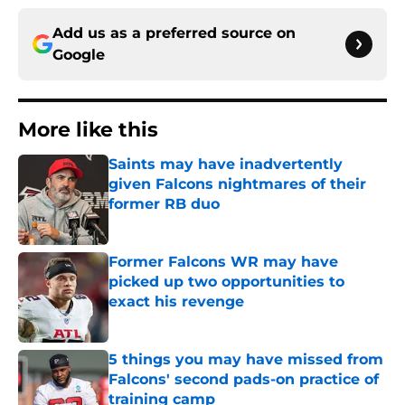
Add us as a preferred source on
Google
More like this
Saints may have inadvertently
given Falcons nightmares of their
former RB duo
Published by on Invalid Date
Former Falcons WR may have
picked up two opportunities to
exact his revenge
Published by on Invalid Date
5 things you may have missed from
Falcons' second pads-on practice of
training camp