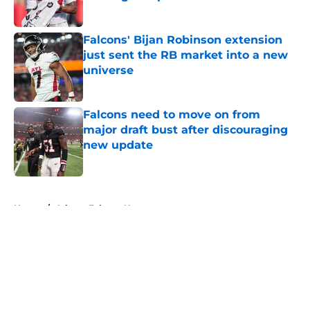
Published by on Invalid Date
Falcons' Bijan Robinson extension
just sent the RB market into a new
universe
Published by on Invalid Date
Falcons need to move on from
major draft bust after discouraging
new update
Published by on Invalid Date
5 related articles loaded
Home
/
Atlanta Falcons News
About
Openings