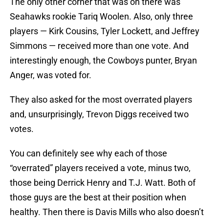
The only other corner that was on there was
Seahawks rookie Tariq Woolen. Also, only three
players — Kirk Cousins, Tyler Lockett, and Jeffrey
Simmons — received more than one vote. And
interestingly enough, the Cowboys punter, Bryan
Anger, was voted for.
They also asked for the most overrated players
and, unsurprisingly, Trevon Diggs received two
votes.
You can definitely see why each of those
“overrated” players received a vote, minus two,
those being Derrick Henry and T.J. Watt. Both of
those guys are the best at their position when
healthy. Then there is Davis Mills who also doesn’t