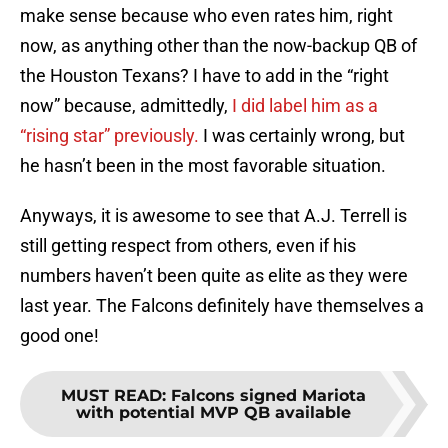
make sense because who even rates him, right
now, as anything other than the now-backup QB of
the Houston Texans? I have to add in the “right
now” because, admittedly,
I did label him as a
“rising star” previously.
I was certainly wrong, but
he hasn’t been in the most favorable situation.
Anyways, it is awesome to see that A.J. Terrell is
still getting respect from others, even if his
numbers haven’t been quite as elite as they were
last year. The Falcons definitely have themselves a
good one!
MUST READ
:
Falcons signed Mariota
with potential MVP QB available