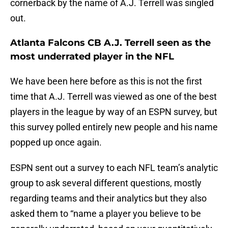
cornerback by the name of A.J. Terrell was singled
out.
Atlanta Falcons CB A.J. Terrell seen as the
most underrated player in the NFL
We have been here before as this is not the first
time that A.J. Terrell was viewed as one of the best
players in the league by way of an ESPN survey, but
this survey polled entirely new people and his name
popped up once again.
ESPN sent out a survey to each NFL team’s analytic
group to ask several different questions, mostly
regarding teams and their analytics but they also
asked them to “name a player you believe to be