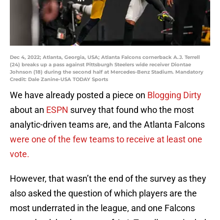
Dec 4, 2022; Atlanta, Georgia, USA; Atlanta Falcons cornerback A.J. Terrell
(24) breaks up a pass against Pittsburgh Steelers wide receiver Diontae
Johnson (18) during the second half at Mercedes-Benz Stadium. Mandatory
Credit: Dale Zanine-USA TODAY Sports
We have already posted a piece on
Blogging Dirty
about an
ESPN
survey that found who the most
analytic-driven teams are, and the Atlanta Falcons
were one of the few teams to receive at least one
vote.
However, that wasn’t the end of the survey as they
also asked the question of which players are the
most underrated in the league, and one Falcons