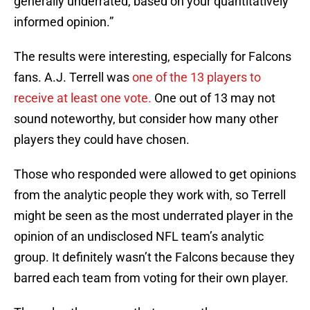
generally underrated, based on your quantitatively
informed opinion.”
The results were interesting, especially for Falcons
fans. A.J. Terrell was
one of the 13 players to
receive at least one vote.
One out of 13 may not
sound noteworthy, but consider how many other
players they could have chosen.
Those who responded were allowed to get opinions
from the analytic people they work with, so Terrell
might be seen as the most underrated player in the
opinion of an undisclosed NFL team’s analytic
group. It definitely wasn’t the Falcons because they
barred each team from voting for their own player.