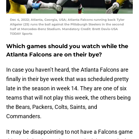
Dec 4, 2022; Atlanta, Georgia, USA; Atlanta Falcons running back Tyler
Allgeier (25) runs the ball against the Pittsburgh Steelers in the second
half at Mercedes-Benz Stadium. Mandatory Credit: Brett Davis-USA
TODAY Sports
Which games should you watch while the
Atlanta Falcons are on their bye?
In case you haven’t heard, the Atlanta Falcons are
finally in their bye week that was scheduled pretty
late in the season in week 14. They are one of six
teams that will not play this week, the others being
the Bears, Packers, Colts, Saints, and
Commanders.
It may be disappointing to not have a Falcons game