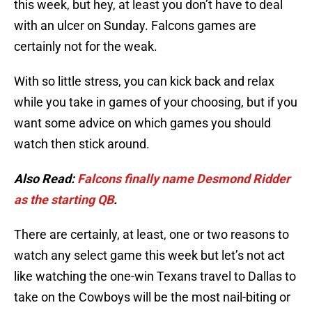
this week, but hey, at least you don’t have to deal
with an ulcer on Sunday. Falcons games are
certainly not for the weak.
With so little stress, you can kick back and relax
while you take in games of your choosing, but if you
want some advice on which games you should
watch then stick around.
Also Read:
Falcons finally name Desmond Ridder
as the starting QB
.
There are certainly, at least, one or two reasons to
watch any select game this week but let’s not act
like watching the one-win Texans travel to Dallas to
take on the Cowboys will be the most nail-biting or