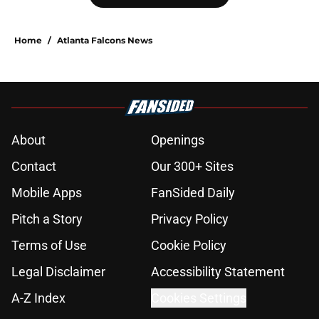
Home
/
Atlanta Falcons News
About
Openings
Contact
Our 300+ Sites
Mobile Apps
FanSided Daily
Pitch a Story
Privacy Policy
Terms of Use
Cookie Policy
Legal Disclaimer
Accessibility Statement
A-Z Index
Cookies Settings