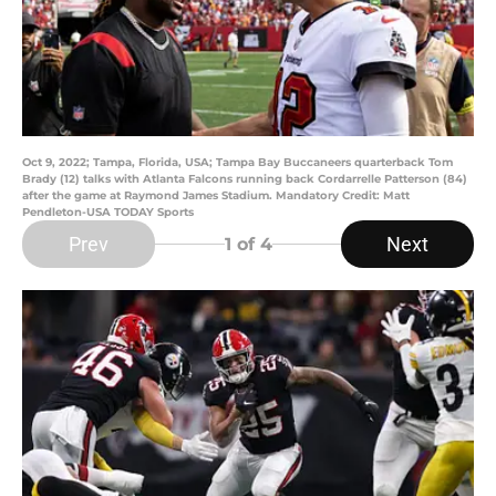
Oct 9, 2022; Tampa, Florida, USA; Tampa Bay Buccaneers quarterback Tom
Brady (12) talks with Atlanta Falcons running back Cordarrelle Patterson (84)
after the game at Raymond James Stadium. Mandatory Credit: Matt
Pendleton-USA TODAY Sports
Prev
Next
1
of 4