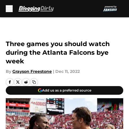
Skip to main content
Three games you should watch
during the Atlanta Falcons bye
week
By
Grayson Freestone
|
Dec 11, 2022
Add us as a preferred source