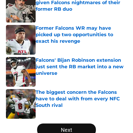
given Falcons nightmares of their
former RB duo
Published by on Invalid Date
Former Falcons WR may have
picked up two opportunities to
exact his revenge
Published by on Invalid Date
Falcons' Bijan Robinson extension
just sent the RB market into a new
universe
Published by on Invalid Date
The biggest concern the Falcons
have to deal with from every NFC
South rival
Published by on Invalid Date
5 related articles loaded
Next