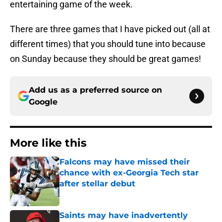
entertaining game of the week.
There are three games that I have picked out (all at
different times) that you should tune into because
on Sunday because they should be great games!
Add us as a preferred source on
Google
More like this
Falcons may have missed their
chance with ex-Georgia Tech star
after stellar debut
Published by on Invalid Date
Saints may have inadvertently