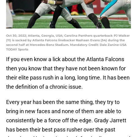
Oct 30, 2022; Atlanta, Georgia, USA; Carolina Panthers quarterback PJ Walker
(11) is sacked by Atlanta Falcons linebacker Rashaan Evans (54) during the
second half at Mercedes-Benz Stadium. Mandatory Credit: Dale Zanine-USA
TODAY Sports
If you even know a lick about the Atlanta Falcons
then you know that they have not been known for
their elite pass rush in a long, long time. It has been
the definition of a chronic issue.
Every year has been the same thing, they try to
bring in new faces and none of them are able to
consistently be a force off the edge. Grady Jarrett
has been their best pass rusher over the past