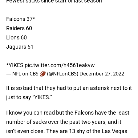
Falcons 37*
Raiders 60
Lions 60
Jaguars 61
*YIKES
pic.twitter.com/h4561eakvw
— NFL on CBS 🏈 (@NFLonCBS)
December 27, 2022
It is so bad that they had to put an asterisk next to it
just to say “YIKES.”
I know you can read but the Falcons have the least
number of sacks over the past two years, and it
isn’t even close. They are 13 shy of the Las Vegas
Raiders and Detroit Lions.