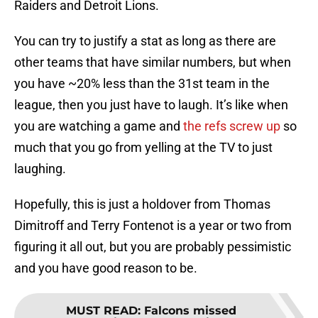
You can try to justify a stat as long as there are
other teams that have similar numbers, but when
you have ~20% less than the 31st team in the
league, then you just have to laugh. It’s like when
you are watching a game and
the refs screw up
so
much that you go from yelling at the TV to just
laughing.
Hopefully, this is just a holdover from Thomas
Dimitroff and Terry Fontenot is a year or two from
figuring it all out, but you are probably pessimistic
and you have good reason to be.
MUST READ
:
Falcons missed
opportunity for a strategic play