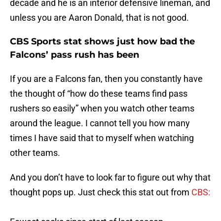
decade and he is an interior defensive lineman, and
unless you are Aaron Donald, that is not good.
CBS Sports stat shows just how bad the
Falcons’ pass rush has been
If you are a Falcons fan, then you constantly have
the thought of “how do these teams find pass
rushers so easily” when you watch other teams
around the league. I cannot tell you how many
times I have said that to myself when watching
other teams.
And you don’t have to look far to figure out why that
thought pops up. Just check this stat out from
CBS:
Fewest sacks since start of last season