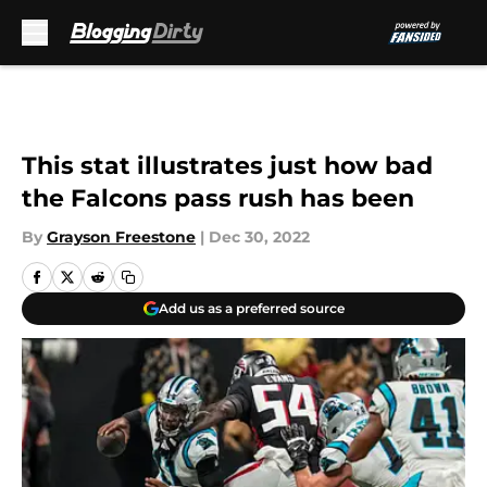
Skip to main content
This stat illustrates just how bad
the Falcons pass rush has been
By
Grayson Freestone
|
Dec 30, 2022
Add us as a preferred source