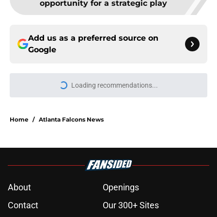
Add us as a preferred source on
Google
Loading recommendations...
Please wait while we load personal
Home
/
Atlanta Falcons News
About
Openings
Contact
Our 300+ Sites