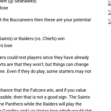
s win (@ Seahawks)
S
D
 lose
S
J
at the Buccaneers then these are your potential
S
J
Saints) or Raiders (vs. Chiefs) win
rs lose
ers could rest players since they have already
rts are that they won’t, but things can change
. Even if they do play, some starters may not
chance that the Falcons win, and if you value
ossible, then that is not a good sign. The Saints
the Panthers while the Raiders will play the
th Carolina and Las Vegas lose which would slot