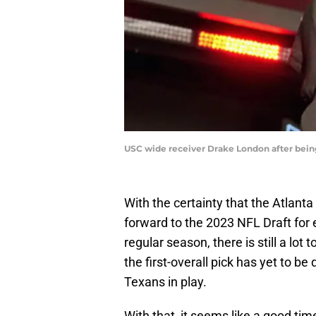
USC wide receiver Drake London after being
With the certainty that the Atlanta
forward to the 2023 NFL Draft for
regular season, there is still a lo
the first-overall pick has yet to 
Texans in play.
With that, it seems like a good tim