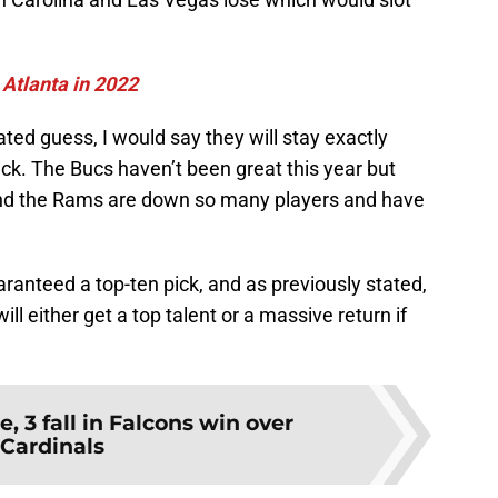
 Atlanta in 2022
ted guess, I would say they will stay exactly
ck. The Bucs haven’t been great this year but
 and the Rams are down so many players and have
ranteed a top-ten pick, and as previously stated,
ll either get a top talent or a massive return if
se, 3 fall in Falcons win over
Cardinals