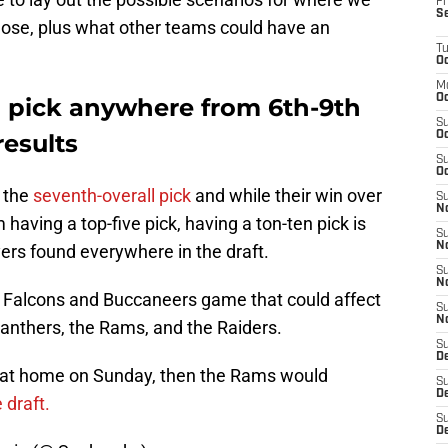
Fr
S
or lose, plus what other teams could have an
T
Oc
M
Oc
d pick anywhere from 6th-9th
S
esults
Oc
S
Oc
d the
seventh-overall pick
and while their win over
S
No
having a top-five pick, having a ton-ten pick is
S
N
ers found everywhere in the draft.
S
N
e Falcons and Buccaneers game that could affect
S
N
Panthers, the Rams, and the Raiders.
S
D
s at home on Sunday, then the Rams would
S
De
 draft.
S
D