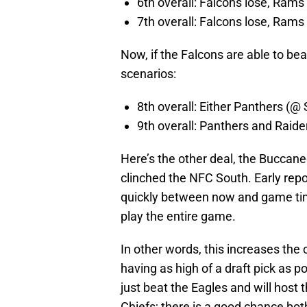
6th overall: Falcons lose, Ram
7th overall: Falcons lose, Rams
Now, if the Falcons are able to be
scenarios:
8th overall: Either Panthers (@ 
9th overall: Panthers and Raide
Here’s the other deal, the Buccane
clinched the NFC South. Early repo
quickly between now and game time
play the entire game.
In other words, this increases the 
having as high of a draft pick as p
just beat the Eagles and will host 
Chiefs; there is a good chance bo