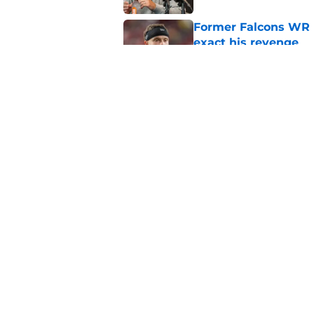
Former Falcons WR 
exact his revenge
Published by on Invalid Dat
Falcons' Bijan Robin
new universe
Published by on Invalid Dat
5 related articles loaded
Home
/
Atlanta Falcons News
About
Openin