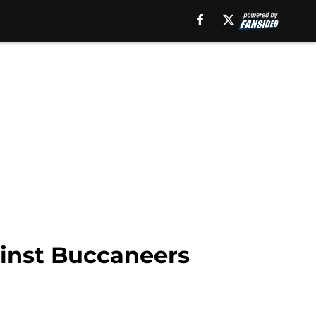
ainst Buccaneers