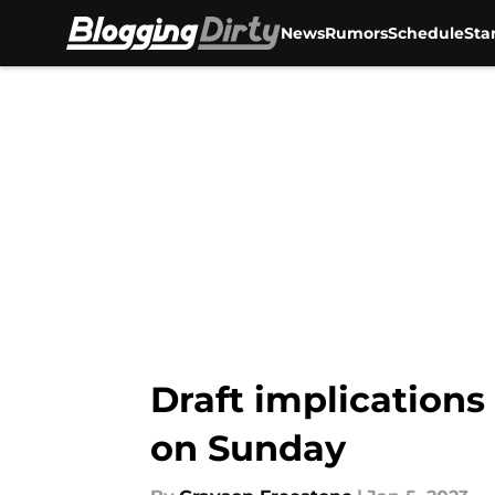
News
Rumors
Schedule
Sta
Skip to main content
Draft implications
on Sunday