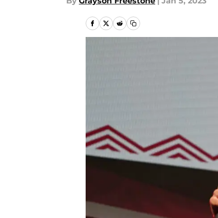
By
Grayson Freestone
|
Jan 5, 2023