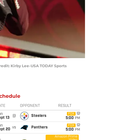
Credit: Kirby Lee-USA TODAY Sports
chedule
ATE
OPPONENT
RESULT
un
FOX
@
Steelers
pt 13
5:00
PM
un
FOX
vs
Panthers
ept 20
5:00
PM
Amazon Prime