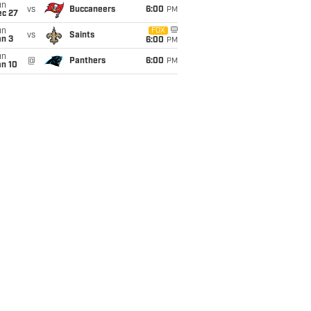
un
vs
Buccaneers
6:00
PM
ec 27
un
FOX
vs
Saints
an 3
6:00
PM
un
@
Panthers
6:00
PM
an 10