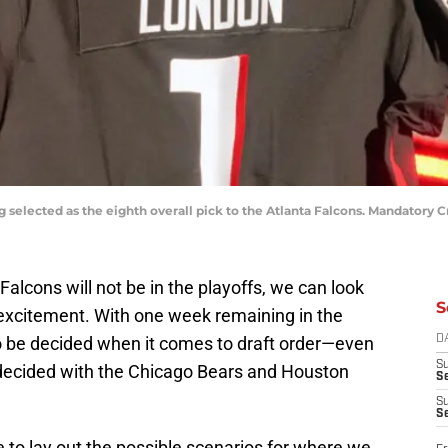
 selected as the eighth overall pick to the Atlanta Falcons. Mandatory 
 Falcons will not be in the playoffs, we can look
S
 excitement. With one week remaining in the
t to be decided when it comes to draft order—even
D
S
be decided with the Chicago Bears and Houston
Se
S
S
e to lay out the possible scenarios for where we