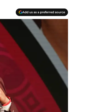
Add us as a preferred source