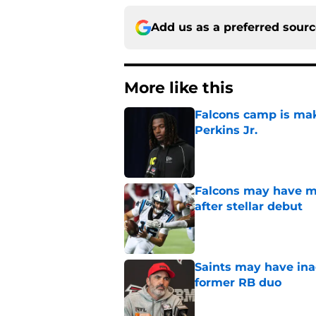
Add us as a preferred sour
More like this
Falcons camp is mak
Perkins Jr.
Published by on Invalid Dat
Falcons may have mi
after stellar debut
Published by on Invalid Dat
Saints may have ina
former RB duo
Published by on Invalid Dat