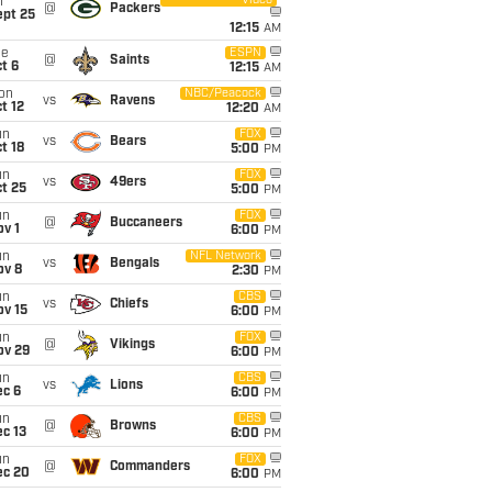
Video
i
@
Packers
ept 25
12:15
AM
ue
ESPN
@
Saints
t 6
12:15
AM
on
NBC/Peacock
vs
Ravens
t 12
12:20
AM
un
FOX
vs
Bears
t 18
5:00
PM
un
FOX
vs
49ers
t 25
5:00
PM
un
FOX
@
Buccaneers
v 1
6:00
PM
un
NFL Network
vs
Bengals
ov 8
2:30
PM
un
CBS
vs
Chiefs
ov 15
6:00
PM
un
FOX
@
Vikings
ov 29
6:00
PM
un
CBS
vs
Lions
ec 6
6:00
PM
un
CBS
@
Browns
c 13
6:00
PM
un
FOX
@
Commanders
ec 20
6:00
PM