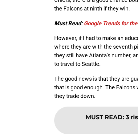
the Falcons at ninth if they win.
Must Read:
Google Trends for the
However, if I had to make an educa
where they are with the seventh pi
they still have Atlanta’s number,
to travel to Seattle.
The good news is that they are gua
that is good enough. The Falcons wi
they trade down.
MUST READ
:
3 ri