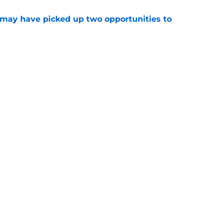
may have picked up two opportunities to
e
son extension just sent the RB market into a
e
gs
Contact
Our 3