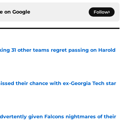
ce on
Google
Follow
ing 31 other teams regret passing on Harold
e
ssed their chance with ex-Georgia Tech star
e
dvertently given Falcons nightmares of their
e