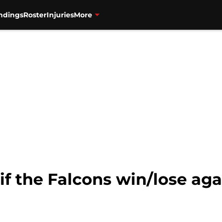
ndings
Roster
Injuries
More
 if the Falcons win/lose ag