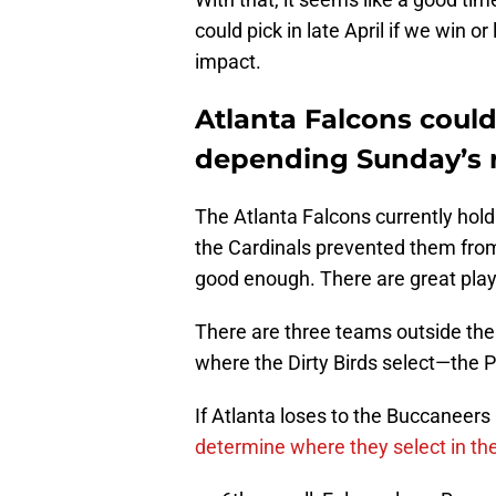
could pick in late April if we win 
impact.
Atlanta Falcons coul
depending Sunday’s r
The Atlanta Falcons currently hol
the Cardinals prevented them from 
good enough. There are great play
There are three teams outside th
where the Dirty Birds select—the 
If Atlanta loses to the Buccaneer
determine where they select in the