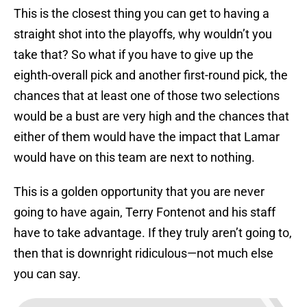
This is the closest thing you can get to having a
straight shot into the playoffs, why wouldn’t you
take that? So what if you have to give up the
eighth-overall pick and another first-round pick, the
chances that at least one of those two selections
would be a bust are very high and the chances that
either of them would have the impact that Lamar
would have on this team are next to nothing.
This is a golden opportunity that you are never
going to have again, Terry Fontenot and his staff
have to take advantage. If they truly aren’t going to,
then that is downright ridiculous—not much else
you can say.