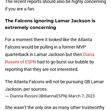
The recent reports should also be highly concerning
if you are a fan.
The Falcons ignoring Lamar Jackson is
extremely concerning
For a moment there it looked like the Atlanta
Falcons would be pulling in a former MVP
quarterback in Lamar Jackson but then
Diana
Russini of ESPN
had to go burst our bubble by
reporting that they are not interested.
The Atlanta Falcons will not be pursuing QB Lamar
Jackson, per sources.
— Dianna Russini (@diannaESPN)
March 7, 2023
She wasn’t the only one as many other trustworthy