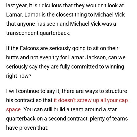
last year, it is ridiculous that they wouldn’t look at
Lamar. Lamar is the closest thing to Michael Vick
that anyone has seen and Michael Vick was a
transcendent quarterback.
If the Falcons are seriously going to sit on their
butts and not even try for Lamar Jackson, can we
seriously say they are fully committed to winning
right now?
I will continue to say it, there are ways to structure
his contract so that
it doesn’t screw up all your cap
space.
You can still build a team around a star
quarterback on a second contract, plenty of teams
have proven that.