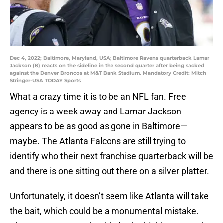
Dec 4, 2022; Baltimore, Maryland, USA; Baltimore Ravens quarterback Lamar
Jackson (8) reacts on the sideline in the second quarter after being sacked
against the Denver Broncos at M&T Bank Stadium. Mandatory Credit: Mitch
Stringer-USA TODAY Sports
What a crazy time it is to be an NFL fan. Free
agency is a week away and Lamar Jackson
appears to be as good as gone in Baltimore—
maybe. The Atlanta Falcons are still trying to
identify who their next franchise quarterback will be
and there is one sitting out there on a silver platter.
Unfortunately, it doesn’t seem like Atlanta will take
the bait, which could be a monumental mistake.