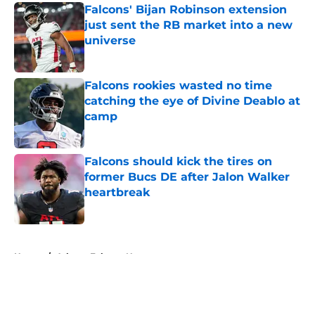
Falcons' Bijan Robinson extension
just sent the RB market into a new
universe
Published by on Invalid Date
Falcons rookies wasted no time
catching the eye of Divine Deablo at
camp
Published by on Invalid Date
Falcons should kick the tires on
former Bucs DE after Jalon Walker
heartbreak
Published by on Invalid Date
5 related articles loaded
Home
/
Atlanta Falcons News