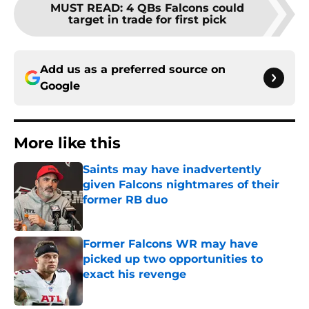
MUST READ
:
4 QBs Falcons could
target in trade for first pick
Add us as a preferred source on
Google
More like this
Saints may have inadvertently
given Falcons nightmares of their
former RB duo
Published by on Invalid Date
Former Falcons WR may have
picked up two opportunities to
exact his revenge
Published by on Invalid Date