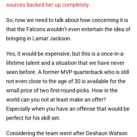
sources backed her up completely.
So, now we need to talk about how concerning it is
that the Falcons wouldn’t even entertain the idea of
bringing in Lamar Jackson.
Yes, it would be expensive, but this is a once-in-a-
lifetime talent and a situation that we have never
seen before. A former MVP quarterback who is still
not even close to the age of 30 is available for the
small price of two first-round picks. How in the
world can you not at least make an offer?
Especially when you have an offense that would be
perfect for his skill set.
Considering the team went after Deshaun Watson