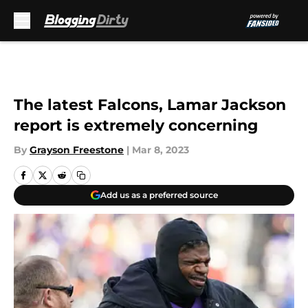
Skip to main content
The latest Falcons, Lamar Jackson
report is extremely concerning
By
Grayson Freestone
|
Mar 8, 2023
Add us as a preferred source