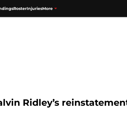
ndings
Roster
Injuries
More
lvin Ridley’s reinstatement