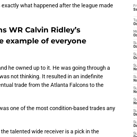
 is exactly what happened after the league made
Fr
S
T
Oc
ns WR Calvin Ridley’s
M
Oc
re example of everyone
S
Oc
S
Oc
S
and he owned up to it. He was going through a
No
was not thinking. It resulted in an indefinite
S
N
ntual trade from the Atlanta Falcons to the
S
N
S
N
a was one of the most condition-based trades any
S
D
S
De
the talented wide receiver is a pick in the
S