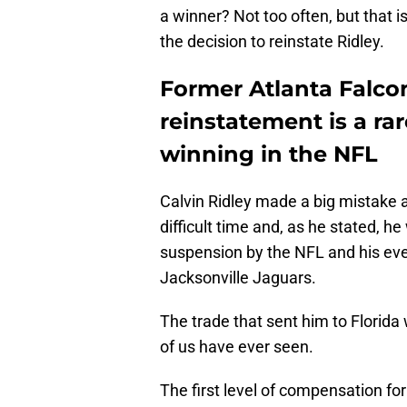
a winner? Not too often, but that
the decision to reinstate Ridley.
Former Atlanta Falco
reinstatement is a ra
winning in the NFL
Calvin Ridley made a big mistake 
difficult time and, as he stated, he 
suspension by the NFL and his eve
Jacksonville Jaguars.
The trade that sent him to Florid
of us have ever seen.
The first level of compensation for 