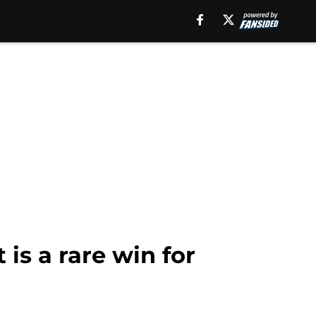
 is a rare win for