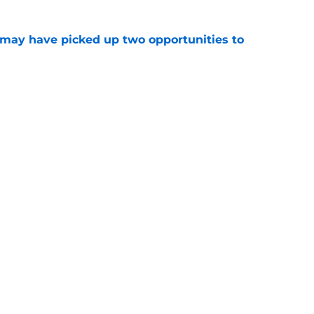
may have picked up two opportunities to
e
ve missed from Falcons' second pads-on
 camp
e
ted no time catching the eye of Divine Deablo
e