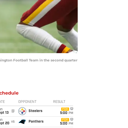
ashington Football Team in the second quarter
chedule
ATE
OPPONENT
RESULT
un
FOX
@
Steelers
pt 13
5:00
PM
un
FOX
vs
Panthers
ept 20
5:00
PM