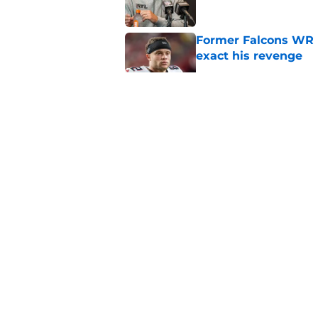
Former Falcons WR 
exact his revenge
Published by on Invalid Dat
5 things you may ha
practice of training
Published by on Invalid Dat
Falcons rookies was
at camp
Published by on Invalid Dat
5 related articles loaded