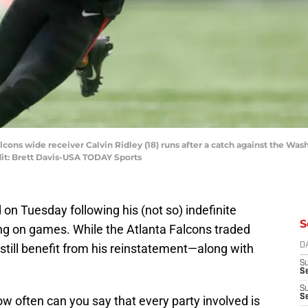
Falcons wide receiver Calvin Ridley (18) runs after a catch against the W
it: Brett Davis-USA TODAY Sports
d on Tuesday following his (not so) indefinite
S
ng on games. While the Atlanta Falcons traded
ill benefit from his reinstatement—along with
D
S
Se
S
S
ow often can you say that every party involved is