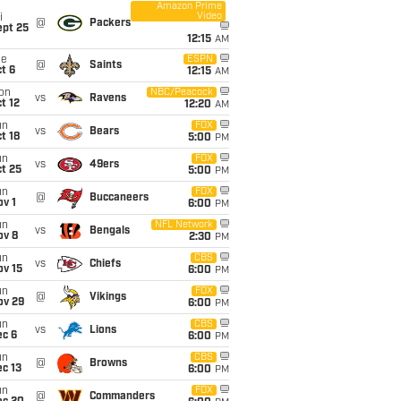
Amazon Prime
Video
i
@
Packers
ept 25
12:15
AM
ue
ESPN
@
Saints
t 6
12:15
AM
on
NBC/Peacock
vs
Ravens
t 12
12:20
AM
un
FOX
vs
Bears
t 18
5:00
PM
un
FOX
vs
49ers
t 25
5:00
PM
un
FOX
@
Buccaneers
v 1
6:00
PM
un
NFL Network
vs
Bengals
ov 8
2:30
PM
un
CBS
vs
Chiefs
ov 15
6:00
PM
un
FOX
@
Vikings
ov 29
6:00
PM
un
CBS
vs
Lions
ec 6
6:00
PM
un
CBS
@
Browns
c 13
6:00
PM
un
FOX
@
Commanders