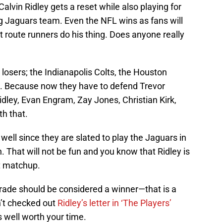
Calvin Ridley gets a reset while also playing for
 Jaguars team. Even the NFL wins as fans will
t route runners do his thing. Does anyone really
 losers; the Indianapolis Colts, the Houston
. Because now they have to defend Trevor
idley, Evan Engram, Zay Jones, Christian Kirk,
h that.
 well since they are slated to play the Jaguars in
 That will not be fun and you know that Ridley is
at matchup.
e trade should be considered a winner—that is a
en’t checked out
Ridley’s letter in ‘The Players’
is well worth your time.