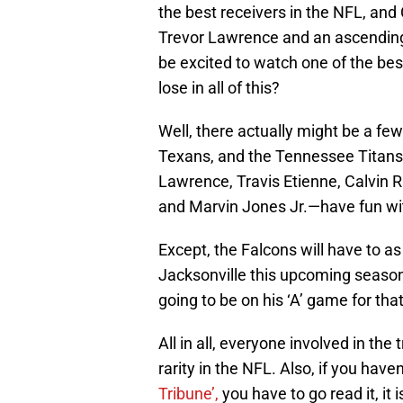
the best receivers in the NFL, and 
Trevor Lawrence and an ascending
be excited to watch one of the bes
lose in all of this?
Well, there actually might be a few
Texans, and the Tennessee Titans
Lawrence, Travis Etienne, Calvin R
and Marvin Jones Jr.—have fun wit
Except, the Falcons will have to as
Jacksonville this upcoming season.
going to be on his ‘A’ game for th
All in all, everyone involved in th
rarity in the NFL. Also, if you hav
Tribune’,
you have to go read it, it 