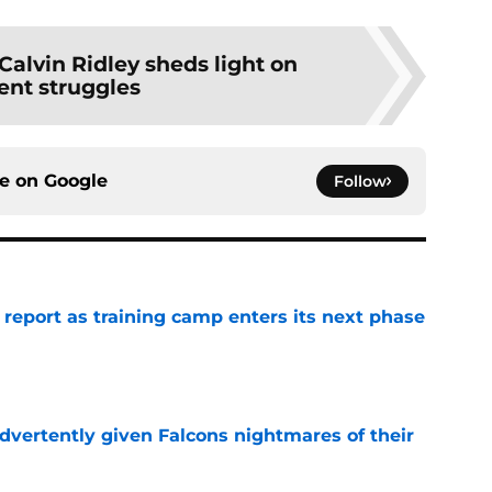
Calvin Ridley sheds light on
ent struggles
ce on
Google
Follow
 report as training camp enters its next phase
e
dvertently given Falcons nightmares of their
e