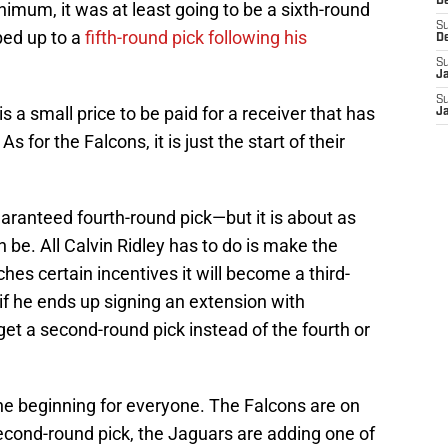
D
imum, it was at least going to be a sixth-round
S
ped up to a
fifth-round pick following his
D
S
J
S
s a small price to be paid for a receiver that has
J
or the Falcons, it is just the start of their
uaranteed fourth-round pick—but it is about as
be. All Calvin Ridley has to do is make the
ches certain incentives it will become a third-
 if he ends up signing an extension with
get a second-round pick instead of the fourth or
 the beginning for everyone. The Falcons are on
second-round pick, the Jaguars are adding one of