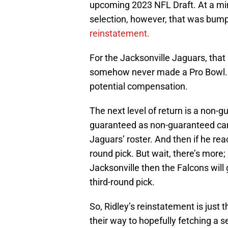
upcoming 2023 NFL Draft. At a min
selection, however, that was bum
reinstatement.
For the Jacksonville Jaguars, that i
somehow never made a Pro Bowl. As f
potential compensation.
The next level of return is a non-g
guaranteed as non-guaranteed can 
Jaguars’ roster. And then if he rea
round pick. But wait, there’s more;
Jacksonville then the Falcons will 
third-round pick.
So, Ridley’s reinstatement is just
their way to hopefully fetching a 