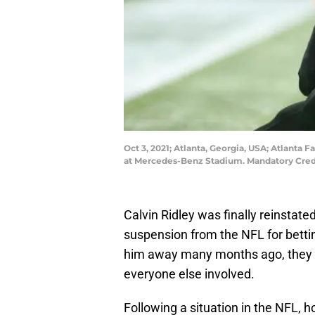
Oct 3, 2021; Atlanta, Georgia, USA; Atlanta 
at Mercedes-Benz Stadium. Mandatory Cred
Calvin Ridley was finally reinstate
suspension from the NFL for betti
him away many months ago, they st
everyone else involved.
Following a situation in the NFL, h