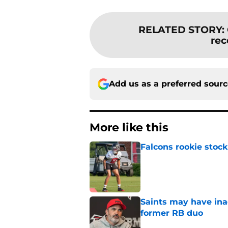
RELATED STORY
:
rec
Add us as a preferred sour
More like this
Falcons rookie stock
Published by on Invalid Dat
Saints may have ina
former RB duo
Published by on Invalid Dat