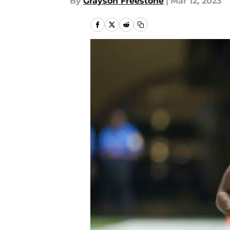
By
Grayson Freestone
|
Mar 12, 2023