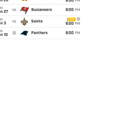
ec 20
6:00
PM
un
vs
Buccaneers
6:00
PM
ec 27
un
FOX
vs
Saints
an 3
6:00
PM
un
@
Panthers
6:00
PM
an 10