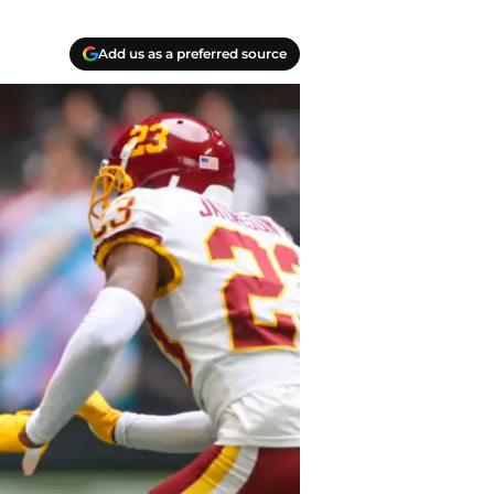
Add us as a preferred source