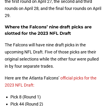
the first round on April 27, the second and third
rounds on April 28, and the final four rounds on April
29.
Where the Falcons’ nine draft picks are
slotted for the 2023 NFL Draft
The Falcons will have nine draft picks in the
upcoming NFL Draft. Five of those picks are their
original selections while the other four were pulled
in by four separate trades.
Here are the Atlanta Falcons’
official picks for the
2023 NFL Draft:
Pick 8 (Round 1)
Pick 44 (Round 2)