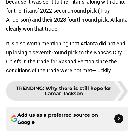
because it was sent to the Titans, along with Julio,
for the Titans’ 2022 second-round pick (Troy
Anderson) and their 2023 fourth-round pick. Atlanta
clearly won that trade.
It is also worth mentioning that Atlanta did not end
up losing a seventh-round pick to the Kansas City
Chiefs in the trade for Rashad Fenton since the
conditions of the trade were not met—luckily.
TRENDING
:
Why there is still hope for
Lamar Jackson
Add us as a preferred source on
Google