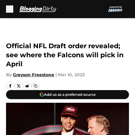
Skip to main content
Official NFL Draft order revealed;
see where the Falcons will pick in
April
By
Grayson Freestone
|
Mar 10, 2023
Add us as a preferred source