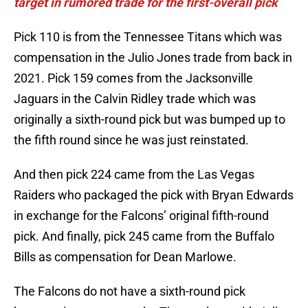
target in rumored trade for the first-overall pick
Pick 110 is from the Tennessee Titans which was
compensation in the Julio Jones trade from back in
2021. Pick 159 comes from the Jacksonville
Jaguars in the Calvin Ridley trade which was
originally a sixth-round pick but was bumped up to
the fifth round since he was just reinstated.
And then pick 224 came from the Las Vegas
Raiders who packaged the pick with Bryan Edwards
in exchange for the Falcons’ original fifth-round
pick. And finally, pick 245 came from the Buffalo
Bills as compensation for Dean Marlowe.
The Falcons do not have a sixth-round pick