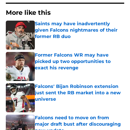
More like this
Saints may have inadvertently
given Falcons nightmares of their
former RB duo
Published by on Invalid Date
Former Falcons WR may have
picked up two opportunities to
exact his revenge
Published by on Invalid Date
Falcons' Bijan Robinson extension
just sent the RB market into a new
universe
Published by on Invalid Date
Falcons need to move on from
major draft bust after discouraging