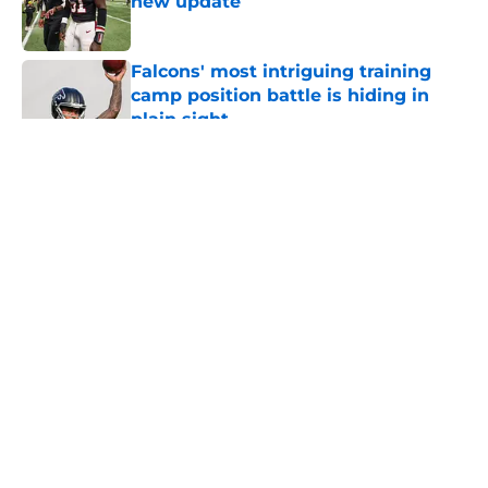
new update
Published by on Invalid Date
Falcons' most intriguing training
camp position battle is hiding in
plain sight
Published by on Invalid Date
5 related articles loaded
About
Openings
Contact
Our 300+ Sites
Mobile Apps
FanSided Daily
Pitch a Story
Privacy Policy
Terms of Use
Cookie Policy