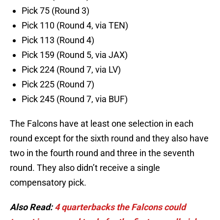
Pick 75 (Round 3)
Pick 110 (Round 4, via TEN)
Pick 113 (Round 4)
Pick 159 (Round 5, via JAX)
Pick 224 (Round 7, via LV)
Pick 225 (Round 7)
Pick 245 (Round 7, via BUF)
The Falcons have at least one selection in each
round except for the sixth round and they also have
two in the fourth round and three in the seventh
round. They also didn’t receive a single
compensatory pick.
Also Read:
4 quarterbacks the Falcons could