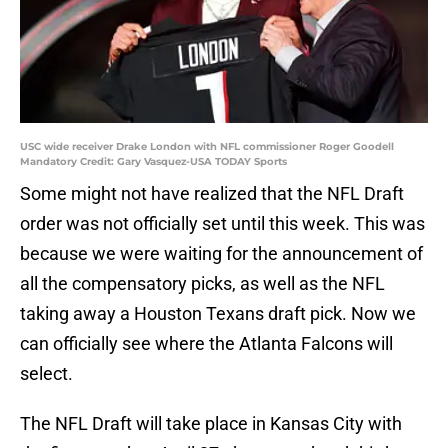
USC wide receiver Drake London with NFL commissioner Roger Goodell
Mandatory Credit: Gary Vasquez-USA TODAY Sports
Some might not have realized that the NFL Draft
order was not officially set until this week. This was
because we were waiting for the announcement of
all the compensatory picks, as well as the NFL
taking away a Houston Texans draft pick. Now we
can officially see where the Atlanta Falcons will
select.
The NFL Draft will take place in Kansas City with