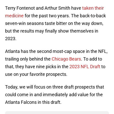
Terry Fontenot and Arthur Smith have
taken their
medicine
for the past two years. The back-to-back
seven-win seasons taste bitter on the way down,
but the results may finally show themselves in
2023.
Atlanta has the second most-cap space in the NFL,
trailing only behind the
Chicago Bears
. To add to
that, they have nine picks in the
2023 NFL Draft
to
use on your favorite prospects.
Today, we will focus on three draft prospects that
could come in and immediately add value for the
Atlanta Falcons in this draft.