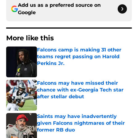
Add us as a preferred source on
Google
More like this
Falcons camp is making 31 other
teams regret passing on Harold
Perkins Jr.
Published by on Invalid Date
Falcons may have missed their
chance with ex-Georgia Tech star
after stellar debut
Published by on Invalid Date
Saints may have inadvertently
given Falcons nightmares of their
former RB duo
Published by on Invalid Date