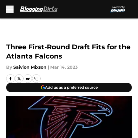
Skip to main content
Three First-Round Draft Fits for the
Atlanta Falcons
By
Saivion Mixson
|
Mar 14, 2023
Add us as a preferred source