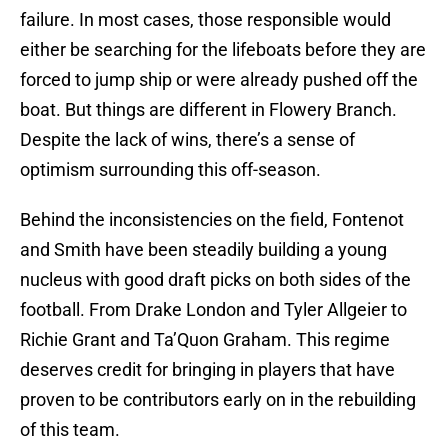
failure. In most cases, those responsible would
either be searching for the lifeboats before they are
forced to jump ship or were already pushed off the
boat. But things are different in Flowery Branch.
Despite the lack of wins, there’s a sense of
optimism surrounding this off-season.
Behind the inconsistencies on the field, Fontenot
and Smith have been steadily building a young
nucleus with good draft picks on both sides of the
football. From Drake London and Tyler Allgeier to
Richie Grant and Ta’Quon Graham. This regime
deserves credit for bringing in players that have
proven to be contributors early on in the rebuilding
of this team.