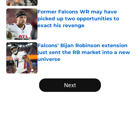
Former Falcons WR may have
picked up two opportunities to
exact his revenge
Published by on Invalid Date
Falcons' Bijan Robinson extension
just sent the RB market into a new
universe
Published by on Invalid Date
5 related articles loaded
Next
Home
/
Atlanta Falcons News