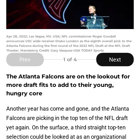
Apr 28, 2022; Las Vegas, NV, USA; NFL commissioner Roger Goodell
announces USC wide receiver Drake London as the eighth overall pick to the
Atlanta Falcons during the first round of the 2022 NFL Draft at the NFL Draft
Theater. Mandatory Credit: Gary Vasquez-USA TODAY Sports
Prev
Next
1
of 4
The Atlanta Falcons are on the lookout for
more draft fits to add to their young,
hungry core
Another year has come and gone, and the Atlanta
Falcons are picking in the top ten of the NFL draft
yet again. On the surface, a third straight top-ten
selection could be looked at as an organizational